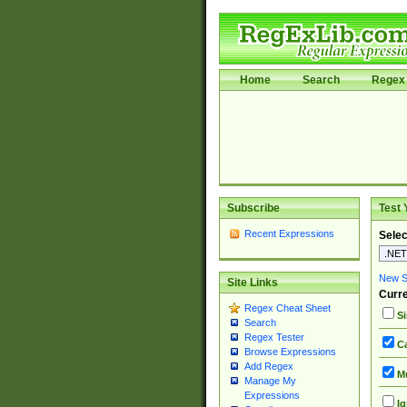
Home
Search
Regex 
Subscribe
Test 
Recent Expressions
Selec
New Si
Site Links
Curre
Regex Cheat Sheet
Si
Search
Regex Tester
Ca
Browse Expressions
Add Regex
Mu
Manage My
Expressions
Ig