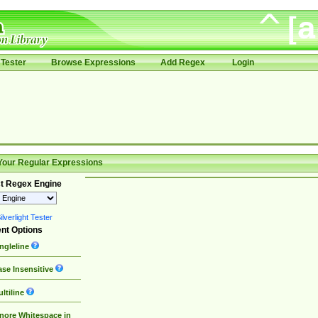
Tester
Browse Expressions
Add Regex
Login
Your Regular Expressions
t Regex Engine
lverlight Tester
nt Options
ngleline
se Insensitive
ltiline
nore Whitespace in