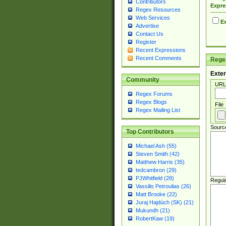
Contributors
Expre
Regex Resources
Web Services
Ex
Advertise
Contact Us
Register
Recent Expressions
Recent Comments
Regex
Exter
Community
URL
Regex Forums
Regex Blogs
File
Regex Mailing List
Sourc
Top Contributors
Michael Ash (55)
Steven Smith (42)
Matthew Harris (35)
tedcambron (29)
PJWhitfield (28)
Regul
Vassilis Petroulias (26)
Matt Brooke (22)
Juraj Hajdúch (SK) (21)
Mukundh (21)
RobertKaw (19)