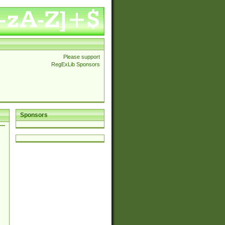
Please support
RegExLib Sponsors
Sponsors