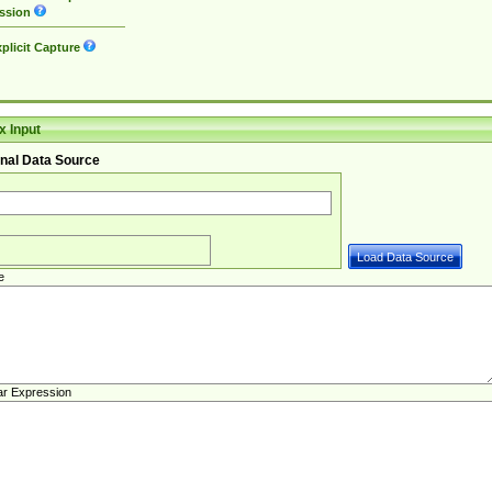
ssion
plicit Capture
 Input
nal Data Source
e
ar Expression