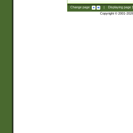
Change page:
|
Displaying page
Copyright © 2001-202