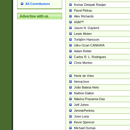
All Contributors
Kumar Deepak Ranjan
Pavel Piskac
Advertise with us
Alex Richards
ASM™
Jason N. Gaylord
Lewis Moten
Torbjörn Hansson
Utku Ozan CANKAYA
Adam Retter
Carlos R. L. Rodrigues
Chris Morton
Henk de Vries
himraj love
João Batista Neto
Nathon Dalton
Nilarka Prasanna Das
Jeff Johns
JimmiePerkins
Jose Luna
Kevin Spencer
Michael Dumas