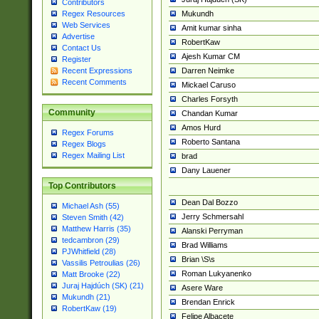
Contributors
Mukundh
Regex Resources
Web Services
Amit kumar sinha
Advertise
RobertKaw
Contact Us
Ajesh Kumar CM
Register
Darren Neimke
Recent Expressions
Recent Comments
Mickael Caruso
Charles Forsyth
Community
Chandan Kumar
Amos Hurd
Regex Forums
Roberto Santana
Regex Blogs
Regex Mailing List
brad
Dany Lauener
Top Contributors
Dean Dal Bozzo
Michael Ash (55)
Jerry Schmersahl
Steven Smith (42)
Matthew Harris (35)
Alanski Perryman
tedcambron (29)
Brad Williams
PJWhitfield (28)
Brian \S\s
Vassilis Petroulias (26)
Roman Lukyanenko
Matt Brooke (22)
Juraj Hajdúch (SK) (21)
Asere Ware
Mukundh (21)
Brendan Enrick
RobertKaw (19)
Felipe Albacete