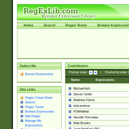
Home
Search
Regex Tester
Browse Expressio
Subscribe
Contributors
Change page:
|
Displaying page
Recent Expressions
Name
Expressions
Michael Ash
Site Links
Steven Smith
Regex Cheat Sheet
Matthew Harris
Search
tedcambron
Regex Tester
PJWhitfield
Browse Expressions
Add Regex
Vassilis Petroulias
Manage My
Matt Brooke
Expressions
Juraj Hajdúch (SK)