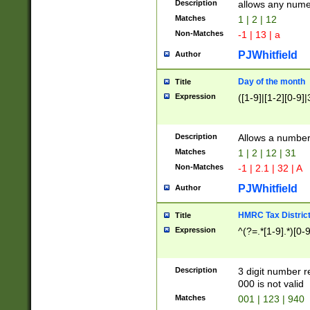
Description
allows any nume
Matches
1 | 2 | 12
Non-Matches
-1 | 13 | a
PJWhitfield
Author
Day of the month
Title
Expression
([1-9]|[1-2][0-9]|
Description
Allows a numbe
Matches
1 | 2 | 12 | 31
Non-Matches
-1 | 2.1 | 32 | A
PJWhitfield
Author
HMRC Tax Distric
Title
Expression
^(?=.*[1-9].*)[0-
Description
3 digit number 
000 is not valid
Matches
001 | 123 | 940