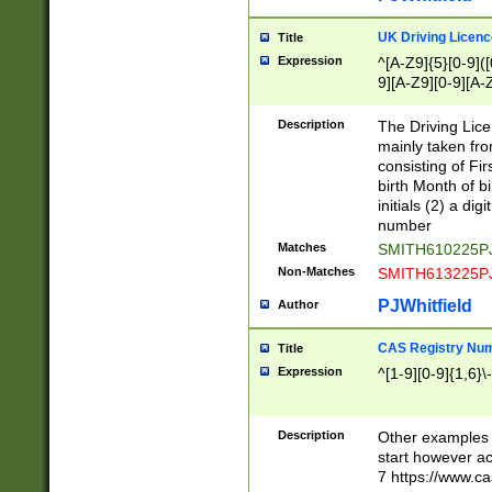
S|CWL|DGX|ACI
UK Driving Licen
Title
Expression
^[A-Z9]{5}[0-9]([
9][A-Z9][0-9][A-
Description
The Driving Lic
mainly taken fro
consisting of Fir
birth Month of bi
initials (2) a dig
number
Matches
SMITH610225P
Non-Matches
SMITH613225P
PJWhitfield
Author
CAS Registry Nu
Title
Expression
^[1-9][0-9]{1,6}\-
Description
Other examples o
start however acc
7 https://www.c