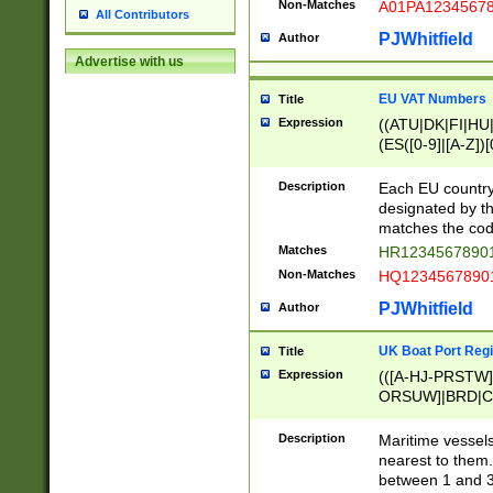
Non-Matches
A01PA1234567
All Contributors
PJWhitfield
Author
Advertise with us
EU VAT Numbers
Title
Expression
((ATU|DK|FI|HU|
(ES([0-9]|[A-Z])[
{11}|CY[0-9]{8}
{9}|FR[A-Z0-9]{2
Description
Each EU country
{2}|LT[0-9]{9}([0
designated by the
{10}|RO[0-9]{2,1
matches the code
Matches
HR12345678901
Non-Matches
HQ12345678901
PJWhitfield
Author
UK Boat Port Regi
Title
Expression
(([A-HJ-PRSTW
ORSUW]|BRD|C
G[HKNRUWY]|H[
RT]|N[ENT]|O
Description
Maritime vessels
STUY]|SSS|T[HN
nearest to them.
{0,2})|([1-9][0-9
between 1 and 3 