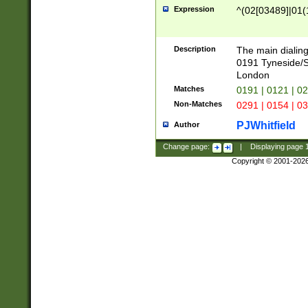
Expression
^(02[03489]|01(1
Description
The main dialing
0191 Tyneside/
London
Matches
0191 | 0121 | 0
Non-Matches
0291 | 0154 | 0
PJWhitfield
Author
Change page:
|
Displaying page
Copyright © 2001-202