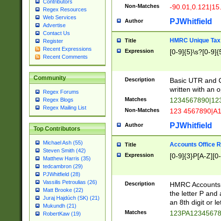
Contributors
Non-Matches
-90.01,0.121|15
Regex Resources
Web Services
PJWhitfield
Author
Advertise
Contact Us
HMRC Unique Tax 
Title
Register
Recent Expressions
Expression
[0-9]{5}\s?[0-9]{
Recent Comments
Community
Description
Basic UTR and C
written with an o
Regex Forums
Matches
1234567890|12
Regex Blogs
Regex Mailing List
Non-Matches
123 4567890|A
PJWhitfield
Author
Top Contributors
Michael Ash (55)
Accounts Office 
Title
Steven Smith (42)
Expression
[0-9]{3}P[A-Z][0-
Matthew Harris (35)
tedcambron (29)
PJWhitfield (28)
Vassilis Petroulias (26)
Description
HMRC Accounts O
Matt Brooke (22)
the letter P and 
Juraj Hajdúch (SK) (21)
an 8th digit or le
Mukundh (21)
Matches
123PA1234567
RobertKaw (19)