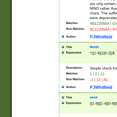
Z]|O[ABEHKLM
are only certain 
HKMPRSTWXYZ]
NINO rather than
9]{6}[A-D]?
chars. The suffi
were deprecate
Matches
AB123456A | G
Non-Matches
AC123456A | G
PJWhitfield
Author
Month
Title
Expression
^([1-9]|1[0-2])$
Description
Simple check fo
Matches
1 | 2 | 12
Non-Matches
-1 | 13 | A1
PJWhitfield
Author
week
Title
Expression
([1-9]|[1-4][0-9]|