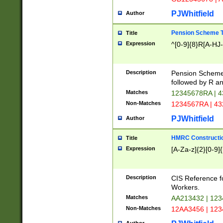
PJWhitfield
Author
Pension Scheme T
Title
Expression
^[0-9]{8}R[A-HJ
Description
Pension Schemes
followed by R an
Matches
12345678RA | 
Non-Matches
1234567RA | 4
PJWhitfield
Author
HMRC Constructio
Title
Expression
[A-Za-z]{2}[0-9]{
Description
CIS Reference f
Workers.
Matches
AA213432 | 12
Non-Matches
12AA3456 | 12