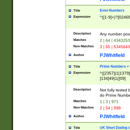
Even Numbers
Title
Expression
^([1-9]+)?[0246
Description
Any number possi
Matches
2 | 64 | 434325
Non-Matches
3 | 65 | 534564
PJWhitfield
Author
Prime Numbers <
Title
Expression
^([2357]|1[1379]|
[134]49|1([09]
[1379]|13|27|3[1
[39]|41|[57][17]
Description
Not fully tested
[39]|67|97)|4([0
do Prime Numbe
[247]1|[069]9|[4
Matches
1 | 3 | 971
[15]9)|7([056]1|
Non-Matches
2 | 54 | 998
[2578]7|[0235]9)
PJWhitfield
Author
UK Short Dialing 
Title