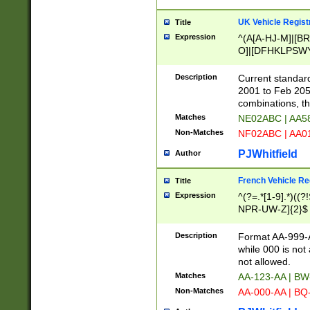
UK Vehicle Regist
Title
Expression
^(A[A-HJ-M]|[BR
O]|[DFHKLPSWY
F]|)(0[02-9]|[1-
Description
Current standard
2001 to Feb 205
combinations, t
Matches
NE02ABC | AA5
Non-Matches
NF02ABC | AA
PJWhitfield
Author
French Vehicle Reg
Title
Expression
^(?=.*[1-9].*)((
NPR-UW-Z]{2}$
Description
Format AA-999-A
while 000 is not
not allowed.
Matches
AA-123-AA | B
Non-Matches
AA-000-AA | BQ