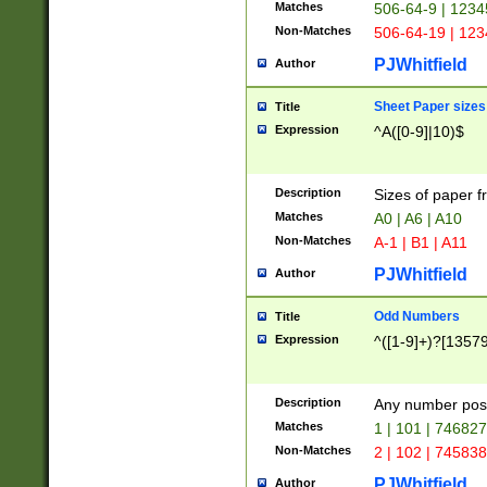
Matches
506-64-9 | 1234
Non-Matches
506-64-19 | 12
PJWhitfield
Author
Sheet Paper sizes
Title
Expression
^A([0-9]|10)$
Description
Sizes of paper 
Matches
A0 | A6 | A10
Non-Matches
A-1 | B1 | A11
PJWhitfield
Author
Odd Numbers
Title
Expression
^([1-9]+)?[1357
Description
Any number poss
Matches
1 | 101 | 74682
Non-Matches
2 | 102 | 74583
PJWhitfield
Author