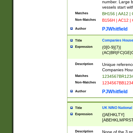
PRSTW]|A[BDHR
number. Large bo
ORSUW]|BRD|C
vessels start wit
G[HKNRUWY]|H[
Matches
BH156 | AA12 |
RT]|N[ENT]|O
Non-Matches
B156H | AC12 |
STUY]|SSS|T[H
PJWhitfield
Author
Companies House 
Title
Expression
(0[0-9]{7}|
(AC|BR|FC|GE|G
|OC|RC|SA|SC|S
Description
Unique referenc
Companies Hous
Matches
1234567BR1234
Non-Matches
1234567BB1234
PJWhitfield
Author
UK NINO National
Title
Expression
([AEHKLTY]
[ABEHKLMPRST
[JS]
[ABCEGHJKLM
Description
None of the 3 pr