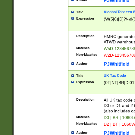
PJWhitfield
Author
Alcohol Tobacco
Title
Expression
(W(5|6)[D]?\-\d{9
Description
HMRC generated
ATWD warehous
Matches
W5D-123456789
Non-Matches
W2D-123456789
PJWhitfield
Author
UK Tax Code
Title
Expression
(0T|NT|BR|D[01]|
Description
All UK tax code 
D0 or D1 and 2 ty
(also includes o
Matches
D0 | BR | 1060L
Non-Matches
D2 | BT | 1060W
PJWhitfield
Author