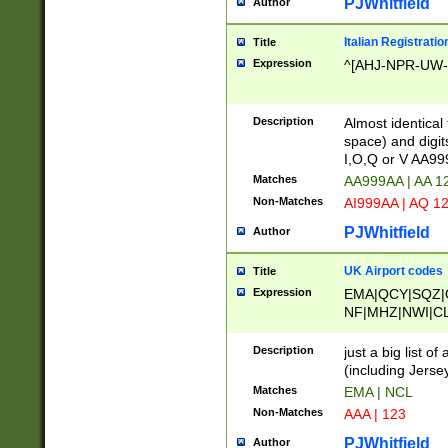
PJWhitfield
Author
Italian Registratio
Title
Expression
^[AHJ-NPR-UW-Z
Description
Almost identical
space) and digit
I,O,Q or V AA9
Matches
AA999AA | AA 1
Non-Matches
AI999AA | AQ 1
PJWhitfield
Author
UK Airport codes
Title
Expression
EMA|QCY|SQZ|
NF|MHZ|NWI|C
|MME|NCL|BWF
OU|FAB|OXF|E
Description
just a big list o
|EXT|FFD|BOH|
(including Jersey
|DSA|HUY|LBA|
Matches
EMA | NCL
R|CAL|COL|CSA|
Non-Matches
AAA | 123
LY|FSS|NDY|AD
YY|SKL|SOY|L
PJWhitfield
Author