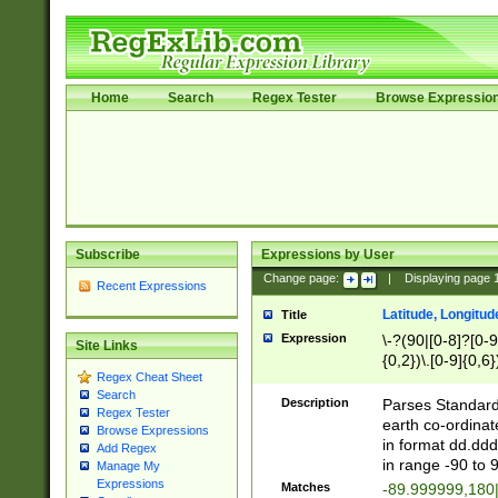
Home
Search
Regex Tester
Browse Expressio
Subscribe
Expressions by User
Change page:
|
Displaying page
Recent Expressions
Latitude, Longitud
Title
Expression
\-?(90|[0-8]?[0-9]
Site Links
{0,2})\.[0-9]{0,6}
Regex Cheat Sheet
Search
Description
Parses Standard 
Regex Tester
earth co-ordinat
Browse Expressions
in format dd.ddd
Add Regex
in range -90 to 
Manage My
Expressions
Matches
-89.999999,180|