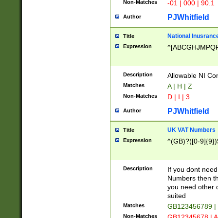
Non-Matches
-01 | 000 | 90.1
PJWhitfield
Author
National Inusrance
Title
Expression
^[ABCGHJMPQ
Description
Allowable NI Con
Matches
A | H | Z
Non-Matches
D | I | 3
PJWhitfield
Author
UK VAT Numbers
Title
Expression
^(GB)?([0-9]{9})
Description
If you dont need
Numbers then this
you need other c
suited
Matches
GB123456789 |
Non-Matches
GB12345678 | A