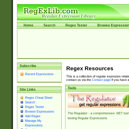
Home
Search
Regex Tester
Browse Expressio
Subscribe
Regex Resources
Recent Expressions
This is a collection of regular expresion rela
contact us via the
Contact page
if you have a
Tools
Site Links
Regex Cheat Sheet
Search
Regex Tester
Browse Expressions
The Regulator - a comprehensive .NET tool 
Add Regex
testing Regular Expressions.
Manage My
Expressions