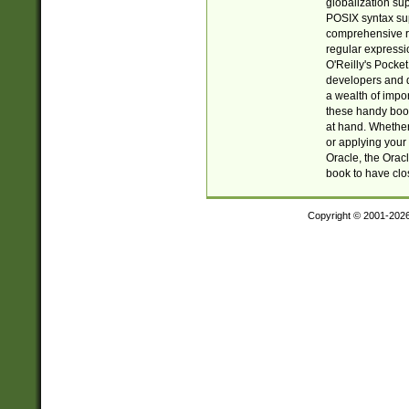
globalization su
POSIX syntax sup
comprehensive re
regular expressi
O'Reilly's Pock
developers and d
a wealth of impor
these handy book
at hand. Whether 
or applying your 
Oracle, the Orac
book to have clo
Copyright © 2001-202