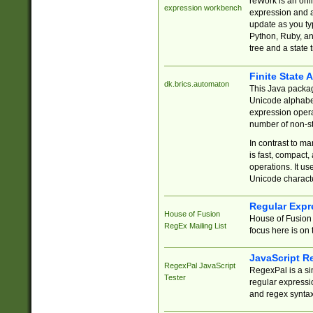
reWork is an onl
expression workbench
expression and a
update as you ty
Python, Ruby, and
tree and a state 
Finite State 
dk.brics.automaton
This Java packa
Unicode alphabet
expression opera
number of non-st
In contrast to m
is fast, compact,
operations. It us
Unicode charact
Regular Expr
House of Fusion
House of Fusion 
RegEx Mailing List
focus here is on 
JavaScript R
RegexPal JavaScript
RegexPal is a si
Tester
regular expressio
and regex syntax