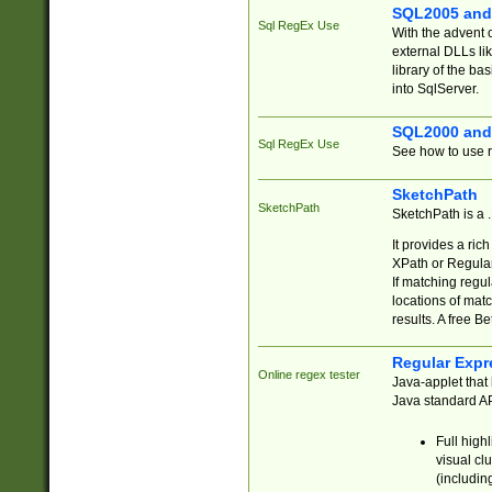
SQL2005 and
Sql RegEx Use
With the advent 
external DLLs li
library of the ba
into SqlServer.
SQL2000 and
Sql RegEx Use
See how to use r
SketchPath
SketchPath
SketchPath is a
It provides a ric
XPath or Regular
If matching regu
locations of mat
results. A free B
Regular Expr
Online regex tester
Java-applet that 
Java standard API
Full high
visual cl
(includin