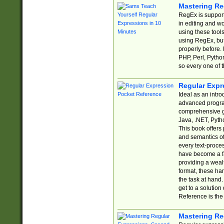
Mastering Re
RegEx is support
in editing and w
using these tools
using RegEx, but
properly before.
PHP, Perl, Pytho
so every one of t
Regular Expr
Ideal as an intro
advanced progra
comprehensive gu
Java, .NET, Pytho
This book offers
and semantics of 
every text-proce
have become a f
providing a wealt
format, these ha
the task at hand
get to a solutio
Reference is the 
Mastering Re