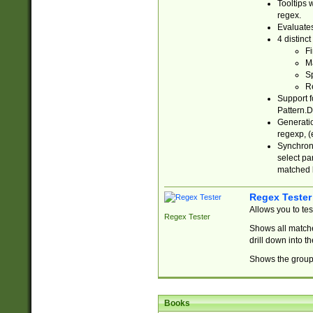
Tooltips 
regex.
Evaluates
4 distinc
Fi
Ma
Sp
R
Support f
Pattern.D
Generatio
regexp, (e
Synchroni
select par
matched b
Regex Tester
Allows you to te
Regex Tester
Shows all matche
drill down into 
Shows the group 
Books