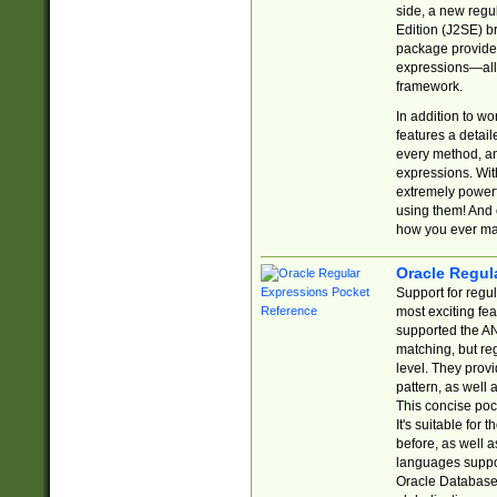
side, a new regu
Edition (J2SE) b
package provides
expressions—all 
framework.
In addition to w
features a detai
every method, and
expressions. With
extremely power
using them! And 
how you ever ma
Oracle Regul
Support for regu
most exciting fe
supported the AN
matching, but re
level. They prov
pattern, as well 
This concise pock
It's suitable fo
before, as well 
languages suppor
Oracle Database 