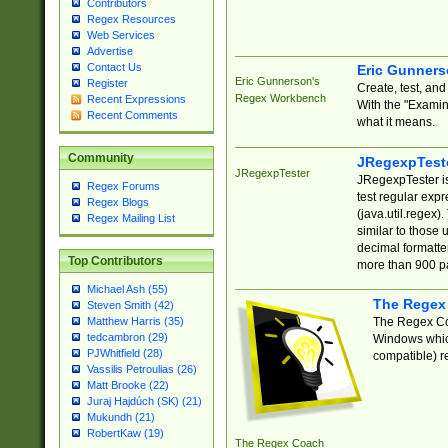
Contributors
Regex Resources
Web Services
Advertise
Contact Us
Eric Gunner
Eric Gunnerson's
Register
Create, test, an
Regex Workbench
Recent Expressions
With the "Examin
Recent Comments
what it means.
Community
JRegexpTest
JRegexpTester
JRegexpTester is
Regex Forums
test regular exp
Regex Blogs
(java.util.regex)
Regex Mailing List
similar to those 
decimal formatter
Top Contributors
more than 900 pa
Michael Ash (55)
The Regex
Steven Smith (42)
The Regex Coa
Matthew Harris (35)
tedcambron (29)
Windows which
PJWhitfield (28)
compatible) re
Vassilis Petroulias (26)
Matt Brooke (22)
Juraj Hajdúch (SK) (21)
Mukundh (21)
RobertKaw (19)
The Regex Coach