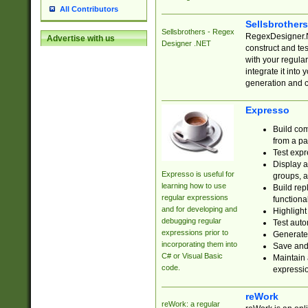
All Contributors
Sellsbrother
Sellsbrothers - Regex
RegexDesigner.NE
Advertise with us
Designer .NET
construct and t
with your regula
integrate it into
generation and 
Expresso
Build com
from a pa
Test expr
Display a
Expresso is useful for
groups, a
learning how to use
Build rep
regular expressions
functional
and for developing and
Highlight
debugging regular
Test auto
expressions prior to
Generate
incorporating them into
Save and 
C# or Visual Basic
Maintain 
code.
expressi
reWork
reWork: a regular