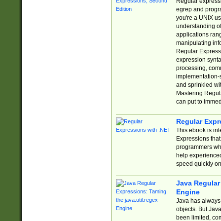
Regular expressio
egrep and progr
you're a UNIX use
understanding of
applications rang
manipulating info
Regular Expressi
expression synta
processing, comm
implementation-sp
and sprinkled wi
Mastering Regula
can put to immed
Regular Expr
This ebook is in
Expressions tha
programmers who 
help experience
speed quickly on
Java Regular 
Engine
Java has always 
objects. But Jav
been limited, co