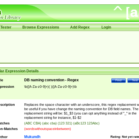
Tester
Browse Expressions
Add Regex
Login
ar Expression Details
DB naming convention - Regex
tle
Find
Test
pression
\b([A-Za-z0-9]+)( )([A-Za-z0-9]+)\b
scription
Replaces the space character with an underscore, this regex replacement wi
be useful if you have change the naming convention for DB field names. The
replacement string will be: $1_$3 (you can opt anything instead of "_" in the
replacement string for instance, $1-$2
tches
(ABC CBA) (abc cba) (123 321) (aBc123 123Abc)
n-Matches
(wordswithoutspaceinbetween)
Mukundh
thor
Rating:
Not yet rat