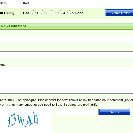
urce
own
ur Rating
Bad
1
2
3
4
5
Good
r New Comment
ent
rs suck - we apologize. Please enter the text shown below to enable your comment (not c
ive - try as many times as you need to if the first ones are too hard):