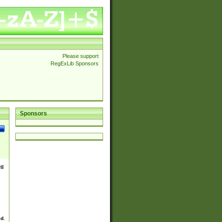
Please support
RegExLib Sponsors
Sponsors
ll
ed.