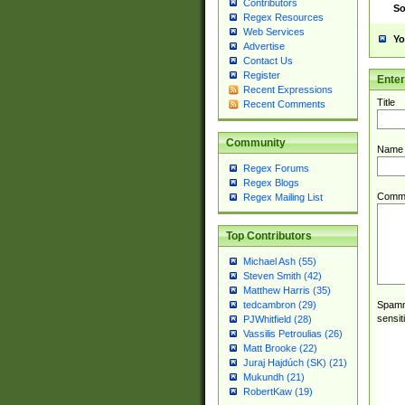
Contributors
So
Regex Resources
Web Services
Yo
Advertise
Contact Us
Register
Ente
Recent Expressions
Title
Recent Comments
Community
Name
Regex Forums
Regex Blogs
Comm
Regex Mailing List
Top Contributors
Michael Ash (55)
Steven Smith (42)
Matthew Harris (35)
Spamme
tedcambron (29)
sensit
PJWhitfield (28)
Vassilis Petroulias (26)
Matt Brooke (22)
Juraj Hajdúch (SK) (21)
Mukundh (21)
RobertKaw (19)