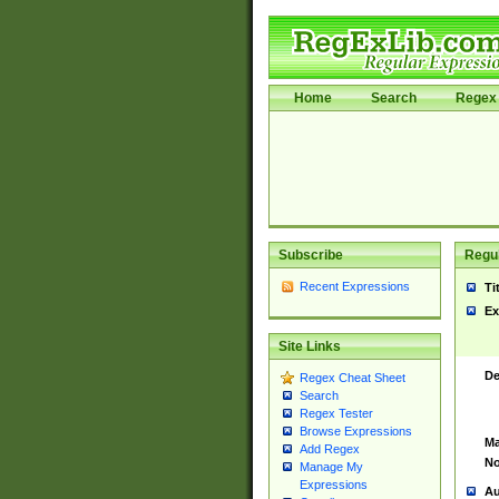
Home
Search
Regex 
Subscribe
Regul
Recent Expressions
Ti
Ex
Site Links
De
Regex Cheat Sheet
Search
Regex Tester
Browse Expressions
Ma
Add Regex
No
Manage My
Expressions
Au