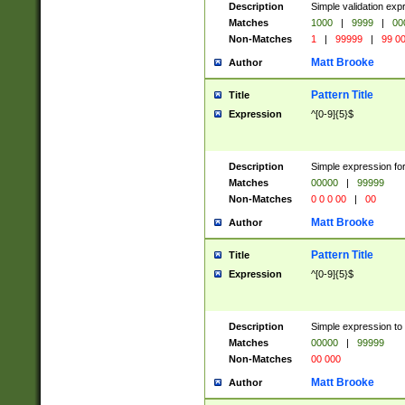
Description
Simple validation ex
Matches
1000
|
9999
|
00
Non-Matches
1
|
99999
|
99 0
Matt Brooke
Author
Pattern Title
Title
Expression
^[0-9]{5}$
Description
Simple expression for
Matches
00000
|
99999
Non-Matches
0 0 0 00
|
00
Matt Brooke
Author
Pattern Title
Title
Expression
^[0-9]{5}$
Description
Simple expression to
Matches
00000
|
99999
Non-Matches
00 000
Matt Brooke
Author