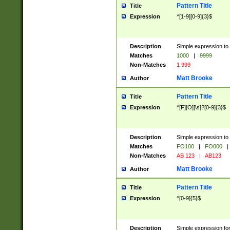
Pattern Title
Title
Expression
^[1-9][0-9]{3}$
Description
Simple expression to 
Matches
1000
|
9999
Non-Matches
1 999
Matt Brooke
Author
Pattern Title
Title
Expression
^[F][O][\s]?[0-9]{3}$
Description
Simple expression to 
Matches
FO100
|
FO000
|
Non-Matches
AB 123
|
AB123
Matt Brooke
Author
Pattern Title
Title
Expression
^[0-9]{5}$
Description
Simple expression fo