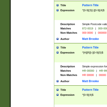
Pattern Title
Title
Expression
^[0-9]{3}[-][0-9]{4}$
Description
Simple Postcode valid
Matches
872-0019
|
000-00
Non-Matches
000 0000
|
000000
Matt Brooke
Author
Pattern Title
Title
Expression
^[H][R][\-][0-9]{5}$
Description
Simple expression for
Matches
HR-00000
|
HR-99
Non-Matches
HR 00000
|
00000
Matt Brooke
Author
Pattern Title
Title
Expression
^[0-9]{4}$