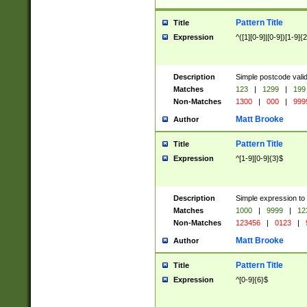
Pattern Title
Title
Expression
^([1][0-9]|[0-9])[1-9]{
Description
Simple postcode valid
Matches
123
|
1299
|
199
Non-Matches
1300
|
000
|
999
Matt Brooke
Author
Pattern Title
Title
Expression
^[1-9][0-9]{3}$
Description
Simple expression to
Matches
1000
|
9999
|
12
Non-Matches
123456
|
0123
|
Matt Brooke
Author
Pattern Title
Title
Expression
^[0-9]{6}$