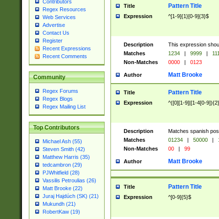
Contributors
Pattern Title
Title
Regex Resources
Expression
^[1-9]{1}[0-9]{3}$
Web Services
Advertise
Contact Us
Register
Description
This expression shou
Recent Expressions
Matches
1234
|
9999
|
11
Recent Comments
Non-Matches
0000
|
0123
Matt Brooke
Author
Community
Regex Forums
Pattern Title
Title
Regex Blogs
Expression
^([0][1-9]|[1-4[0-9]){2
Regex Mailing List
Top Contributors
Description
Matches spanish pos
Matches
01234
|
50000
|
Michael Ash (55)
Non-Matches
00
|
99
Steven Smith (42)
Matthew Harris (35)
Matt Brooke
Author
tedcambron (29)
PJWhitfield (28)
Vassilis Petroulias (26)
Pattern Title
Title
Matt Brooke (22)
Juraj Hajdúch (SK) (21)
Expression
^[0-9]{5}$
Mukundh (21)
RobertKaw (19)