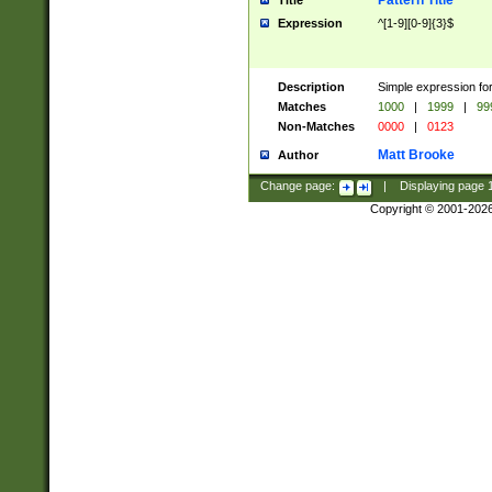
Pattern Title
Title
Expression
^[1-9][0-9]{3}$
Description
Simple expression for
Matches
1000
|
1999
|
99
Non-Matches
0000
|
0123
Matt Brooke
Author
Change page:
|
Displaying page
Copyright © 2001-202