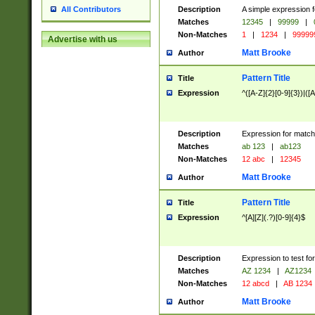
Description
A simple expression f
All Contributors
Matches
12345
|
99999
|
Non-Matches
1
|
1234
|
99999
Advertise with us
Matt Brooke
Author
Pattern Title
Title
Expression
^([A-Z]{2}[0-9]{3})|([A
Description
Expression for match
Matches
ab 123
|
ab123
Non-Matches
12 abc
|
12345
Matt Brooke
Author
Pattern Title
Title
Expression
^[A][Z](.?)[0-9]{4}$
Description
Expression to test fo
Matches
AZ 1234
|
AZ1234
Non-Matches
12 abcd
|
AB 1234
Matt Brooke
Author