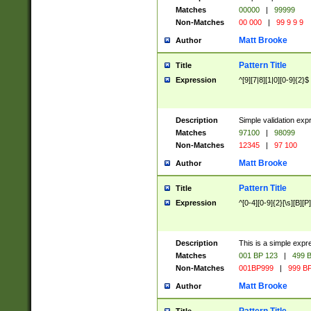
Matches
00000
|
99999
Non-Matches
00 000
|
99 9 9 9
Matt Brooke
Author
Pattern Title
Title
Expression
^[9][7|8][1|0][0-9]{2}$
Description
Simple validation exp
Matches
97100
|
98099
Non-Matches
12345
|
97 100
Matt Brooke
Author
Pattern Title
Title
Expression
^[0-4][0-9]{2}[\s][B][P]
Description
This is a simple expr
Matches
001 BP 123
|
499 B
Non-Matches
001BP999
|
999 BP
Matt Brooke
Author