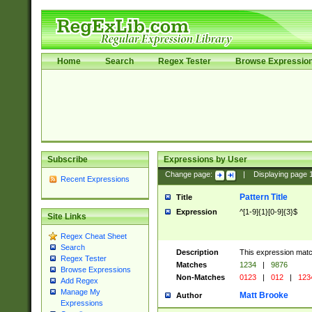
Home
Search
Regex Tester
Browse Expressio
Subscribe
Expressions by User
Change page:
|
Displaying page
Recent Expressions
Pattern Title
Title
Expression
^[1-9]{1}[0-9]{3}$
Site Links
Regex Cheat Sheet
Search
Description
This expression mat
Regex Tester
Matches
1234
|
9876
Browse Expressions
Non-Matches
0123
|
012
|
123
Add Regex
Manage My
Matt Brooke
Author
Expressions