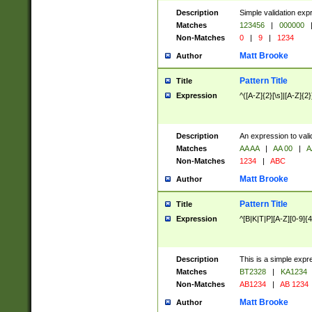
Description
Simple validation exp
Matches
123456
|
000000
Non-Matches
0
|
9
|
1234
Matt Brooke
Author
Pattern Title
Title
Expression
^([A-Z]{2}[\s]|[A-Z]{2}
Description
An expression to val
Matches
AA AA
|
AA 00
|
A
Non-Matches
1234
|
ABC
Matt Brooke
Author
Pattern Title
Title
Expression
^[B|K|T|P][A-Z][0-9]{4
Description
This is a simple expr
Matches
BT2328
|
KA1234
Non-Matches
AB1234
|
AB 1234
Matt Brooke
Author