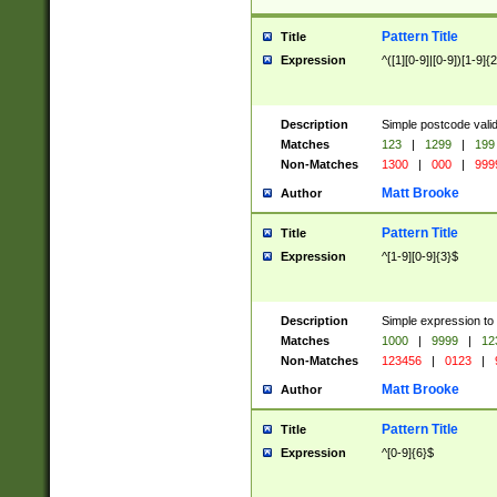
Pattern Title
Title
Expression
^([1][0-9]|[0-9])[1-9]{
Description
Simple postcode valid
Matches
123
|
1299
|
199
Non-Matches
1300
|
000
|
999
Matt Brooke
Author
Pattern Title
Title
Expression
^[1-9][0-9]{3}$
Description
Simple expression to
Matches
1000
|
9999
|
12
Non-Matches
123456
|
0123
|
Matt Brooke
Author
Pattern Title
Title
Expression
^[0-9]{6}$