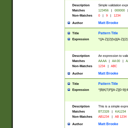
Description
Simple validation exp
Matches
123456
|
000000
Non-Matches
0
|
9
|
1234
Matt Brooke
Author
Pattern Title
Title
Expression
^([A-Z]{2}[\s]|[A-Z]{2}
Description
An expression to val
Matches
AA AA
|
AA 00
|
A
Non-Matches
1234
|
ABC
Matt Brooke
Author
Pattern Title
Title
Expression
^[B|K|T|P][A-Z][0-9]{4
Description
This is a simple expr
Matches
BT2328
|
KA1234
Non-Matches
AB1234
|
AB 1234
Matt Brooke
Author