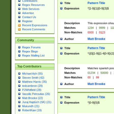
Contributors
Pattern Title
Title
Regex Resources
Expression
^[1-9]{1}[0-9]{3}$
Web Services
Advertise
Contact Us
Register
Description
This expression shou
Recent Expressions
Matches
1234
|
9999
|
11
Recent Comments
Non-Matches
0000
|
0123
Matt Brooke
Author
Community
Regex Forums
Pattern Title
Title
Regex Blogs
Expression
^([0][1-9]|[1-4[0-9]){2
Regex Mailing List
Top Contributors
Description
Matches spanish pos
Matches
01234
|
50000
|
Michael Ash (55)
Non-Matches
00
|
99
Steven Smith (42)
Matthew Harris (35)
Matt Brooke
Author
tedcambron (29)
PJWhitfield (28)
Vassilis Petroulias (26)
Pattern Title
Title
Matt Brooke (22)
Juraj Hajdúch (SK) (21)
Expression
^[0-9]{5}$
Mukundh (21)
RobertKaw (19)