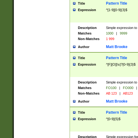
Pattern Title
Title
Expression
^[1-9][0-9]{3}$
Description
Simple expression to 
Matches
1000
|
9999
Non-Matches
1 999
Matt Brooke
Author
Pattern Title
Title
Expression
^[F][O][\s]?[0-9]{3}$
Description
Simple expression to 
Matches
FO100
|
FO000
|
Non-Matches
AB 123
|
AB123
Matt Brooke
Author
Pattern Title
Title
Expression
^[0-9]{5}$
Description
Simple expression fo