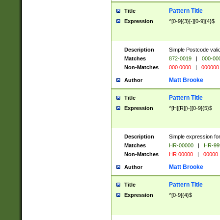
Pattern Title
Title
Expression
^[0-9]{3}[-][0-9]{4}$
Description
Simple Postcode valid
Matches
872-0019
|
000-00
Non-Matches
000 0000
|
000000
Matt Brooke
Author
Pattern Title
Title
Expression
^[H][R][\-][0-9]{5}$
Description
Simple expression for
Matches
HR-00000
|
HR-99
Non-Matches
HR 00000
|
00000
Matt Brooke
Author
Pattern Title
Title
Expression
^[0-9]{4}$