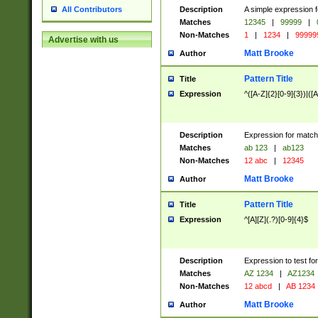
Description
A simple expression f
All Contributors
Matches
12345
|
99999
|
Non-Matches
1
|
1234
|
99999
Advertise with us
Matt Brooke
Author
Pattern Title
Title
Expression
^([A-Z]{2}[0-9]{3})|([A
Description
Expression for match
Matches
ab 123
|
ab123
Non-Matches
12 abc
|
12345
Matt Brooke
Author
Pattern Title
Title
Expression
^[A][Z](.?)[0-9]{4}$
Description
Expression to test fo
Matches
AZ 1234
|
AZ1234
Non-Matches
12 abcd
|
AB 1234
Matt Brooke
Author