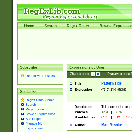
Home
Search
Regex Tester
Browse Expressio
Subscribe
Expressions by User
Change page:
|
Displaying page
Recent Expressions
Pattern Title
Title
Expression
^[1-9]{1}[0-9]{3}$
Site Links
Regex Cheat Sheet
Search
Description
This expression mat
Regex Tester
Matches
1234
|
9876
Browse Expressions
Non-Matches
0123
|
012
|
123
Add Regex
Manage My
Matt Brooke
Author
Expressions