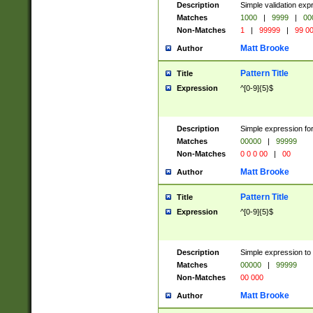
Description
Simple validation ex
Matches
1000
|
9999
|
00
Non-Matches
1
|
99999
|
99 0
Matt Brooke
Author
Pattern Title
Title
Expression
^[0-9]{5}$
Description
Simple expression for
Matches
00000
|
99999
Non-Matches
0 0 0 00
|
00
Matt Brooke
Author
Pattern Title
Title
Expression
^[0-9]{5}$
Description
Simple expression to
Matches
00000
|
99999
Non-Matches
00 000
Matt Brooke
Author