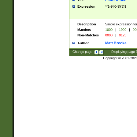
Pattern Title
Title
Expression
^[1-9][0-9]{3}$
Description
Simple expression for
Matches
1000
|
1999
|
99
Non-Matches
0000
|
0123
Matt Brooke
Author
Change page:
|
Displaying page
Copyright © 2001-202