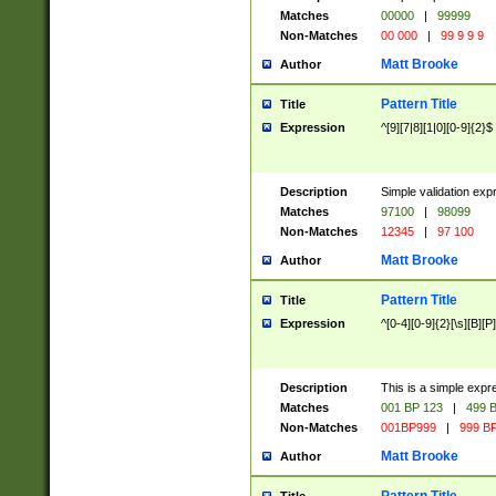
Matches
00000
|
99999
Non-Matches
00 000
|
99 9 9 9
Matt Brooke
Author
Pattern Title
Title
Expression
^[9][7|8][1|0][0-9]{2}$
Description
Simple validation exp
Matches
97100
|
98099
Non-Matches
12345
|
97 100
Matt Brooke
Author
Pattern Title
Title
Expression
^[0-4][0-9]{2}[\s][B][P]
Description
This is a simple expr
Matches
001 BP 123
|
499 B
Non-Matches
001BP999
|
999 BP
Matt Brooke
Author