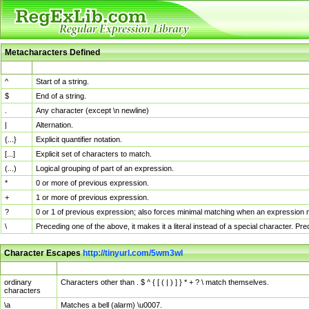
Metacharacters Defined
MChar
Definition
^
Start of a string.
$
End of a string.
.
Any character (except \n newline)
|
Alternation.
{...}
Explicit quantifier notation.
[...]
Explicit set of characters to match.
(...)
Logical grouping of part of an expression.
*
0 or more of previous expression.
+
1 or more of previous expression.
?
0 or 1 of previous expression; also forces minimal matching when an expression mi
\
Preceding one of the above, it makes it a literal instead of a special character. P
Character Escapes
http://tinyurl.com/5wm3wl
Escaped Char
Description
ordinary
Characters other than . $ ^ { [ ( | ) ] } * + ? \ match themselves.
characters
\a
Matches a bell (alarm) \u0007.