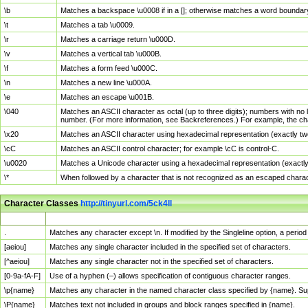
\b
Matches a backspace \u0008 if in a []; otherwise matches a word boundar
\t
Matches a tab \u0009.
\r
Matches a carriage return \u000D.
\v
Matches a vertical tab \u000B.
\f
Matches a form feed \u000C.
\n
Matches a new line \u000A.
\e
Matches an escape \u001B.
\040
Matches an ASCII character as octal (up to three digits); numbers with no 
number. (For more information, see Backreferences.) For example, the ch
\x20
Matches an ASCII character using hexadecimal representation (exactly two
\cC
Matches an ASCII control character; for example \cC is control-C.
\u0020
Matches a Unicode character using a hexadecimal representation (exactly f
\*
When followed by a character that is not recognized as an escaped chara
Character Classes
http://tinyurl.com/5ck4ll
Char Class
Description
.
Matches any character except \n. If modified by the Singleline option, a per
[aeiou]
Matches any single character included in the specified set of characters.
[^aeiou]
Matches any single character not in the specified set of characters.
[0-9a-fA-F]
Use of a hyphen (–) allows specification of contiguous character ranges.
\p{name}
Matches any character in the named character class specified by {name}. S
\P{name}
Matches text not included in groups and block ranges specified in {name}.