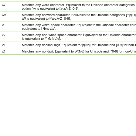
\w
Matches any word character. Equivalent to the Unicode character categories [
option, \w is equivalent to [a-zA-Z_0-9].
\W
Matches any nonword character. Equivalent to the Unicode categories [^\p{Ll}\
\W is equivalent to [^a-zA-Z_0-9].
\s
Matches any white-space character. Equivalent to the Unicode character categor
equivalent to [ \f\n\r\t\v].
\S
Matches any non-white-space character. Equivalent to the Unicode character ca
is equivalent to [^ \f\n\r\t\v].
\d
Matches any decimal digit. Equivalent to \p{Nd} for Unicode and [0-9] for no
\D
Matches any nondigit. Equivalent to \P{Nd} for Unicode and [^0-9] for non-Un