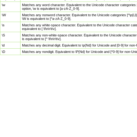
\w
Matches any word character. Equivalent to the Unicode character categories [
option, \w is equivalent to [a-zA-Z_0-9].
\W
Matches any nonword character. Equivalent to the Unicode categories [^\p{Ll}\
\W is equivalent to [^a-zA-Z_0-9].
\s
Matches any white-space character. Equivalent to the Unicode character categor
equivalent to [ \f\n\r\t\v].
\S
Matches any non-white-space character. Equivalent to the Unicode character ca
is equivalent to [^ \f\n\r\t\v].
\d
Matches any decimal digit. Equivalent to \p{Nd} for Unicode and [0-9] for no
\D
Matches any nondigit. Equivalent to \P{Nd} for Unicode and [^0-9] for non-Un