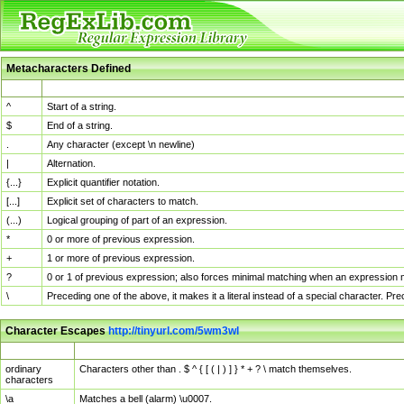
Metacharacters Defined
MChar
Definition
^
Start of a string.
$
End of a string.
.
Any character (except \n newline)
|
Alternation.
{...}
Explicit quantifier notation.
[...]
Explicit set of characters to match.
(...)
Logical grouping of part of an expression.
*
0 or more of previous expression.
+
1 or more of previous expression.
?
0 or 1 of previous expression; also forces minimal matching when an expression mi
\
Preceding one of the above, it makes it a literal instead of a special character. P
Character Escapes
http://tinyurl.com/5wm3wl
Escaped Char
Description
ordinary
Characters other than . $ ^ { [ ( | ) ] } * + ? \ match themselves.
characters
\a
Matches a bell (alarm) \u0007.