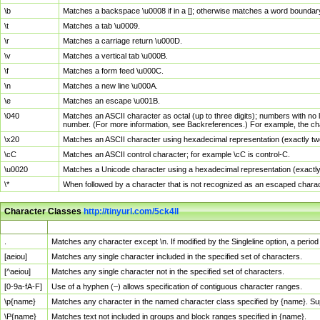
\b
Matches a backspace \u0008 if in a []; otherwise matches a word boundar
\t
Matches a tab \u0009.
\r
Matches a carriage return \u000D.
\v
Matches a vertical tab \u000B.
\f
Matches a form feed \u000C.
\n
Matches a new line \u000A.
\e
Matches an escape \u001B.
\040
Matches an ASCII character as octal (up to three digits); numbers with no 
number. (For more information, see Backreferences.) For example, the ch
\x20
Matches an ASCII character using hexadecimal representation (exactly two
\cC
Matches an ASCII control character; for example \cC is control-C.
\u0020
Matches a Unicode character using a hexadecimal representation (exactly f
\*
When followed by a character that is not recognized as an escaped chara
Character Classes
http://tinyurl.com/5ck4ll
Char Class
Description
.
Matches any character except \n. If modified by the Singleline option, a per
[aeiou]
Matches any single character included in the specified set of characters.
[^aeiou]
Matches any single character not in the specified set of characters.
[0-9a-fA-F]
Use of a hyphen (–) allows specification of contiguous character ranges.
\p{name}
Matches any character in the named character class specified by {name}. S
\P{name}
Matches text not included in groups and block ranges specified in {name}.