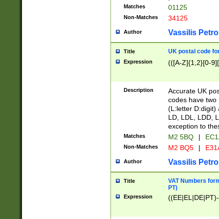
Matches
01125
Non-Matches
34125
Vassilis Petro
Author
UK postal code for
Title
Expression
(([A-Z]{1,2}[0-9]
Description
Accurate UK post
codes have two p
(L:letter D:digit)
LD, LDL, LDD, L
exception to the
Matches
M2 5BQ
|
EC1
Non-Matches
M2 BQ5
|
E31
Vassilis Petro
Author
VAT Numbers forma
Title
PT)
Expression
((EE|EL|DE|PT)-