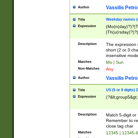
Vassilis Petro
Author
Weekday names (e
Title
Expression
(Mo(n(day)?)?|
|Th(u(rsday)?)?|
Description
The expression 
short (2 or 3 cha
insensitive mode
Matches
Mo | Sun
Non-Matches
Any
Vassilis Petro
Author
US (5 or 9 digits)
Title
Expression
(?&lt;group5&gt;
Description
Match 5-digit or
Remember to repl
close tag char
Matches
12345 | 12345-