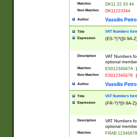
Matches
DK11 22 33 44
Non-Matches
DK11223344
Vassilis Petro
Author
VAT Numbers forma
Title
Expression
(ES-?)?([0-9A-Z]
Description
VAT Numbers form
optional member 
Matches
ES01234567A
|
Non-Matches
ES012345678
|
Vassilis Petro
Author
VAT Numbers forma
Title
Expression
(FR-?)?[0-9A-Z]{
Description
VAT Numbers form
optional member 
Matches
FRAB 1234567