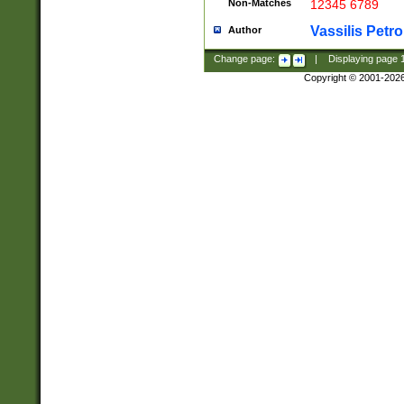
Non-Matches
12345 6789
Vassilis Petro
Author
Change page:
|
Displaying page
Copyright © 2001-202