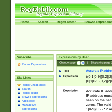
Home
Search
Regex Tester
Browse Expressio
Subscribe
Expressions by User
Change page:
|
Displaying page
Recent Expressions
Accurate IP addres
Title
Expression
((0|1[0-9]{0,2}|2
Site Links
(0|1[0-9]{0,2}|2[
Regex Cheat Sheet
Search
Description
Accurate IP addr
Regex Tester
IP address must 
Browse Expressions
seen on the net 
Add Regex
zeros. The valid
Manage My
1[0-9]{0,2} * 2 
Expressions