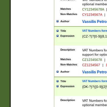
optional member 
Matches
CY12345678A
Non-Matches
CY1234567A
|
Vassilis Petro
Author
VAT Numbers forma
Title
Expression
(CZ-?)?[0-9]{8,1
Description
VAT Numbers form
support for opti
Matches
CZ12345678
|
Non-Matches
CZ1234567
|
1
Vassilis Petro
Author
VAT Numbers forma
Title
Expression
(DK-?)?([0-9]{2}\
Description
VAT Numbers form
optional member 