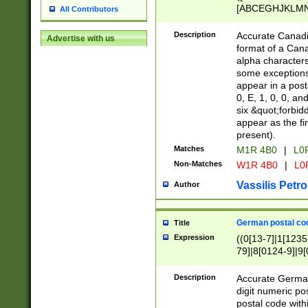
[ABCEGHJKLMNP
All Contributors
[ABCEGHJKLMN
Description
Accurate Canadia
Advertise with us
format of a Can
alpha characters
some exceptions.
appear in a posta
0, E, 1, 0, 0, an
six &quot;forbid
appear as the fir
present).
Matches
M1R 4B0
|
L0
Non-Matches
W1R 4B0
|
L0
Vassilis Petro
Author
German postal cod
Title
Expression
((0[13-7]|1[1235
79]|8[0124-9]|9[0
9]|11[5-9]))|14([
Description
Accurate German
digit numeric po
postal code with