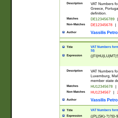
Description
VAT Numbers for
Greece, Portugal
definition.
Matches
DE123456789
Non-Matches
DE12345678
|
Vassilis Petro
Author
VAT Numbers format
Title
SI)
Expression
((FI|HU|LU|MT|SI
Description
VAT Numbers form
Luxemburg, Malta
member state def
Matches
HU12345678
|
Non-Matches
HU1234567
|
Vassilis Petro
Author
VAT Numbers forma
Title
Expression
((PL|SK)-?)?[0-9