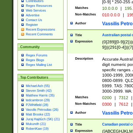
Contributors
[0-9] * 250-255 
Regex Resources
Matches
10.0.0.0
|
195.
Web Services
Non-Matches
010.0.0.0
|
195
Advertise
Contact Us
Vassilis Petro
Author
Register
Recent Expressions
Recent Comments
Australian postal 
Title
Expression
(0[289][0-9]{2})|
9])|(291[0-4])|(7
Community
Regex Forums
Description
Accurate Australi
Regex Blogs
digit numeric po
Regex Mailing List
specific ranges
1000-1999, 200
Top Contributors
0800-0899. QLD
5999. TAS: 780
Michael Ash (55)
3000-3999. WA:
Steven Smith (42)
Matthew Harris (35)
Matches
0200
|
7312
|
tedcambron (29)
Non-Matches
0300
|
7612
|
PJWhitfield (28)
Vassilis Petroulias (26)
Vassilis Petro
Author
Matt Brooke (22)
Juraj Hajdúch (SK) (21)
Mukundh (21)
Canadian postal co
Title
RobertKaw (19)
Expression
([ABCEGHJKLM