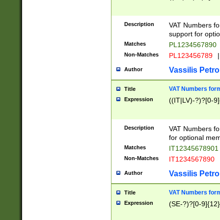
Description
VAT Numbers form
support for opti
Matches
PL1234567890
Non-Matches
PL123456789
|
Vassilis Petro
Author
VAT Numbers format
Title
Expression
((IT|LV)-?)?[0-9]
Description
VAT Numbers form
for optional mem
Matches
IT1234567890
Non-Matches
IT1234567890
Vassilis Petro
Author
VAT Numbers forma
Title
Expression
(SE-?)?[0-9]{12}