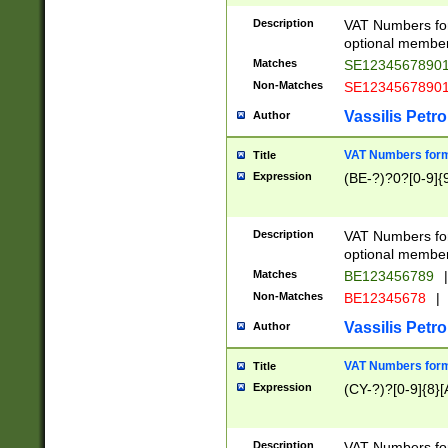
Description
VAT Numbers form
optional member 
Matches
SE1234567890
Non-Matches
SE1234567890
Vassilis Petro
Author
VAT Numbers forma
Title
Expression
(BE-?)?0?[0-9]{
Description
VAT Numbers form
optional member 
Matches
BE123456789
|
Non-Matches
BE12345678
|
Vassilis Petro
Author
VAT Numbers forma
Title
Expression
(CY-?)?[0-9]{8}[
Description
VAT Numbers form