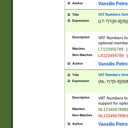
Vassilis Petro
Author
VAT Numbers forma
Title
Expression
(LT-?)?([0-9]{9}|
Description
VAT Numbers form
optional member 
Matches
LT123456789
|
Non-Matches
LX123456789
|
Vassilis Petro
Author
VAT Numbers forma
Title
Expression
(NL-?)?[0-9]{9}B
Description
VAT Numbers for
support for opti
Matches
NL123456789B
Non-Matches
NL1234567890
Vassilis Petro
Author