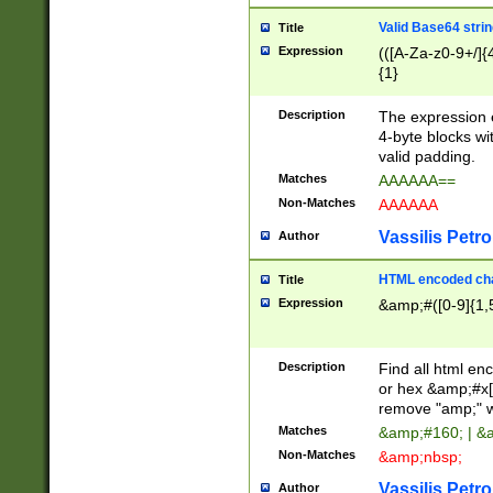
Valid Base64 strin
Title
Expression
(([A-Za-z0-9+/]{
{1}
Description
The expression 
4-byte blocks wit
valid padding.
Matches
AAAAAA==
Non-Matches
AAAAAA
Vassilis Petro
Author
HTML encoded cha
Title
Expression
&amp;#([0-9]{1,5
Description
Find all html en
or hex &amp;#x[
remove "amp;" wh
Matches
&amp;#160; | &
Non-Matches
&amp;nbsp;
Vassilis Petro
Author