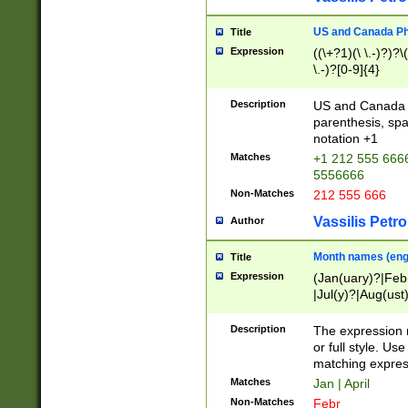
US and Canada Pho
Title
Expression
((\+?1)(\ \.-)?)?\(
\.-)?[0-9]{4}
Description
US and Canada p
parenthesis, spa
notation +1
Matches
+1 212 555 6666
5556666
Non-Matches
212 555 666
Vassilis Petro
Author
Month names (engl
Title
Expression
(Jan(uary)?|Feb
|Jul(y)?|Aug(us
(ember)?)
Description
The expression 
or full style. Us
matching expres
Matches
Jan | April
Non-Matches
Febr