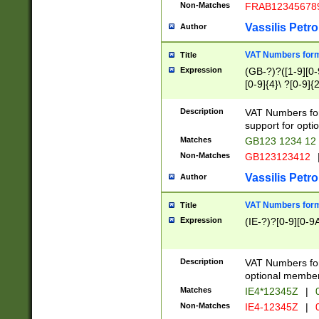
Non-Matches
FRAB12345678
Vassilis Petro
Author
VAT Numbers forma
Title
Expression
(GB-?)?([1-9][0-9
[0-9]{4}\ ?[0-9]{
Description
VAT Numbers for
support for opti
Matches
GB123 1234 12
Non-Matches
GB123123412
Vassilis Petro
Author
VAT Numbers format
Title
Expression
(IE-?)?[0-9][0-9A
Description
VAT Numbers form
optional member 
Matches
IE4*12345Z
|
0
Non-Matches
IE4-12345Z
|
0