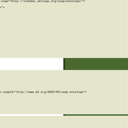
soap="http://schemas.xmlsoap.org/soap/envelope/">

">

:soap12="http://www.w3.org/2003/05/soap-envelope">
