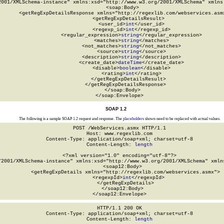
2001/XMLSchema-instance" xmlns:xsd="http://www.w3.org/2001/XMLSchema" xmlns:
  <soap:Body>

    <getRegExpDetailsResponse xmlns="http://regexlib.com/webservices.asmx
      <getRegExpDetailsResult>

        <user_id>
int
</user_id>

        <regexp_id>
int
</regexp_id>

        <regular_expression>
string
</regular_expression>

        <matches>
string
</matches>

        <not_matches>
string
</not_matches>

        <source>
string
</source>

        <description>
string
</description>

        <create_date>
dateTime
</create_date>

        <disable>
boolean
</disable>

        <rating>
int
</rating>

      </getRegExpDetailsResult>

    </getRegExpDetailsResponse>

  </soap:Body>

</soap:Envelope>
SOAP 1.2
The following is a sample SOAP 1.2 request and response. The
placeholders
shown need to be replaced with actual values.
POST /WebServices.asmx HTTP/1.1

Host: www.regexlib.com

Content-Type: application/soap+xml; charset=utf-8

Content-Length: 
length
<?xml version="1.0" encoding="utf-8"?>

/2001/XMLSchema-instance" xmlns:xsd="http://www.w3.org/2001/XMLSchema" xmlns
  <soap12:Body>

    <getRegExpDetails xmlns="http://regexlib.com/webservices.asmx">

      <regexpId>
int
</regexpId>

    </getRegExpDetails>

  </soap12:Body>

</soap12:Envelope>
HTTP/1.1 200 OK

Content-Type: application/soap+xml; charset=utf-8

Content-Length: 
length