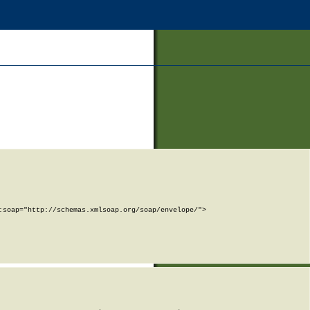
soap="http://schemas.xmlsoap.org/soap/envelope/">
