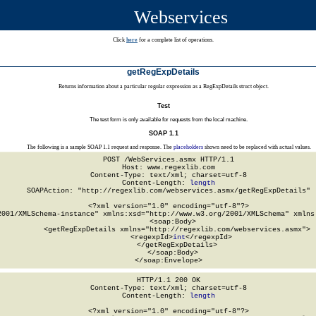
Webservices
Click
here
for a complete list of operations.
getRegExpDetails
Returns information about a particular regular expression as a RegExpDetails struct object.
Test
The test form is only available for requests from the local machine.
SOAP 1.1
The following is a sample SOAP 1.1 request and response. The
placeholders
shown need to be replaced with actual values.
POST /WebServices.asmx HTTP/1.1

Host: www.regexlib.com

Content-Type: text/xml; charset=utf-8

Content-Length: 
length
SOAPAction: "http://regexlib.com/webservices.asmx/getRegExpDetails"

<?xml version="1.0" encoding="utf-8"?>

2001/XMLSchema-instance" xmlns:xsd="http://www.w3.org/2001/XMLSchema" xmlns:
  <soap:Body>

    <getRegExpDetails xmlns="http://regexlib.com/webservices.asmx">

      <regexpId>
int
</regexpId>

    </getRegExpDetails>

  </soap:Body>

</soap:Envelope>
HTTP/1.1 200 OK

Content-Type: text/xml; charset=utf-8

Content-Length: 
length
<?xml version="1.0" encoding="utf-8"?>
