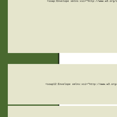
<soap:Envelope xmlns:xsi="http://www.w3.org/
<soap12:Envelope xmlns:xsi="http://www.w3.org