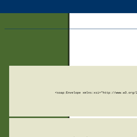
<soap:Envelope xmlns:xsi="http://www.w3.org/