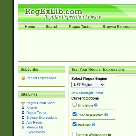
Home
Search
Regex Tester
Browse Expressio
Subscribe
Test Your Regular Expressions
Recent Expressions
Select Regex Engine
New Silverlight Tester
Site Links
Current Options
Regex Cheat Sheet
Singleline
Search
Regex Tester
Case Insensitive
Browse Expressions
Add Regex
Multiline
Manage My
Expressions
Ignore Whitespace in