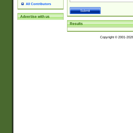
All Contributors
Advertise with us
Results
Copyright © 2001-202