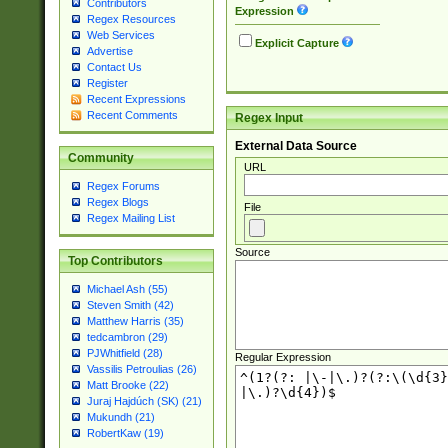
Contributors
Expression
Regex Resources
Web Services
Explicit Capture
Advertise
Contact Us
Register
Recent Expressions
Recent Comments
Regex Input
External Data Source
Community
URL
Regex Forums
Regex Blogs
File
Regex Mailing List
Source
Top Contributors
Michael Ash (55)
Steven Smith (42)
Matthew Harris (35)
tedcambron (29)
PJWhitfield (28)
Regular Expression
Vassilis Petroulias (26)
Matt Brooke (22)
Juraj Hajdúch (SK) (21)
Mukundh (21)
RobertKaw (19)