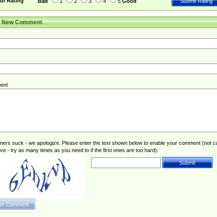
ur Rating
Bad
1
2
3
4
5
Good
r New Comment
ent
rs suck - we apologize. Please enter the text shown below to enable your comment (not c
ive - try as many times as you need to if the first ones are too hard):