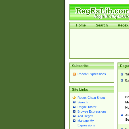
Home
Search
Regex 
Subscribe
Regul
Recent Expressions
Ti
Ex
Site Links
De
Regex Cheat Sheet
Ma
Search
Regex Tester
No
Browse Expressions
Au
Add Regex
So
Manage My
Expressions