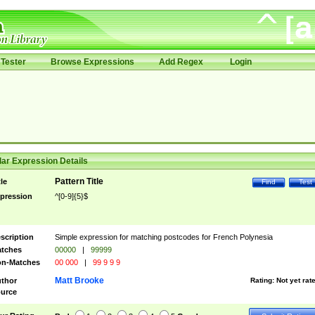
Tester
Browse Expressions
Add Regex
Login
ar Expression Details
Pattern Title
tle
Find
Test
pression
^[0-9]{5}$
scription
Simple expression for matching postcodes for French Polynesia
tches
00000
|
99999
n-Matches
00 000
|
99 9 9 9
Matt Brooke
thor
Rating:
Not yet rat
urce