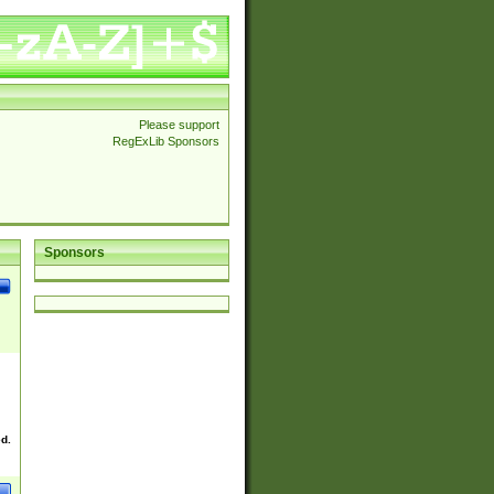
Please support
RegExLib Sponsors
Sponsors
ed.