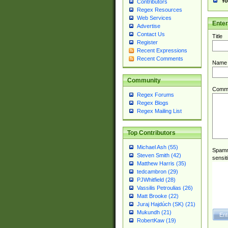
Yo
Contributors
Regex Resources
Web Services
Ente
Advertise
Contact Us
Title
Register
Recent Expressions
Recent Comments
Name
Community
Comm
Regex Forums
Regex Blogs
Regex Mailing List
Top Contributors
Michael Ash (55)
Spamme
Steven Smith (42)
sensit
Matthew Harris (35)
tedcambron (29)
PJWhitfield (28)
Vassilis Petroulias (26)
Matt Brooke (22)
Juraj Hajdúch (SK) (21)
Mukundh (21)
RobertKaw (19)