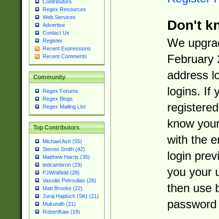
Contributors
Regex Resources
Web Services
Don't k
Advertise
Contact Us
We upgrad
Register
Recent Expressions
February 
Recent Comments
address l
Community
logins. If
Regex Forums
Regex Blogs
registered
Regex Mailing List
know you
Top Contributors
with the 
Michael Ash (55)
Steven Smith (42)
login prev
Matthew Harris (35)
tedcambron (29)
you your 
PJWhitfield (28)
Vassilis Petroulias (26)
then use 
Matt Brooke (22)
Juraj Hajdúch (SK) (21)
password 
Mukundh (21)
RobertKaw (19)