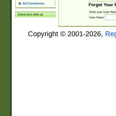
All Contributors
Forgot Your
Enter your User Nam
Advertise with us
User Name:
Copyright © 2001-2026,
Re