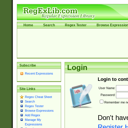
Home
Search
Regex Tester
Browse Expressio
Subscribe
Login
Recent Expressions
Login to cont
User Name:
Site Links
Password:
Regex Cheat Sheet
Search
Remember me nex
Regex Tester
Browse Expressions
Add Regex
Don't hav
Manage My
Expressions
Register 