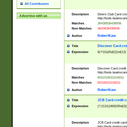
All Contributors
Description
Diners Club Card cre
Advertise with us
http://tools.twainsc
Matches
36438936438936
Non-Matches
3643836438936
RobertKaw
Author
Discover Card cre
Title
Expression
6(?:011|5\d{2})\d{12}
Description
Discover Card credit
http://tools.twainsc
Matches
6011016011016011
Non-Matches
60116011016011
RobertKaw
Author
JCB Card credit 
Title
Expression
(?:2131|1800|35\d{3})
Description
JCB Card credit car
http://tools.twainsc