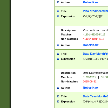
RobertKaw
Author
Visa credit card 
Title
Expression
4\d{12}(?:\d{3})?
Description
Visa credit card num
Matches
4110144110144115
Non-Matches
411014410144115
RobertKaw
Author
Date Day/Month/Y
Title
Expression
(?:3[01]|[12][0-9]|0?[1-
Description
Date Day/Month/Year.
Matches
31/08/2015
|
31-08
Non-Matches
2015-08-31
RobertKaw
Author
Date Year-Month-
Title
Expression
[0-9]{4}[/.-](?:1[0-2]|0