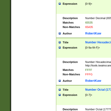
Expression
[0-9]+
Description
Number Decimal (6553
Matches
65535
Non-Matches
65A35
RobertKaw
Author
Number Hexadecim
Title
Expression
[0-9a-fA-F]+
Description
Number Hexadecimal
http://tools.twainsca
Matches
FFFF
Non-Matches
FFFG
RobertKaw
Author
Number Octal (17
Title
Expression
[0-7]+
Description
Number Octal (177777