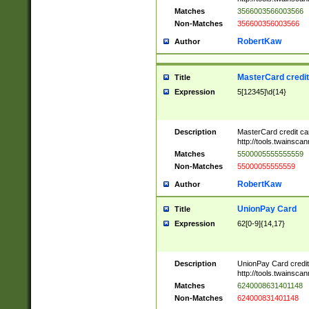
Matches
3566003566003566
Non-Matches
356600356003566
RobertKaw
Author
MasterCard credi
Title
Expression
5[12345]\d{14}
Description
MasterCard credit c
http://tools.twainsc
Matches
5500005555555559
Non-Matches
55000055555559
RobertKaw
Author
UnionPay Card
Title
Expression
62[0-9]{14,17}
Description
UnionPay Card credi
http://tools.twainsc
Matches
6240008631401148
Non-Matches
624000831401148