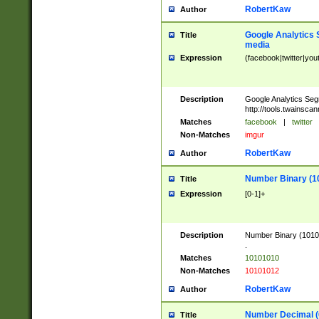
RobertKaw
Author
Google Analytics 
Title
media
Expression
(facebook|twitter|you
Description
Google Analytics Seg
http://tools.twainsca
Matches
facebook
|
twitter
Non-Matches
imgur
RobertKaw
Author
Number Binary (1
Title
Expression
[0-1]+
Description
Number Binary (10101
.
Matches
10101010
Non-Matches
10101012
RobertKaw
Author
Number Decimal (
Title