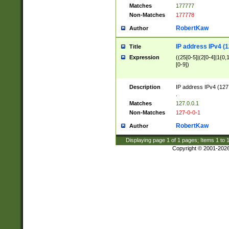
Matches
177777
Non-Matches
177778
RobertKaw
Author
IP address IPv4 (1
Title
Expression
((25[0-5]|(2[0-4]|1{0,1
[0-9])
Description
IP address IPv4 (127
.
Matches
127.0.0.1
Non-Matches
127-0-0-1
RobertKaw
Author
Displaying page
1
of
1
pages; Items
1
to
Copyright © 2001-202