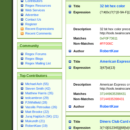
Contributors
Regex Resources
32 bit hex color
Title
Web Services
Expression
(?:#|0x)?(?:[0-9A-F]{
Advertise
Contact Us
Register
Recent Expressions
Description
32 bit hex color prec
http://tools.twainsca
Recent Comments
Matches
0xF0F73611
Non-Matches
#FF006C
Community
RobertKaw
Author
Regex Forums
Regex Blogs
American Express
Title
Regex Mailing List
Expression
3[47]\d{13}
Top Contributors
Michael Ash (55)
Description
American Express cr
http://tools.twainsca
Steven Smith (42)
Matthew Harris (35)
Matches
371449635398431
tedcambron (29)
Non-Matches
37144935398431
PJWhitfield (28)
RobertKaw
Author
Vassilis Petroulias (26)
Matt Brooke (22)
Juraj Hajdúch (SK) (21)
Mukundh (21)
Diners Club Card 
Title
RobertKaw (19)
Expression
3(?:0[012345]|[68]\d)