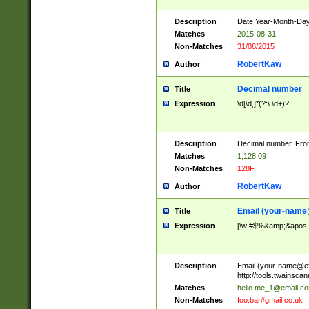
Description
Date Year-Month-Day.
Matches
2015-08-31
Non-Matches
31/08/2015
RobertKaw
Author
Decimal number
Title
Expression
\d[\d,]*(?:\.\d+)?
Description
Decimal number. From
Matches
1,128.09
Non-Matches
128F
RobertKaw
Author
Email (
your-name
Title
Expression
[\w!#$%&amp;&apos;*+
Description
Email (
your-name@e
http://tools.twainsc
Matches
hello.me_1@email.c
Non-Matches
foo.bar#gmail.co.uk