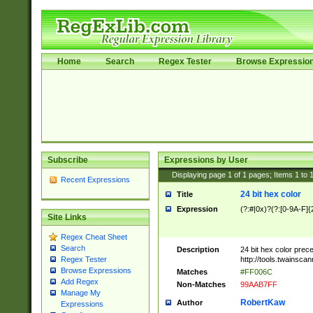
Home
Search
Regex Tester
Browse Expressio
Subscribe
Expressions by User
Displaying page
1
of
1
pages; Items
1
to
Recent Expressions
24 bit hex color
Title
Expression
(?:#|0x)?(?:[0-9A-F]{
Site Links
Regex Cheat Sheet
Search
Description
24 bit hex color prec
http://tools.twainsca
Regex Tester
Browse Expressions
Matches
#FF006C
Add Regex
Non-Matches
99AAB7FF
Manage My
RobertKaw
Author
Expressions