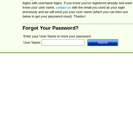
logins with username logins. If you know you've registered already and want 
know your user name,
contact us
with the email you used as your login
previously and we will send you your user name (which you can then use
below to get your password reset). Thanks!
Forgot Your Password?
Enter your User Name to reset your password.
User Name: