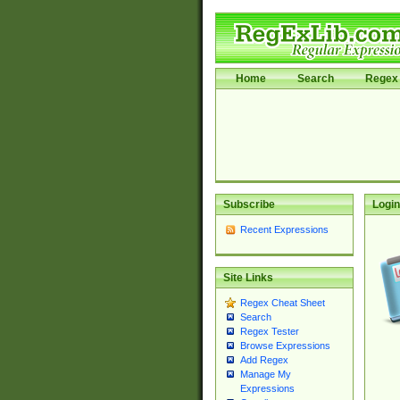
Home
Search
Regex 
Subscribe
Login
Recent Expressions
Site Links
Regex Cheat Sheet
Search
Regex Tester
Browse Expressions
Add Regex
Manage My
Expressions