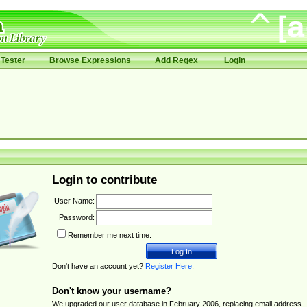
Tester
Browse Expressions
Add Regex
Login
Login to contribute
User Name:
Password:
Remember me next time.
Don't have an account yet?
Register Here
.
Don't know your username?
We upgraded our user database in February 2006, replacing email address