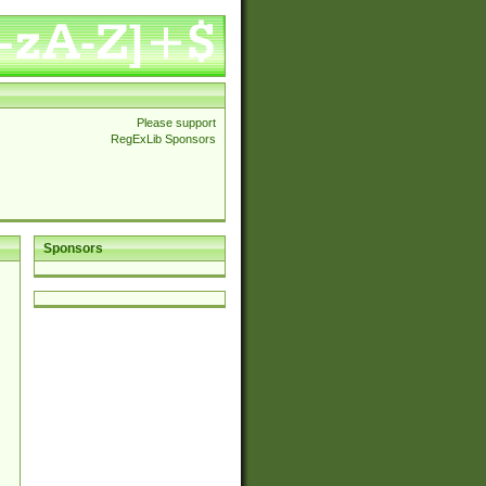
Please support
RegExLib Sponsors
Sponsors