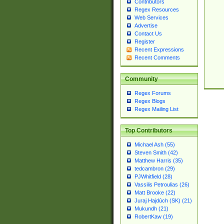
Contributors
Regex Resources
Web Services
Advertise
Contact Us
Register
Recent Expressions
Recent Comments
Community
Regex Forums
Regex Blogs
Regex Mailing List
Top Contributors
Michael Ash (55)
Steven Smith (42)
Matthew Harris (35)
tedcambron (29)
PJWhitfield (28)
Vassilis Petroulias (26)
Matt Brooke (22)
Juraj Hajdúch (SK) (21)
Mukundh (21)
RobertKaw (19)