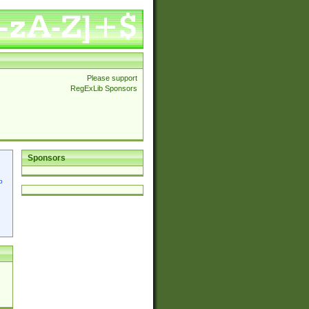
Please support
RegExLib Sponsors
Sponsors
p