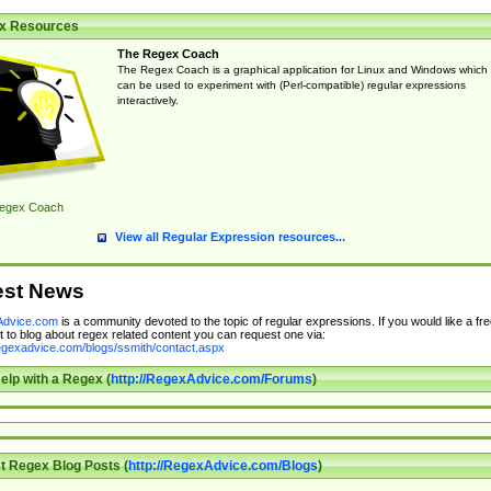
x Resources
The Regex Coach
The Regex Coach is a graphical application for Linux and Windows which
can be used to experiment with (Perl-compatible) regular expressions
interactively.
egex Coach
View all Regular Expression resources...
est News
dvice.com
is a community devoted to the topic of regular expressions. If you would like a fre
 to blog about regex related content you can request one via:
regexadvice.com/blogs/ssmith/contact.aspx
elp with a Regex (
http://RegexAdvice.com/Forums
)
t Regex Blog Posts (
http://RegexAdvice.com/Blogs
)