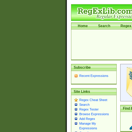
Home
Search
Regex 
Subscribe
Recent Expressions
Site Links
Regex Cheat Sheet
Search
Find 
Regex Tester
Browse Expressions
Add Regex
Manage My
Expressions