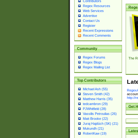
Contributors
Regex Resources
Rege
Web Services
Advertise
Contact Us
Register
Recent Expressions
Recent Comments
Community
Regex Forums
The R
Regex Blogs
Regex Mailing List
Top Contributors
Lat
Michael Ash (55)
RegexA
account
Steven Smith (42)
http://
Matthew Harris (35)
tedcambron (29)
Get H
PJWhitfield (28)
Vassilis Petroulias (26)
Matt Brooke (22)
Juraj Hajdúch (SK) (21)
Mukundh (21)
Lates
RobertKaw (19)