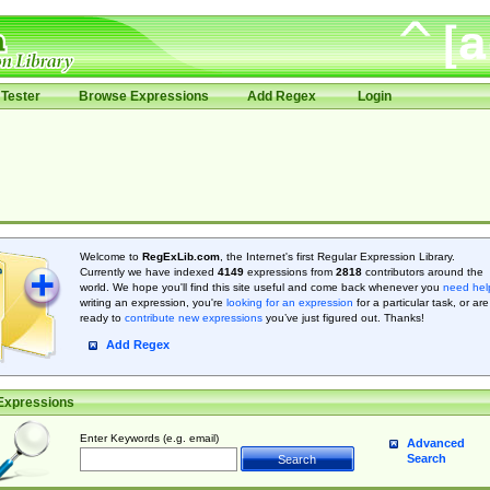
Tester
Browse Expressions
Add Regex
Login
Welcome to
RegExLib.com
, the Internet's first Regular Expression Library.
Currently we have indexed
4149
expressions from
2818
contributors around the
world. We hope you'll find this site useful and come back whenever you
need hel
writing an expression, you're
looking for an expression
for a particular task, or are
ready to
contribute new expressions
you’ve just figured out. Thanks!
Add Regex
Expressions
Enter Keywords (e.g. email)
Advanced
Search