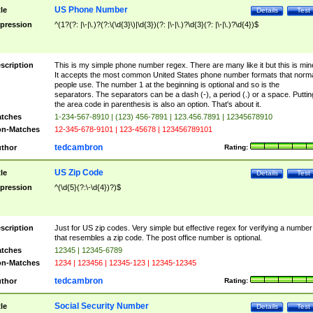
US Phone Number
tle
Details
Test
pression
^(1?(?: |\-|\.)?(?:\(\d{3}\)|\d{3})(?: |\-|\.)?\d{3}(?: |\-|\.)?\d{4})$
scription
This is my simple phone number regex. There are many like it but this is min
It accepts the most common United States phone number formats that norm
people use. The number 1 at the beginning is optional and so is the
separators. The separators can be a dash (-), a period (.) or a space. Puttin
the area code in parenthesis is also an option. That's about it.
tches
1-234-567-8910 | (123) 456-7891 | 123.456.7891 | 12345678910
n-Matches
12-345-678-9101 | 123-45678 | 123456789101
tedcambron
thor
Rating:
US Zip Code
tle
Details
Test
pression
^(\d{5}(?:\-\d{4})?)$
scription
Just for US zip codes. Very simple but effective regex for verifying a number
that resembles a zip code. The post office number is optional.
tches
12345 | 12345-6789
n-Matches
1234 | 123456 | 12345-123 | 12345-12345
tedcambron
thor
Rating:
Social Security Number
tle
Details
Test