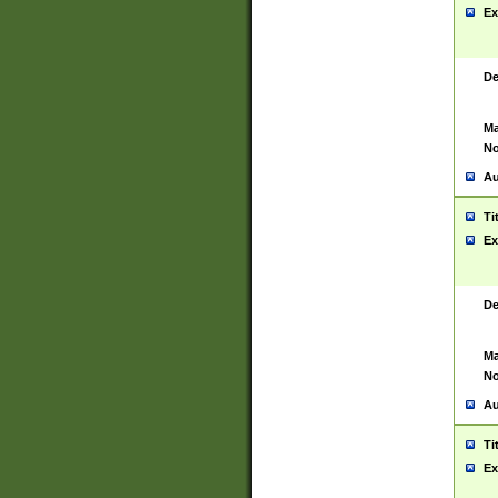
Ex
De
Ma
No
Au
Ti
Ex
De
Ma
No
Au
Ti
Ex