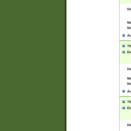
De
Ma
No
Au
Ti
Ex
De
Ma
No
Au
Ti
Ex
De