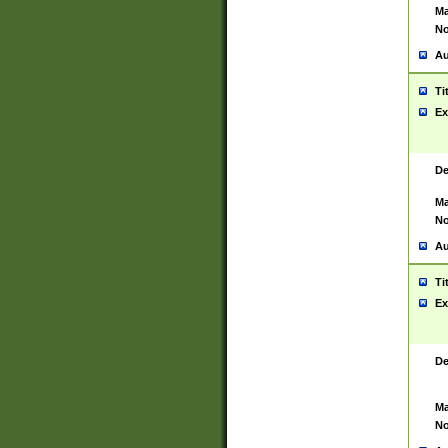
Ma
No
Au
Ti
Ex
De
Ma
No
Au
Ti
Ex
De
Ma
No