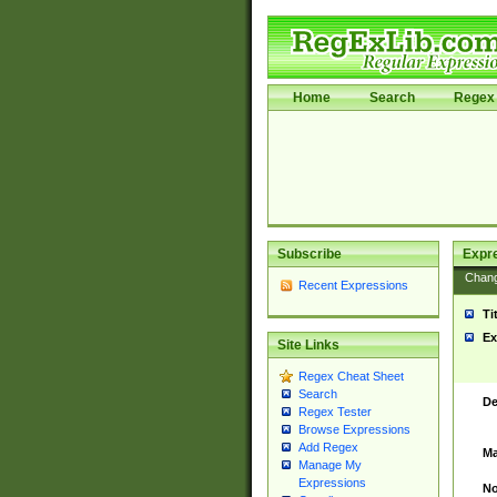
Home
Search
Regex 
Subscribe
Expr
Chan
Recent Expressions
Ti
Ex
Site Links
Regex Cheat Sheet
Search
De
Regex Tester
Browse Expressions
Add Regex
Ma
Manage My
Expressions
No