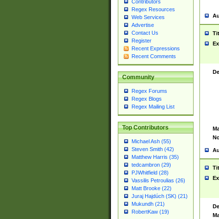
Contributors
Regex Resources
Au
Web Services
Advertise
Contact Us
Ti
Register
Ex
Recent Expressions
Recent Comments
De
Community
Regex Forums
Regex Blogs
Regex Mailing List
Top Contributors
Ma
No
Michael Ash (55)
Steven Smith (42)
Au
Matthew Harris (35)
tedcambron (29)
Ti
PJWhitfield (28)
Ex
Vassilis Petroulias (26)
Matt Brooke (22)
Juraj Hajdúch (SK) (21)
Mukundh (21)
De
RobertKaw (19)
Ma