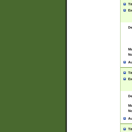
Ti
Ex
De
Ma
No
Au
Ti
Ex
De
Ma
No
Au
Ti