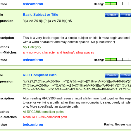
tedcambron
thor
Rating:
Basic Subject or Title
tle
Details
Test
pression
^([a-zA-Z0-9]+(?: [a-zA-Z0-9]+)*)$
scription
This is a very basic regex for a simple subject or title. It must begin and end
with a word character and may contain spaces. No punctuation :(
tches
My Category
n-Matches
any nonword character and leading/trailing spaces
tedcambron
thor
Rating:
RFC Compliant Path
tle
Details
Test
pression
^(/(?:(?:(?:(?:[a-zA-Z0-9\\-_.!~*'():\@&=+\$,]+|(?:%[a-fA-F0-9][a-fA-F0-9]))*)(
(?:(?:[a-zA-Z0-9\\-_.!~*'():\@&=+\$,]+|(?:%[a-fA-F0-9][a-fA-F0-9]))*))*)(?:/(?:
(?:[a-zA-Z0-9\\-_.!~*'():\@&=+\$,]+|(?:%[a-fA-F0-9][a-fA-F0-9]))*)(?:;(?:(?:[a-
zA-Z0-9\\-_.!~*'():\@&=+\$,]+|(?:%[a-fA-F0-9][a-fA-F0-9]))*))*))*))$
scription
After reading RFC2396 and researching it a little more I put together this reg
to use for verifying a path rather than my non-compliant, safer, overly simple
one. More specifically an absolute path.
tches
All RFC2396 compliant paths
n-Matches
A non-RFC2396 compliant path
tedcambron
thor
Rating:
Not yet rat