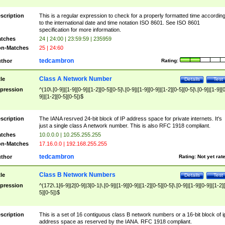
scription
This is a regular expression to check for a properly formatted time accordin
to the international date and time notation ISO 8601. See ISO 8601
specification for more information.
tches
24 | 24:00 | 23:59:59 | 235959
n-Matches
25 | 24:60
tedcambron
thor
Rating:
Class A Network Number
tle
Details
Test
pression
^(10\.[0-9]|[1-9][0-9]|[1-2][0-5][0-5]\.[0-9]|[1-9][0-9]|[1-2][0-5][0-5]\.[0-9]|[1-9][
9]|[1-2][0-5][0-5])$
scription
The IANA resrved 24-bit block of IP address space for private internets. It's
just a single class A network number. This is also RFC 1918 compliant.
tches
10.0.0.0 | 10.255.255.255
n-Matches
17.16.0.0 | 192.168.255.255
tedcambron
thor
Rating:
Not yet rat
Class B Network Numbers
tle
Details
Test
pression
^(172\.1[6-9]|2[0-9]|3[0-1|\.[0-9]|[1-9][0-9]|[1-2][0-5][0-5]\.[0-9]|[1-9][0-9]|[1-2]
5][0-5])$
scription
This is a set of 16 contiguous class B network numbers or a 16-bit block of i
address space as reserved by the IANA. RFC 1918 compliant.