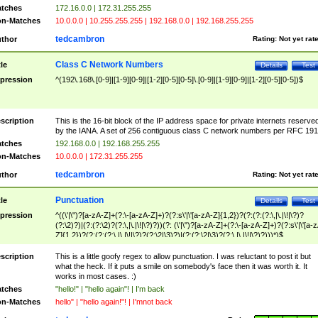
tches
172.16.0.0 | 172.31.255.255
n-Matches
10.0.0.0 | 10.255.255.255 | 192.168.0.0 | 192.168.255.255
tedcambron
thor
Rating:
Not yet rat
Class C Network Numbers
tle
Details
Test
pression
^(192\.168\.[0-9]|[1-9][0-9]|[1-2][0-5][0-5]\.[0-9]|[1-9][0-9]|[1-2][0-5][0-5])$
scription
This is the 16-bit block of the IP address space for private internets reserve
by the IANA. A set of 256 contiguous class C network numbers per RFC 191
tches
192.168.0.0 | 192.168.255.255
n-Matches
10.0.0.0 | 172.31.255.255
tedcambron
thor
Rating:
Not yet rat
Punctuation
tle
Details
Test
pression
^((\'|\")?[a-zA-Z]+(?:\-[a-zA-Z]+)?(?:s\'|\'[a-zA-Z]{1,2})?(?:(?:(?:\,|\.|\!|\?)?
(?:\2)?)|(?:(?:\2)?(?:\,|\.|\!|\?)?))(?: (\'|\")?[a-zA-Z]+(?:\-[a-zA-Z]+)?(?:s\'|\'[a-
Z]{1,2})?(?:(?:(?:\,|\.|\!|\?)?(?:\2|\3)?)|(?:(?:\2|\3)?(?:\,|\.|\!|\?)?)))*)$
scription
This is a little goofy regex to allow punctuation. I was reluctant to post it but
what the heck. If it puts a smile on somebody's face then it was worth it. It
works in most cases. :)
tches
"hello!" | "hello again"! | I'm back
n-Matches
hello" | "hello again!"! | I'mnot back