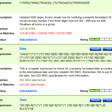
pression
^(?!000)(?!666)(?!9)\d{3}([- ]?)(?!00)\d{2}\1(?!0000)\d{4}$
scription
Updated SSN regex. A very simple one for verifying a properly formatted US
social security number. First three digits must be 001 - 899 and not 666.
Disallows all zeros in a group.
tches
123-45-6789
n-Matches
123-45 6789 | 1234-56-7890 | 123-00-7890
tedcambron
thor
Rating:
Date
tle
Details
Test
pression
^(\d{4}(?:(?:(?:\-)?(?:00[1-9]|0[1-9][0-9]|[1-2][0-9][0-9]|3[0-5][0-9]|36[0-6]))?|(
(?:\-)?(?:1[0-2]|0[1-9]))?|(?:(?:\-)?(?:1[0-2]|0[1-9])(?:\-)?(?:0[1-9]|[12][0-
9]|3[01]))?|(?:(?:\-)?W(?:0[1-9]|[1-4][0-9]5[0-3]))?|(?:(?:\-)?W(?:0[1-9]|[1-4][0
9]5[0-3])(?:\-)?[1-7])?)?)$
scription
This is a regular expression to check for a properly formatted date accordin
to the international date and time notation ISO 8601. Remember, this is just fo
the date. See ISO 8601 specification for more information.
tches
ISO 8601 date format
n-Matches
non-ISO date format
tedcambron
thor
Rating:
Time
tle
Details
Test
pression
^([0-2][0-4](?:(?:(?::)?[0-5][0-9])?|(?:(?::)?[0-5][0-9](?::)?[0-5][0-9](?:\.[0-
9]+)?)?)?)$