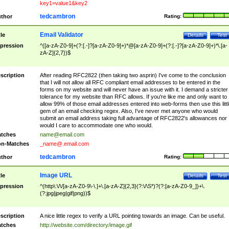
key1=value1&key2
tedcambron
thor
Rating:
Email Validator
tle
Details
Test
pression
^([a-zA-Z0-9]+(?:[.-]?[a-zA-Z0-9]+)*@[a-zA-Z0-9]+(?:[.-]?[a-zA-Z0-9]+)*\.[a-
zA-Z]{2,7})$
scription
After reading RFC2822 (then taking two asprin) I've come to the conclusion
that I will not allow all RFC compliant email addresses to be entered in the
forms on my website and will never have an issue with it. I demand a stricter
tolerance for my website than RFC allows. If you're like me and only want to
allow 99% of those email addresses entered into web-forms then use this littl
gem of an email checking regex. Also, I've never met anyone who would
submit an email address taking full advantage of RFC2822's allowances nor
would I care to accommodate one who would.
tches
name@email.com
n-Matches
_name@.email.com
tedcambron
thor
Rating:
Image URL
tle
Details
Test
pression
^(http\:\/\/[a-zA-Z0-9\-\.]+\.[a-zA-Z]{2,3}(?:\/\S*)?(?:[a-zA-Z0-9_])+\.
(?:jpg|jpeg|gif|png))$
scription
A nice little regex to verify a URL pointing towards an image. Can be useful.
tches
http://website.com/directory/image.gif