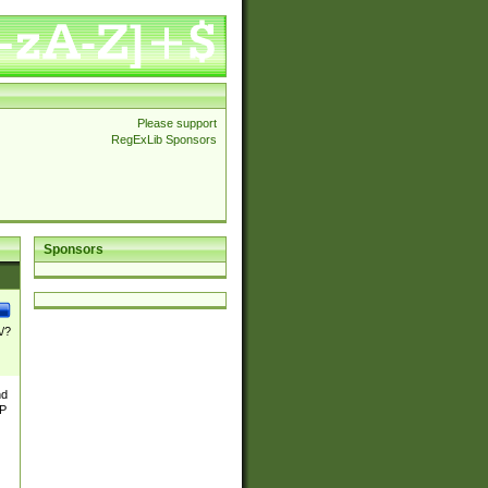
Please support
RegExLib Sponsors
Sponsors
\/?
nd
TP