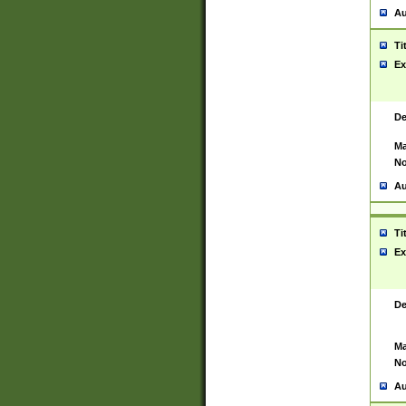
Au
Ti
Ex
De
Ma
No
Au
Ti
Ex
De
Ma
No
Au