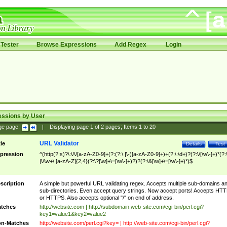
Tester
Browse Expressions
Add Regex
Login
essions by User
ge page:
|
Displaying page
1
of
2
pages; Items
1
to
20
URL Validator
tle
Details
Test
pression
^(http(?:s)?\:\/\/[a-zA-Z0-9]+(?:(?:\.|\-)[a-zA-Z0-9]+)+(?:\:\d+)?(?:\/[\w\-]+)*(?:
|\/\w+\.[a-zA-Z]{2,4}(?:\?[\w]+\=[\w\-]+)?)?(?:\&[\w]+\=[\w\-]+)*)$
scription
A simple but powerful URL validating regex. Accepts multiple sub-domains a
sub-directories. Even accept query strings. Now accept ports! Accepts HT
or HTTPS. Also accepts optional "/" on end of address.
tches
http://website.com | http://subdomain.web-site.com/cgi-bin/perl.cgi?
key1=value1&key2=value2
n-Matches
http://website.com/perl.cgi?key= | http://web-site.com/cgi-bin/perl.cgi?