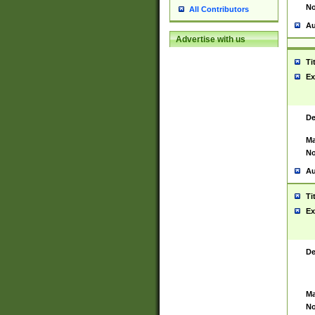
No
All Contributors
Au
Advertise with us
Ti
Ex
De
Ma
No
Au
Ti
Ex
De
Ma
No