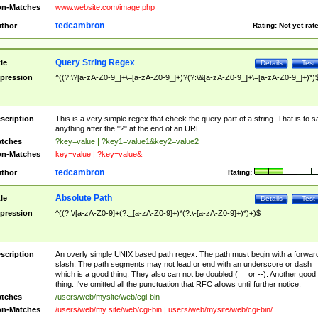
n-Matches
www.website.com/image.php
tedcambron
thor
Rating:
Not yet rat
Query String Regex
tle
Details
Test
pression
^((?:\?[a-zA-Z0-9_]+\=[a-zA-Z0-9_]+)?(?:\&[a-zA-Z0-9_]+\=[a-zA-Z0-9_]+)*)
scription
This is a very simple regex that check the query part of a string. That is to s
anything after the "?" at the end of an URL.
tches
?key=value | ?key1=value1&key2=value2
n-Matches
key=value | ?key=value&
tedcambron
thor
Rating:
Absolute Path
tle
Details
Test
pression
^((?:\/[a-zA-Z0-9]+(?:_[a-zA-Z0-9]+)*(?:\-[a-zA-Z0-9]+)*)+)$
scription
An overly simple UNIX based path regex. The path must begin with a forwar
slash. The path segments may not lead or end with an underscore or dash
which is a good thing. They also can not be doubled (__ or --). Another good
thing. I've omitted all the punctuation that RFC allows until further notice.
tches
/users/web/mysite/web/cgi-bin
n-Matches
/users/web/my site/web/cgi-bin | users/web/mysite/web/cgi-bin/