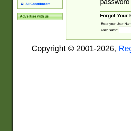
password 
All Contributors
Forgot Your
Advertise with us
Enter your User Nam
User Name:
Copyright © 2001-2026,
Re