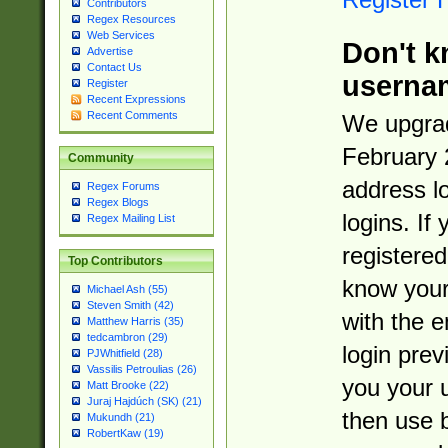
Contributors
Regex Resources
Web Services
Don't k
Advertise
Contact Us
userna
Register
Recent Expressions
Recent Comments
We upgrad
February 
Community
address l
Regex Forums
Regex Blogs
logins. If
Regex Mailing List
registered
Top Contributors
know you
Michael Ash (55)
Steven Smith (42)
with the 
Matthew Harris (35)
tedcambron (29)
login prev
PJWhitfield (28)
Vassilis Petroulias (26)
you your 
Matt Brooke (22)
Juraj Hajdúch (SK) (21)
then use 
Mukundh (21)
RobertKaw (19)