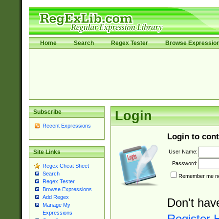
Home
Search
Regex Tester
Browse Expressio
Subscribe
Login
Recent Expressions
Login to cont
User Name:
Site Links
Password:
Regex Cheat Sheet
Search
Remember me nex
Regex Tester
Browse Expressions
Add Regex
Don't hav
Manage My
Expressions
Register 