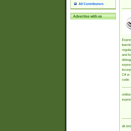
All Contributors
Advertise with us
Expres
learni
regula
and fo
debugg
expres
incorp
C# or 
code.
reWork
expre
dk.bri