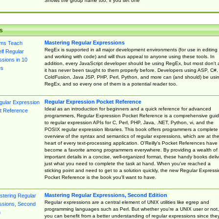
Shows the group name too, if you set one
s
Mastering Regular Expressions
RegEx is supported in all major development environments (for use in editing
and working with code) and will thus appeal to anyone using these tools. In
addition, every JavaScript developer should be using RegEx, but most don't 
it has never been taught to them properly before. Developers using ASP, C#,
ColdFusion, Java JSP, PHP, Perl, Python, and more can (and should) be usi
RegEx, and so every one of them is a potential reader too.
Regular Expression Pocket Reference
Ideal as an introduction for beginners and a quick reference for advanced
programmers, Regular Expression Pocket Reference is a comprehensive gui
to regular expression APIs for C, Perl, PHP, Java, .NET, Python, vi, and the
POSIX regular expression libraries. This book offers programmers a complete
overview of the syntax and semantics of regular expressions, which are at th
heart of every text-processing application. O'Reilly's Pocket References have
become a favorite among programmers everywhere. By providing a wealth of
important details in a concise, well-organized format, these handy books deliv
just what you need to complete the task at hand. When you've reached a
sticking point and need to get to a solution quickly, the new Regular Express
Pocket Reference is the book you'll want to have.
Mastering Regular Expressions, Second Edition
Regular expressions are a central element of UNIX utilities like egrep and
programming languages such as Perl. But whether you're a UNIX user or not,
you can benefit from a better understanding of regular expressions since the