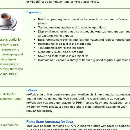
or VB.NET code generation and compiled assemblies.
Expresso
Build complex regular expressions by selecting components from a
palette
Test expressions against real or sample input data
Display all matches in a tree structure, showing captured groups, an
all captures within a group
so is useful for
Build replacement strings and test the match and replace functionalit
Highlight matched text in the input data
ng how to use
Test automatically for syntax errors
r expressions
Generate Visual Basic or C# code
r developing and
Save and restore data in a project file
ing regular
Maintain and expand a library of frequently used regular expressions
sions prior to
orating them into
Visual Basic
reWork
: a regular
reWork is an online regular expression workbench. Enter a regular expression
and an input string into the web page, and the results update as you type.
ssion workbench
reWork also has code generation for PHP, Python, Ruby, and JavaScript, an
(Firefox only) will display a parse tree and a state transition diagram of your
regular expression.
Finite State Automata for Java
cs.automaton
This Java package contains a DFA/NFA implementation with Unicode alphabe
(UTF16) and support for the standard regular expression operations