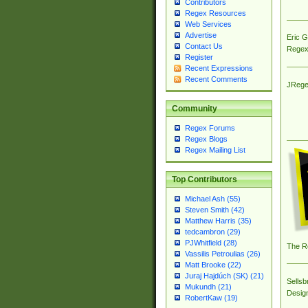
Contributors
Regex Resources
Web Services
Advertise
Eric 
Contact Us
Regex
Register
Recent Expressions
Recent Comments
JRege
Community
Regex Forums
Regex Blogs
Regex Mailing List
Top Contributors
Michael Ash (55)
Steven Smith (42)
Matthew Harris (35)
tedcambron (29)
PJWhitfield (28)
The R
Vassilis Petroulias (26)
Matt Brooke (22)
Juraj Hajdúch (SK) (21)
Sellsb
Mukundh (21)
Desig
RobertKaw (19)