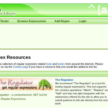
Tester
Browse Expressions
Add Regex
Login
ex Resources
 a collection of regular expresion related
tools
and
books
from around the internet. Please
 us via the
Contact page
if you have a resource that you would like added to the list.
The Regulator
We recommend "The Regulator" as a tool for
testing regular expressions. This tool supports
the common operations: "Match", "Replace" an
"Split" and also has tight integration with the
gulator - a comprehensive .NET tool for
webservices offered by this site to allow you to
g Regular Expressions.
submit patterns to this site directly from the tool
itself.