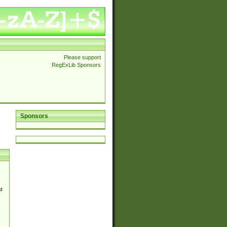
Please support
RegExLib Sponsors
Sponsors
d