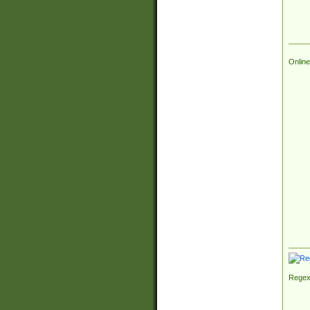
Online
Regex