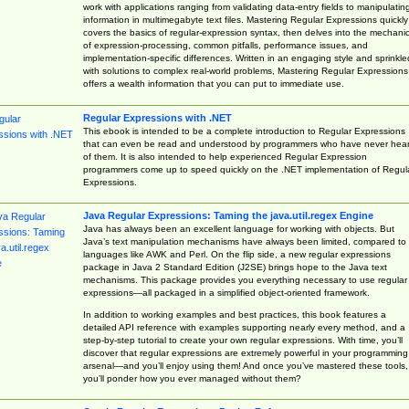
work with applications ranging from validating data-entry fields to manipulatin
information in multimegabyte text files. Mastering Regular Expressions quickly
covers the basics of regular-expression syntax, then delves into the mechani
of expression-processing, common pitfalls, performance issues, and
implementation-specific differences. Written in an engaging style and sprinkle
with solutions to complex real-world problems, Mastering Regular Expressions
offers a wealth information that you can put to immediate use.
Regular Expressions with .NET
This ebook is intended to be a complete introduction to Regular Expressions
that can even be read and understood by programmers who have never hea
of them. It is also intended to help experienced Regular Expression
programmers come up to speed quickly on the .NET implementation of Regul
Expressions.
Java Regular Expressions: Taming the java.util.regex Engine
Java has always been an excellent language for working with objects. But
Java’s text manipulation mechanisms have always been limited, compared to
languages like AWK and Perl. On the flip side, a new regular expressions
package in Java 2 Standard Edition (J2SE) brings hope to the Java text
mechanisms. This package provides you everything necessary to use regular
expressions—all packaged in a simplified object-oriented framework.
In addition to working examples and best practices, this book features a
detailed API reference with examples supporting nearly every method, and a
step-by-step tutorial to create your own regular expressions. With time, you’ll
discover that regular expressions are extremely powerful in your programming
arsenal—and you’ll enjoy using them! And once you’ve mastered these tools,
you’ll ponder how you ever managed without them?