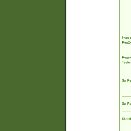
House
RegEx 
Regex
Tester
Sql R
Sql R
Sketc