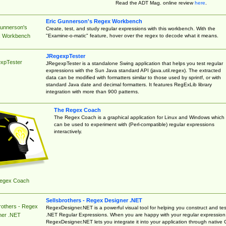
Read the ADT Mag. online review
here
.
Eric Gunnerson's Regex Workbench
Gunnerson's
Create, test, and study regular expressions with this workbench. With the
"Examine-o-matic" feature, hover over the regex to decode what it means.
 Workbench
JRegexpTester
xpTester
JRegexpTester is a standalone Swing application that helps you test regular
expressions with the Sun Java standard API (java.util.regex). The extracted
data can be modified with formatters similar to those used by sprintf, or with
standard Java date and decimal formatters. It features RegExLib library
integration with more than 900 patterns.
The Regex Coach
The Regex Coach is a graphical application for Linux and Windows which
can be used to experiment with (Perl-compatible) regular expressions
interactively.
egex Coach
Sellsbrothers - Regex Designer .NET
rothers - Regex
RegexDesigner.NET is a powerful visual tool for helping you construct and tes
.NET Regular Expressions. When you are happy with your regular expression
ner .NET
RegexDesigner.NET lets you integrate it into your application through native 