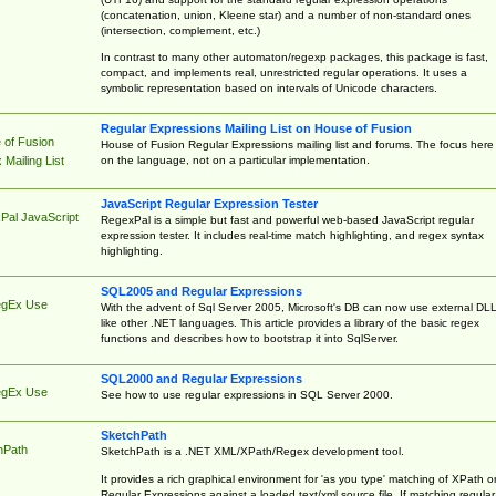
(concatenation, union, Kleene star) and a number of non-standard ones
(intersection, complement, etc.)
In contrast to many other automaton/regexp packages, this package is fast,
compact, and implements real, unrestricted regular operations. It uses a
symbolic representation based on intervals of Unicode characters.
Regular Expressions Mailing List on House of Fusion
 of Fusion
House of Fusion Regular Expressions mailing list and forums. The focus here 
on the language, not on a particular implementation.
Mailing List
JavaScript Regular Expression Tester
Pal JavaScript
RegexPal is a simple but fast and powerful web-based JavaScript regular
expression tester. It includes real-time match highlighting, and regex syntax
highlighting.
SQL2005 and Regular Expressions
egEx Use
With the advent of Sql Server 2005, Microsoft's DB can now use external DL
like other .NET languages. This article provides a library of the basic regex
functions and describes how to bootstrap it into SqlServer.
SQL2000 and Regular Expressions
egEx Use
See how to use regular expressions in SQL Server 2000.
SketchPath
hPath
SketchPath is a .NET XML/XPath/Regex development tool.
It provides a rich graphical environment for 'as you type' matching of XPath o
Regular Expressions against a loaded text/xml source file. If matching regular