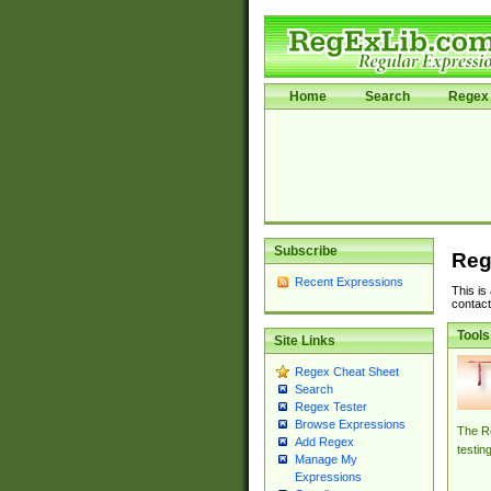
Home
Search
Regex 
Subscribe
Reg
Recent Expressions
This is
contact
Tools
Site Links
Regex Cheat Sheet
Search
Regex Tester
Browse Expressions
The Re
Add Regex
testin
Manage My
Expressions