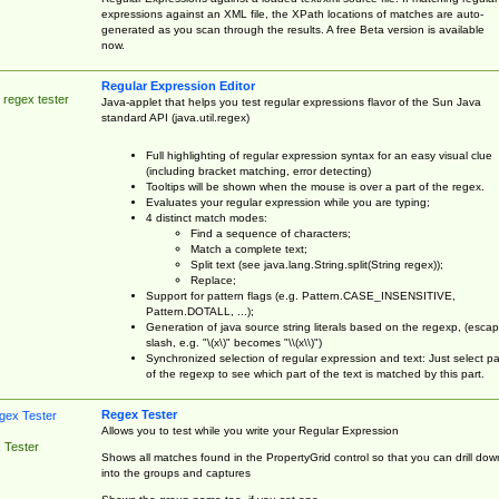
expressions against an XML file, the XPath locations of matches are auto-
generated as you scan through the results. A free Beta version is available
now.
Regular Expression Editor
 regex tester
Java-applet that helps you test regular expressions flavor of the Sun Java
standard API (java.util.regex)
Full highlighting of regular expression syntax for an easy visual clue
(including bracket matching, error detecting)
Tooltips will be shown when the mouse is over a part of the regex.
Evaluates your regular expression while you are typing;
4 distinct match modes:
Find a sequence of characters;
Match a complete text;
Split text (see java.lang.String.split(String regex));
Replace;
Support for pattern flags (e.g. Pattern.CASE_INSENSITIVE,
Pattern.DOTALL, ...);
Generation of java source string literals based on the regexp, (esca
slash, e.g. "\(x\)" becomes "\\(x\\)")
Synchronized selection of regular expression and text: Just select pa
of the regexp to see which part of the text is matched by this part.
Regex Tester
Allows you to test while you write your Regular Expression
 Tester
Shows all matches found in the PropertyGrid control so that you can drill dow
into the groups and captures