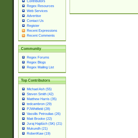
Contributors
Regex Resources
Web Services
Advertise
Contact Us
Register
Recent Expressions
Recent Comments
Community
Regex Forums
Regex Blogs
Regex Mailing List
Top Contributors
Michael Ash (55)
Steven Smith (42)
Matthew Harris (35)
tedcambron (29)
PJWhitfield (28)
Vassilis Petroulias (26)
Matt Brooke (22)
Juraj Hajdúch (SK) (21)
Mukundh (21)
RobertKaw (19)