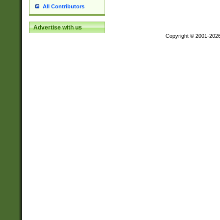
All Contributors
Advertise with us
Copyright © 2001-202