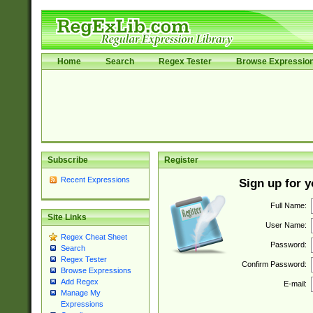
Home
Search
Regex Tester
Browse Expressio
Subscribe
Register
Recent Expressions
Sign up for 
Full Name:
Site Links
User Name:
Regex Cheat Sheet
Password:
Search
Regex Tester
Confirm Password:
Browse Expressions
Add Regex
E-mail:
Manage My
Expressions