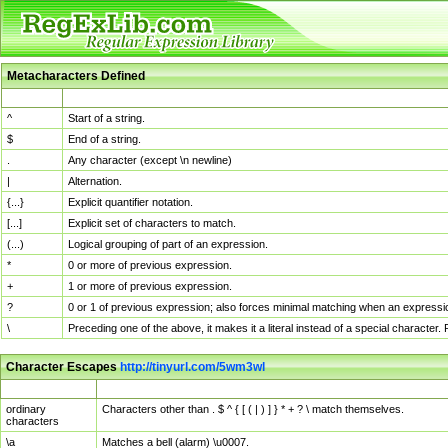
Metacharacters Defined
MChar
Definition
^
Start of a string.
$
End of a string.
.
Any character (except \n newline)
|
Alternation.
{...}
Explicit quantifier notation.
[...]
Explicit set of characters to match.
(...)
Logical grouping of part of an expression.
*
0 or more of previous expression.
+
1 or more of previous expression.
?
0 or 1 of previous expression; also forces minimal matching when an expressio
\
Preceding one of the above, it makes it a literal instead of a special character
Character Escapes
http://tinyurl.com/5wm3wl
Escaped Char
Description
ordinary
Characters other than . $ ^ { [ ( | ) ] } * + ? \ match themselves.
characters
\a
Matches a bell (alarm) \u0007.