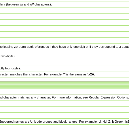
dary (between \w and \W characters).
no leading zero are backreferences if they have only one digit or if they correspond to a ca
wo digits).
y four digits).
racter, matches that character. For example,
\*
is the same as
\x2A
.
eriod character matches any character. For more information, see Regular Expression Options.
 Supported names are Unicode groups and block ranges. For example, Ll, Nd, Z, IsGreek, I