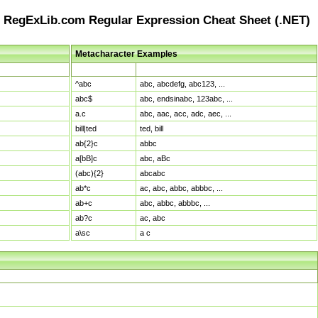
RegExLib.com Regular Expression Cheat Sheet (.NET)
Metacharacter Examples
Pattern
Sample Matches
^abc
abc, abcdefg, abc123, ...
abc$
abc, endsinabc, 123abc, ...
a.c
abc, aac, acc, adc, aec, ...
bill|ted
ted, bill
ab{2}c
abbc
a[bB]c
abc, aBc
(abc){2}
abcabc
ab*c
ac, abc, abbc, abbbc, ...
ab+c
abc, abbc, abbbc, ...
ab?c
ac, abc
a\sc
a c