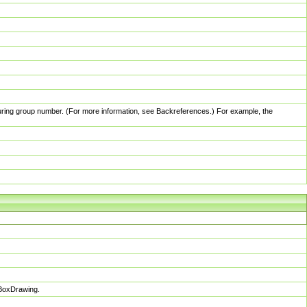
pturing group number. (For more information, see Backreferences.) For example, the
sBoxDrawing.