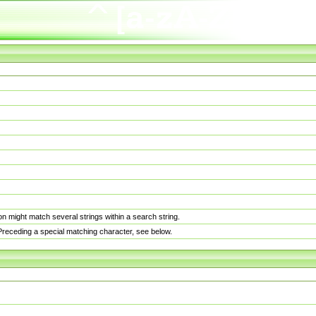
n might match several strings within a search string.
. Preceding a special matching character, see below.