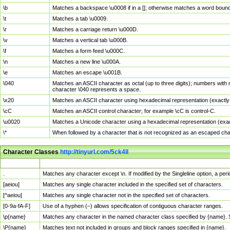
\b
Matches a backspace \u0008 if in a []; otherwise matches a word boun
\t
Matches a tab \u0009.
\r
Matches a carriage return \u000D.
\v
Matches a vertical tab \u000B.
\f
Matches a form feed \u000C.
\n
Matches a new line \u000A.
\e
Matches an escape \u001B.
\040
Matches an ASCII character as octal (up to three digits); numbers with 
character \040 represents a space.
\x20
Matches an ASCII character using hexadecimal representation (exactly t
\cC
Matches an ASCII control character; for example \cC is control-C.
\u0020
Matches a Unicode character using a hexadecimal representation (exactl
\*
When followed by a character that is not recognized as an escaped cha
Character Classes
http://tinyurl.com/5ck4ll
Char Class
Description
.
Matches any character except \n. If modified by the Singleline option, a p
[aeiou]
Matches any single character included in the specified set of characters.
[^aeiou]
Matches any single character not in the specified set of characters.
[0-9a-fA-F]
Use of a hyphen (–) allows specification of contiguous character ranges.
\p{name}
Matches any character in the named character class specified by {name}.
\P{name}
Matches text not included in groups and block ranges specified in {name}.