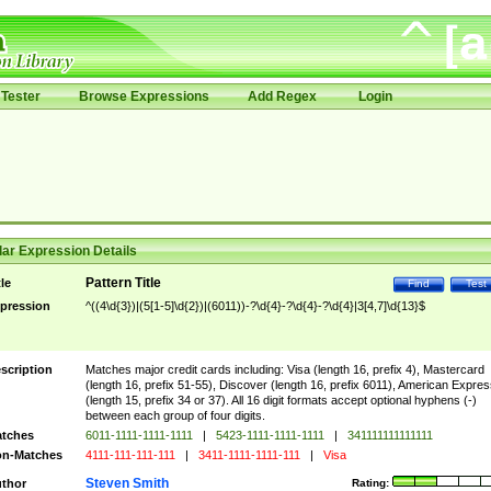
Tester
Browse Expressions
Add Regex
Login
ar Expression Details
Pattern Title
tle
Find
Test
pression
^((4\d{3})|(5[1-5]\d{2})|(6011))-?\d{4}-?\d{4}-?\d{4}|3[4,7]\d{13}$
scription
Matches major credit cards including: Visa (length 16, prefix 4), Mastercard
(length 16, prefix 51-55), Discover (length 16, prefix 6011), American Expres
(length 15, prefix 34 or 37). All 16 digit formats accept optional hyphens (-)
between each group of four digits.
tches
6011-1111-1111-1111
|
5423-1111-1111-1111
|
341111111111111
n-Matches
4111-111-111-111
|
3411-1111-1111-111
|
Visa
Steven Smith
thor
Rating: