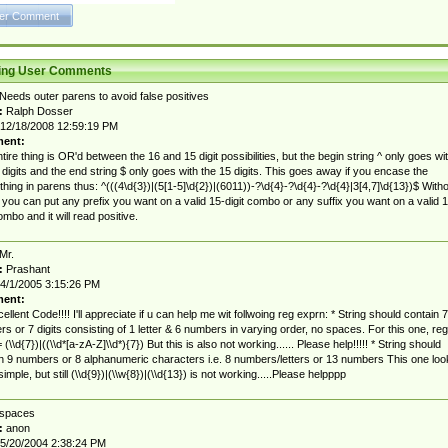
ting User Comments
Needs outer parens to avoid false positives
:
Ralph Dosser
12/18/2008 12:59:19 PM
ent:
tire thing is OR'd between the 16 and 15 digit possibilities, but the begin string ^ only goes wi
 digits and the end string $ only goes with the 15 digits. This goes away if you encase the
thing in parens thus: ^(((4\d{3})|(5[1-5]\d{2})|(6011))-?\d{4}-?\d{4}-?\d{4}|3[4,7]\d{13})$ With
 you can put any prefix you want on a valid 15-digit combo or any suffix you want on a valid 1
ombo and it will read positive.
Mr.
:
Prashant
4/1/2005 3:15:26 PM
ent:
cellent Code!!!! I'll appreciate if u can help me wit follwoing reg exprn: * String should contain 7
s or 7 digits consisting of 1 letter & 6 numbers in varying order, no spaces. For this one, reg
(\\d{7})|((\\d*[a-zA-Z]\\d*){7}) But this is also not working...... Please help!!!!! * String should
n 9 numbers or 8 alphanumeric characters i.e. 8 numbers/letters or 13 numbers This one loo
simple, but still (\\d{9})|(\\w{8})|(\\d{13}) is not working.....Please helpppp
spaces
:
anon
5/20/2004 2:38:24 PM