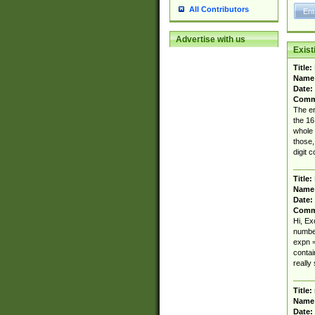
All Contributors
Advertise with us
Exis
Title:
Name
Date:
Comm
The en
the 16
whole 
those,
digit c
Title:
Name
Date:
Comm
Hi, Ex
number
expn = 
contai
really 
Title:
Name
Date: