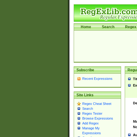
Home
Search
Regex 
Subscribe
Regul
Recent Expressions
Ti
Ex
Site Links
De
Regex Cheat Sheet
Search
Regex Tester
Browse Expressions
Ma
Add Regex
No
Manage My
Expressions
Au