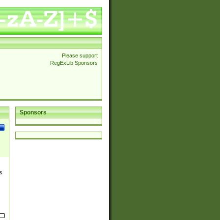
Please support
RegExLib Sponsors
Sponsors
s