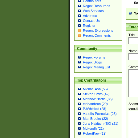
Contributors
So
Regex Resources
Web Services
Yo
Advertise
Contact Us
Register
Ente
Recent Expressions
Title
Recent Comments
Community
Name
Regex Forums
Regex Blogs
Comm
Regex Mailing List
Top Contributors
Michael Ash (55)
Steven Smith (42)
Matthew Harris (35)
Spamme
tedcambron (29)
sensit
PJWhitfield (28)
Vassilis Petroulias (26)
Matt Brooke (22)
Juraj Hajdúch (SK) (21)
Mukundh (21)
RobertKaw (19)