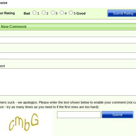
urce
ur Rating
Bad
1
2
3
4
5
Good
r New Comment
ent
rs suck - we apologize. Please enter the text shown below to enable your comment (not c
ive - try as many times as you need to if the first ones are too hard):