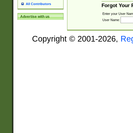
All Contributors
Forgot Your
Enter your User Nam
Advertise with us
User Name:
Copyright © 2001-2026,
Re