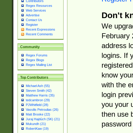
Contributors
Regex Resources
Web Services
Don't k
Advertise
Contact Us
We upgrad
Register
Recent Expressions
February 
Recent Comments
address l
Community
logins. If
Regex Forums
Regex Blogs
registered
Regex Mailing List
know you
Top Contributors
with the 
Michael Ash (55)
Steven Smith (42)
login prev
Matthew Harris (35)
tedcambron (29)
you your 
PJWhitfield (28)
Vassilis Petroulias (26)
then use 
Matt Brooke (22)
Juraj Hajdúch (SK) (21)
password 
Mukundh (21)
RobertKaw (19)