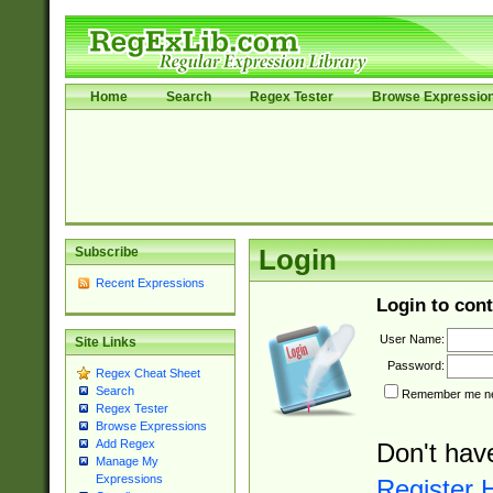
Home
Search
Regex Tester
Browse Expressio
Subscribe
Login
Recent Expressions
Login to cont
User Name:
Site Links
Password:
Regex Cheat Sheet
Search
Remember me nex
Regex Tester
Browse Expressions
Add Regex
Don't hav
Manage My
Expressions
Register 