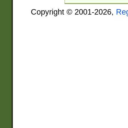
Copyright © 2001-2026,
Re