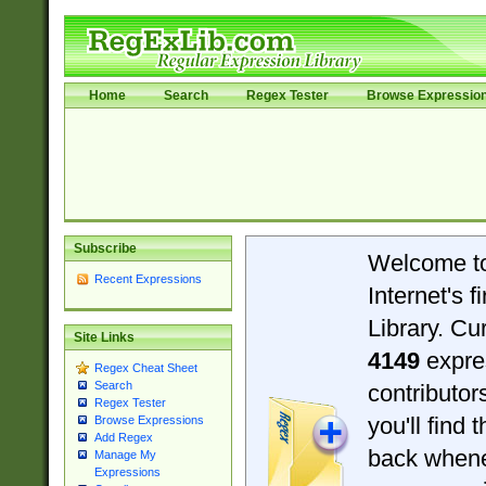
Home
Search
Regex Tester
Browse Expressio
Subscribe
Welcome t
Recent Expressions
Internet's 
Library. Cu
Site Links
4149
expre
Regex Cheat Sheet
Search
contributo
Regex Tester
you'll find 
Browse Expressions
Add Regex
back when
Manage My
Expressions