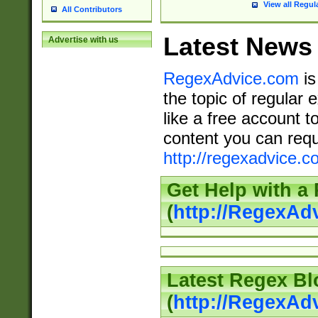
View all Regul
All Contributors
Latest News
Advertise with us
RegexAdvice.com
is
the topic of regular 
like a free account t
content you can requ
http://regexadvice.c
Get Help with a
(
http://RegexAd
Latest Regex Bl
(
http://RegexAd