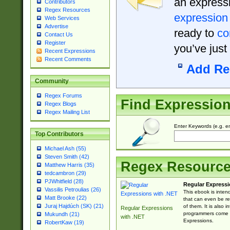
an expressi
Contributors
Regex Resources
expression
Web Services
Advertise
ready to
co
Contact Us
Register
you’ve just
Recent Expressions
Recent Comments
Add Re
Community
Regex Forums
Find Expressio
Regex Blogs
Regex Mailing List
Enter Keywords (e.g. em
Top Contributors
Michael Ash (55)
Steven Smith (42)
Regex Resourc
Matthew Harris (35)
tedcambron (29)
PJWhitfield (28)
Regular Expressi
Vassilis Petroulias (26)
This ebook is inten
Matt Brooke (22)
that can even be r
Juraj Hajdúch (SK) (21)
of them. It is also
Regular Expressions
programmers come u
Mukundh (21)
with .NET
Expressions.
RobertKaw (19)