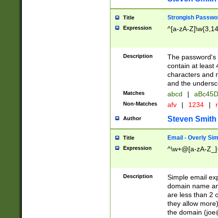
Strongish Passwo
Title
Expression
^[a-zA-Z]\w{3,1
Description
The password's fi
contain at least
characters and n
and the unders
Matches
abcd
|
aBc45D
Non-Matches
afv
|
1234
|
r
Steven Smith
Author
Email - Overly Si
Title
Expression
^\w+@[a-zA-Z_]+
Description
Simple email exp
domain name and 
are less than 2 o
they allow more)
the domain (
joe