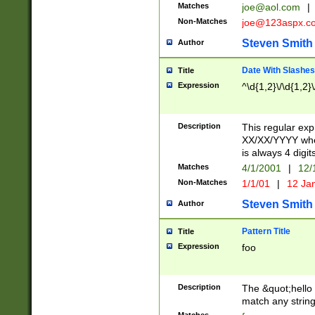
Matches
joe@aol.com
|
Non-Matches
joe@123aspx.c
Steven Smith
Author
Date With Slashes
Title
Expression
^\d{1,2}\/\d{1,2}\
Description
This regular exp
XX/XX/YYYY wher
is always 4 digit
Matches
4/1/2001
|
12/
Non-Matches
1/1/01
|
12 Ja
Steven Smith
Author
Pattern Title
Title
Expression
foo
Description
The &quot;hello 
match any string 