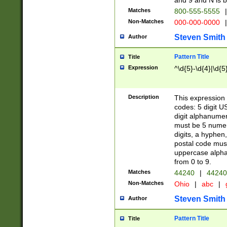
and 9 and N is 
Matches
800-555-5555
|
Non-Matches
000-000-0000
|
Steven Smith
Author
Pattern Title
Title
Expression
^\d{5}-\d{4}|\d{5
Description
This expression 
codes: 5 digit U
digit alphanumer
must be 5 numer
digits, a hyphen
postal code mus
uppercase alphab
from 0 to 9.
Matches
44240
|
44240
Non-Matches
Ohio
|
abc
|
Steven Smith
Author
Pattern Title
Title