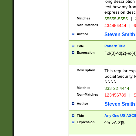
long description 
test how my fron
expression descr
Matches
55555-5555
|
Non-Matches
434454444
|
6
Steven Smith
Author
Pattern Title
Title
Expression
^\d{3}-\d{2}-\d{4
Description
This regular ex
Social Security
NNNN.
Matches
333-22-4444
|
Non-Matches
123456789
|
S
Steven Smith
Author
Any One US ASCII 
Title
Expression
^[a-zA-Z]$