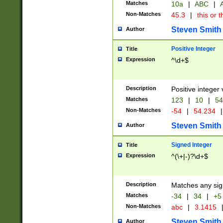
Matches
10a
|
ABC
|
A
Non-Matches
45.3
|
this or t
Steven Smith
Author
Positive Integer
Title
Expression
^\d+$
Description
Positive integer 
Matches
123
|
10
|
54
Non-Matches
-54
|
54.234
|
Steven Smith
Author
Signed Integer
Title
Expression
^(\+|-)?\d+$
Description
Matches any sig
Matches
-34
|
34
|
+5
Non-Matches
abc
|
3.1415
Steven Smith
Author