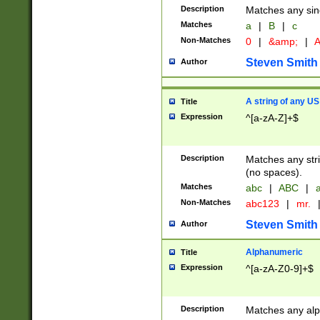
Description
Matches any sing
Matches
a
|
B
|
c
Non-Matches
0
|
&amp;
|
A
Steven Smith
Author
A string of any US
Title
Expression
^[a-zA-Z]+$
Description
Matches any stri
(no spaces).
Matches
abc
|
ABC
|
a
Non-Matches
abc123
|
mr.
Steven Smith
Author
Alphanumeric
Title
Expression
^[a-zA-Z0-9]+$
Description
Matches any alp