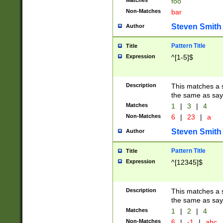
Matches
foo
Non-Matches
bar
Steven Smith
Author
Pattern Title
Title
Expression
^[1-5]$
Description
This matches a s
the same as say
Matches
1
|
3
|
4
Non-Matches
6
|
23
|
a
Steven Smith
Author
Pattern Title
Title
Expression
^[12345]$
Description
This matches a s
the same as sayi
Matches
1
|
2
|
4
Non-Matches
6
|
-1
|
abc