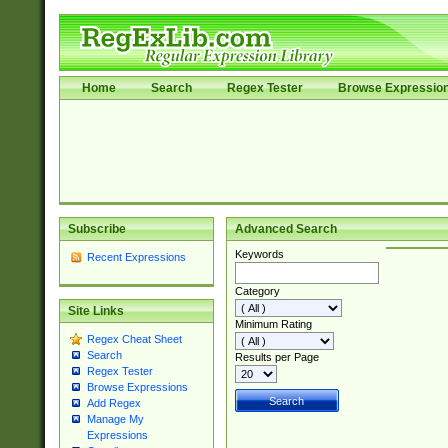
Home
Search
Regex Tester
Browse Expressio
Subscribe
Advanced Search
Keywords
Recent Expressions
Category
Site Links
Minimum Rating
Regex Cheat Sheet
Search
Results per Page
Regex Tester
Browse Expressions
Add Regex
Manage My
Expressions