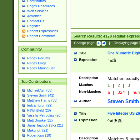
Contributors
Regex Resources
Web Services
Advertise
Contact Us
Register
Recent Expressions
Search Results:
4128
regular express
Recent Comments
Change page:
|
Displaying page
Community
One Numeric Digit
Title
Regex Forums
Expression
^\d$
Regex Blogs
Regex Mailing List
Description
Matches exactly 
Top Contributors
Matches
1
|
2
|
3
Michael Ash (55)
Non-Matches
a
|
324
|
nu
Steven Smith (42)
Matthew Harris (35)
Steven Smith
Author
tedcambron (29)
PJWhitfield (28)
Five Integer US Z
Title
Vassilis Petroulias (26)
Expression
^\d{5}$
Matt Brooke (22)
Juraj Hajdúch (SK) (21)
Mukundh (21)
RobertKaw (19)
Description
Matches 5 numeri