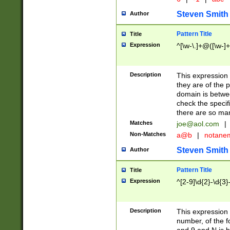
Steven Smith
Author
Pattern Title
Title
Expression
^[\w-\.]+@([\w-]+
Description
This expression
they are of the p
domain is betwe
check the specifi
there are so ma
Matches
joe@aol.com
|
Non-Matches
a@b
|
notane
Steven Smith
Author
Pattern Title
Title
Expression
^[2-9]\d{2}-\d{3}
Description
This expressio
number, of the