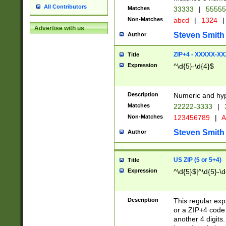
All Contributors
Matches
33333
|
5555
Non-Matches
abcd
|
1324
|
Advertise with us
Steven Smith
Author
ZIP+4 - XXXXX-X
Title
Expression
^\d{5}-\d{4}$
Description
Numeric and hyp
Matches
22222-3333
|
Non-Matches
123456789
|
A
Steven Smith
Author
US ZIP (5 or 5+4)
Title
Expression
^\d{5}$|^\d{5}-\d
Description
This regular exp
or a ZIP+4 code 
another 4 digits. 