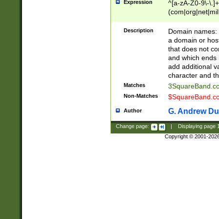
Expression
^[a-zA-Z0-9\-\.]+
(com|org|net|m
Description
Domain names: Th
a domain or hos
that does not co
and which ends in
add additional v
character and th
Matches
3SquareBand.
Non-Matches
$SquareBand.
G. Andrew Du
Author
Change page:
|
Displaying page
Copyright © 2001-202