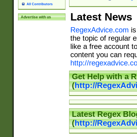
All Contributors
Latest News
Advertise with us
RegexAdvice.com
is
the topic of regular 
like a free account t
content you can requ
http://regexadvice.c
Get Help with a 
(
http://RegexAd
Latest Regex Blo
(
http://RegexAdv