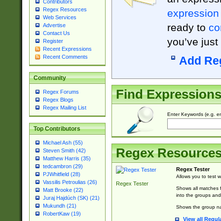
Contributors
Regex Resources
expression
Web Services
ready to
co
Advertise
Contact Us
you’ve just
Register
Recent Expressions
Recent Comments
Add Re
Community
Find Expression
Regex Forums
Regex Blogs
Regex Mailing List
Enter Keywords (e.g. em
Top Contributors
Michael Ash (55)
Regex Resource
Steven Smith (42)
Matthew Harris (35)
tedcambron (29)
Regex Tester
PJWhitfield (28)
Allows you to test 
Vassilis Petroulias (26)
Regex Tester
Shows all matches f
Matt Brooke (22)
into the groups and
Juraj Hajdúch (SK) (21)
Mukundh (21)
Shows the group na
RobertKaw (19)
View all Regul