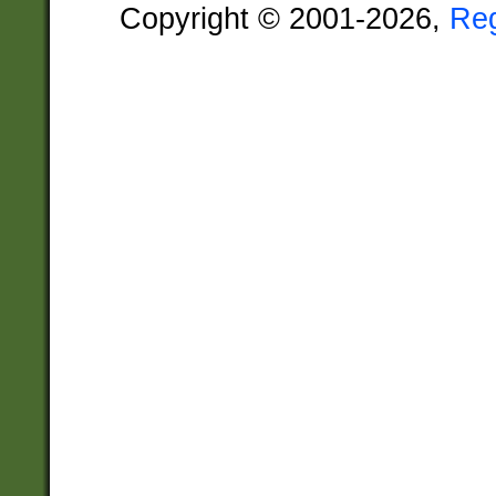
Copyright © 2001-2026,
Re