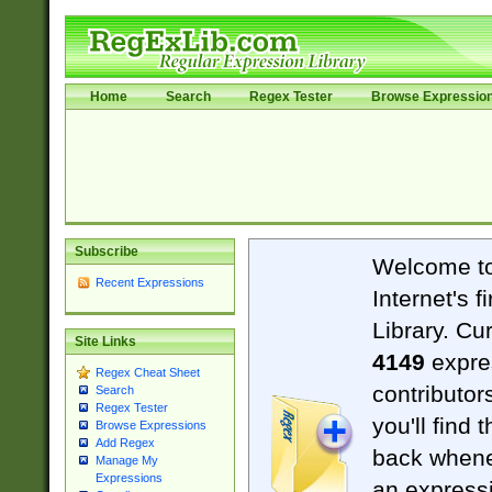
Home
Search
Regex Tester
Browse Expressio
Subscribe
Welcome t
Recent Expressions
Internet's 
Library. Cu
Site Links
4149
expre
Regex Cheat Sheet
contributor
Search
Regex Tester
you'll find 
Browse Expressions
Add Regex
back when
Manage My
Expressions
an expressi