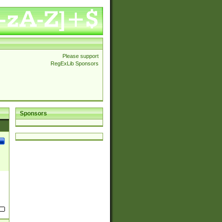
Please support
RegExLib Sponsors
Sponsors