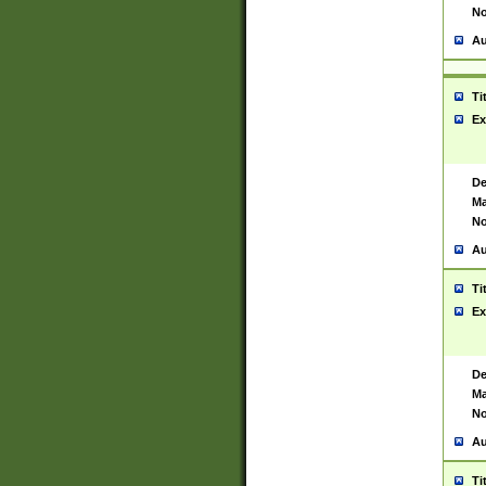
No
Au
Ti
Ex
De
Ma
No
Au
Ti
Ex
De
Ma
No
Au
Ti