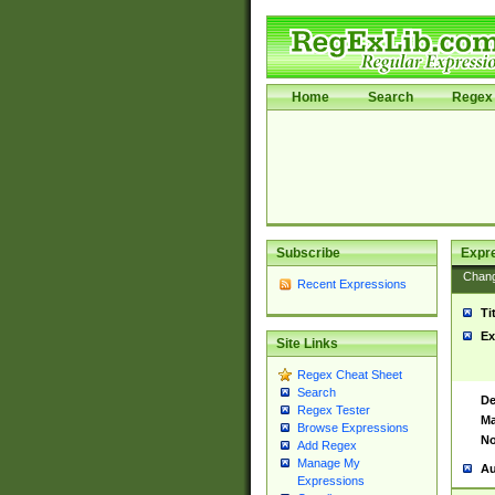
Home
Search
Regex 
Subscribe
Expr
Chan
Recent Expressions
Ti
Ex
Site Links
Regex Cheat Sheet
Search
De
Regex Tester
Ma
Browse Expressions
No
Add Regex
Manage My
Au
Expressions