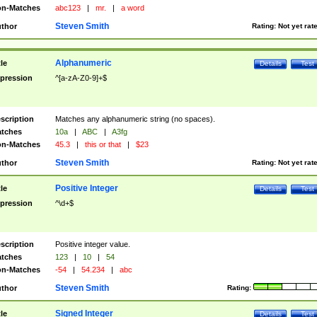
n-Matches
abc123
|
mr.
|
a word
Steven Smith
thor
Rating:
Not yet rat
Alphanumeric
tle
Details
Test
pression
^[a-zA-Z0-9]+$
scription
Matches any alphanumeric string (no spaces).
tches
10a
|
ABC
|
A3fg
n-Matches
45.3
|
this or that
|
$23
Steven Smith
thor
Rating:
Not yet rat
Positive Integer
tle
Details
Test
pression
^\d+$
scription
Positive integer value.
tches
123
|
10
|
54
n-Matches
-54
|
54.234
|
abc
Steven Smith
thor
Rating:
Signed Integer
tle
Details
Test