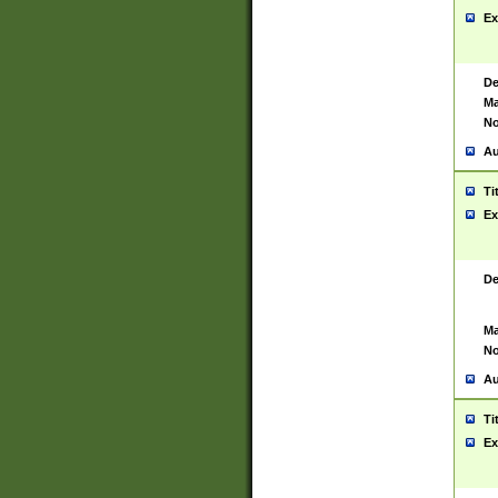
Ex
De
Ma
No
Au
Ti
Ex
De
Ma
No
Au
Ti
Ex