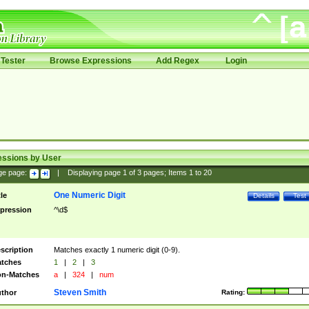
Tester
Browse Expressions
Add Regex
Login
essions by User
ge page:
|
Displaying page
1
of
3
pages; Items
1
to
20
One Numeric Digit
tle
Details
Test
pression
^\d$
scription
Matches exactly 1 numeric digit (0-9).
tches
1
|
2
|
3
n-Matches
a
|
324
|
num
Steven Smith
thor
Rating: