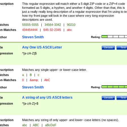
scription
This regular expression will match either a 5 digit ZIP code or a ZIP+4 code
formatted as 5 digits, a hyphen, and another 4 digits. Other than that, this is
just a really really long description of a regular expression that I'm using to te
how my front page will look in the case where very long expression
descriptions are used.
tches
55555-5555
|
34564-3342
|
90210
n-Matches
434454444
|
645-32-2345
|
abc
Steven Smith
thor
Rating:
Any One US ASCII Letter
tle
Details
Test
pression
^[a-zA-Z]$
scription
Matches any single upper- or lower-case letter.
tches
a
|
B
|
c
n-Matches
0
|
&amp;
|
AbC
Steven Smith
thor
Rating:
A string of any US ASCII letters
tle
Details
Test
pression
^[a-zA-Z]+$
scription
Matches any string of only upper- and lower- case letters (no spaces).
tches
abc
|
ABC
|
aBcDeF