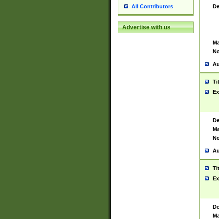
De
All Contributors
Advertise with us
Ma
No
Au
Ti
Ex
De
Ma
No
Au
Ti
Ex
De
Ma