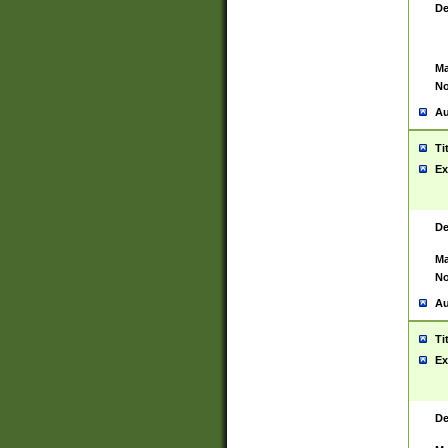
De
Ma
No
Au
Ti
Ex
De
Ma
No
Au
Ti
Ex
De