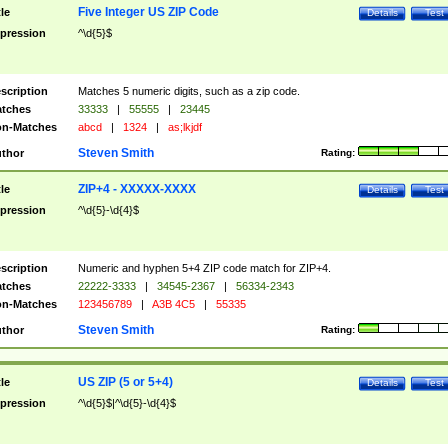
Five Integer US ZIP Code
tle
Details
Test
pression
^\d{5}$
scription
Matches 5 numeric digits, such as a zip code.
tches
33333
|
55555
|
23445
n-Matches
abcd
|
1324
|
as;lkjdf
Steven Smith
thor
Rating:
ZIP+4 - XXXXX-XXXX
tle
Details
Test
pression
^\d{5}-\d{4}$
scription
Numeric and hyphen 5+4 ZIP code match for ZIP+4.
tches
22222-3333
|
34545-2367
|
56334-2343
n-Matches
123456789
|
A3B 4C5
|
55335
Steven Smith
thor
Rating:
US ZIP (5 or 5+4)
tle
Details
Test
pression
^\d{5}$|^\d{5}-\d{4}$