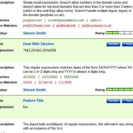
scription
Simple email expression. Doesn't allow numbers in the domain name and
doesn't allow for top level domains that are less than 2 or more than 3 letters
(which is fine until they allow more). Doesn't handle multiple &quot;.&quot; in
the domain (
joe@abc.co.uk
).
tches
joe@aol.com
|
ssmith@aspalliance.com
|
a@b.cc
n-Matches
joe@123aspx.com
|
joe@web.info
|
joe@company.co.uk
Steven Smith
thor
Rating:
Date With Slashes
tle
Details
Test
pression
^\d{1,2}\/\d{1,2}\/\d{4}$
scription
This regular expressions matches dates of the form XX/XX/YYYY where XX
can be 1 or 2 digits long and YYYY is always 4 digits long.
tches
4/1/2001
|
12/12/2001
|
55/5/3434
n-Matches
1/1/01
|
12 Jan 01
|
1-1-2001
Steven Smith
thor
Rating:
Pattern Title
tle
Details
Test
pression
foo
scription
The &quot;hello world&quot; of regular expressions, this will match any strin
with an instance of 'foo' in it.