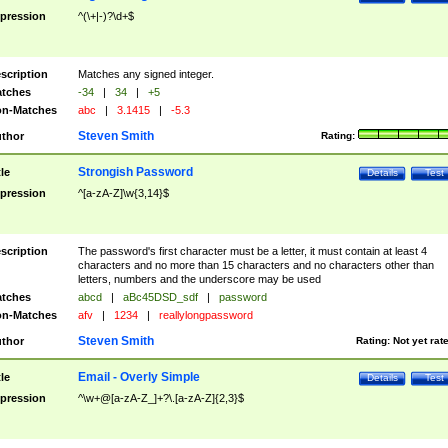
pression
^(\+|-)?\d+$
scription
Matches any signed integer.
tches
-34
|
34
|
+5
n-Matches
abc
|
3.1415
|
-5.3
Steven Smith
thor
Rating:
Strongish Password
tle
Details
Test
pression
^[a-zA-Z]\w{3,14}$
scription
The password's first character must be a letter, it must contain at least 4
characters and no more than 15 characters and no characters other than
letters, numbers and the underscore may be used
tches
abcd
|
aBc45DSD_sdf
|
password
n-Matches
afv
|
1234
|
reallylongpassword
Steven Smith
thor
Rating:
Not yet rat
Email - Overly Simple
tle
Details
Test
pression
^\w+@[a-zA-Z_]+?\.[a-zA-Z]{2,3}$