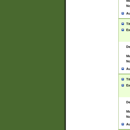
Ma
No
Au
Ti
Ex
De
Ma
No
Au
Ti
Ex
De
Ma
No
Au