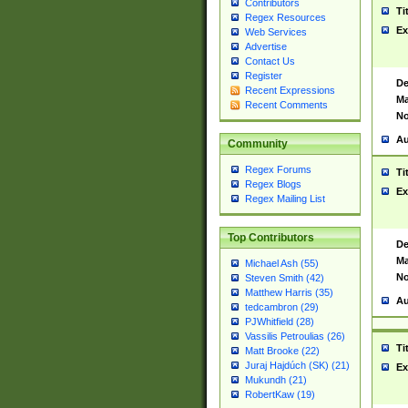
Contributors
Ti
Regex Resources
Ex
Web Services
Advertise
Contact Us
Register
De
Recent Expressions
Ma
Recent Comments
No
Au
Community
Regex Forums
Ti
Regex Blogs
Ex
Regex Mailing List
Top Contributors
De
Ma
Michael Ash (55)
No
Steven Smith (42)
Matthew Harris (35)
Au
tedcambron (29)
PJWhitfield (28)
Vassilis Petroulias (26)
Ti
Matt Brooke (22)
Juraj Hajdúch (SK) (21)
Ex
Mukundh (21)
RobertKaw (19)