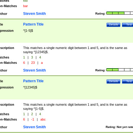
tches
foo
n-Matches
bar
Steven Smith
thor
Rating:
Pattern Title
tle
Details
Test
pression
^[1-5]$
scription
This matches a single numeric digit between 1 and 5, and is the same as
saying ^[12345]$.
tches
1
|
3
|
4
n-Matches
6
|
23
|
a
Steven Smith
thor
Rating:
Pattern Title
tle
Details
Test
pression
^[12345]$
scription
This matches a single numeric digit between 1 and 5, and is the same as
saying ^[1-5]$.
tches
1
|
2
|
4
n-Matches
6
|
-1
|
abc
Steven Smith
thor
Rating:
Not yet rat