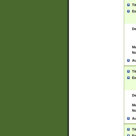
Ti
Ex
De
Ma
No
Au
Ti
Ex
De
Ma
No
Au
Ti
Ex