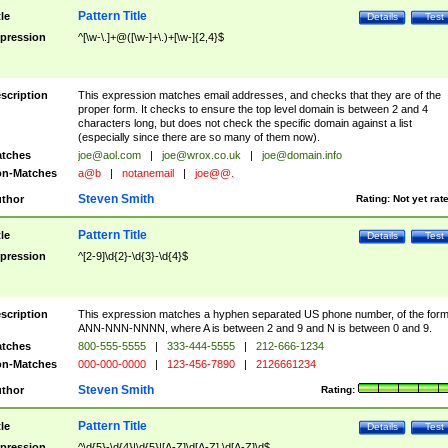
Pattern Title
tle
Details
Test
pression
^[\w-\.]+@([\w-]+\.)+[\w-]{2,4}$
scription
This expression matches email addresses, and checks that they are of the
proper form. It checks to ensure the top level domain is between 2 and 4
characters long, but does not check the specific domain against a list
(especially since there are so many of them now).
tches
joe@aol.com
|
joe@wrox.co.uk
|
joe@domain.info
n-Matches
a@b
|
notanemail
|
joe@@.
Steven Smith
thor
Rating:
Not yet rat
Pattern Title
tle
Details
Test
pression
^[2-9]\d{2}-\d{3}-\d{4}$
scription
This expression matches a hyphen separated US phone number, of the for
ANN-NNN-NNNN, where A is between 2 and 9 and N is between 0 and 9.
tches
800-555-5555
|
333-444-5555
|
212-666-1234
n-Matches
000-000-0000
|
123-456-7890
|
2126661234
Steven Smith
thor
Rating:
Pattern Title
tle
Details
Test
pression
^\d{5}-\d{4}|\d{5}|[A-Z]\d[A-Z] \d[A-Z]\d$