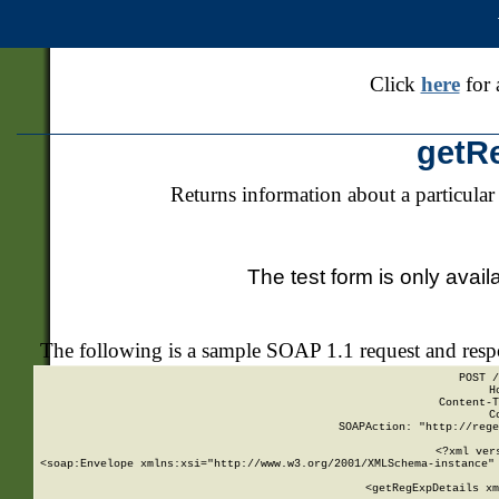
Click
here
for 
getR
Returns information about a particular
The test form is only avail
The following is a sample SOAP 1.1 request and res
POST /
H
Content-T
C
SOAPAction: "http://rege
<?xml ver
<soap:Envelope xmlns:xsi="http://www.w3.org/2001/XMLSchema-instance" 
    <getRegExpDetails xm