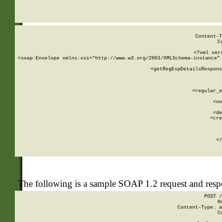
     
  
Content-T
C
<?xml ver
<soap:Envelope xmlns:xsi="http://www.w3.org/2001/XMLSchema-instance" 
    <getRegExpDetailsRespons
     
     
       
        <regular_e
       
        <no
      
        <de
        <cre
       
    
      
    </
The following is a sample SOAP 1.2 request and res
POST /
H
Content-Type: a
C