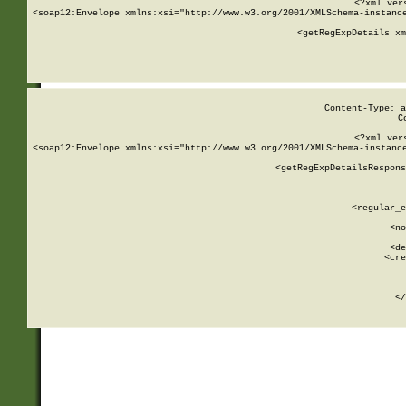
<?xml ver
<soap12:Envelope xmlns:xsi="http://www.w3.org/2001/XMLSchema-instance
    <getRegExpDetails xm
     
  
Content-Type: a
C
<?xml ver
<soap12:Envelope xmlns:xsi="http://www.w3.org/2001/XMLSchema-instance
    <getRegExpDetailsRespons
     
     
       
        <regular_e
       
        <no
      
        <de
        <cre
       
    
      
    </