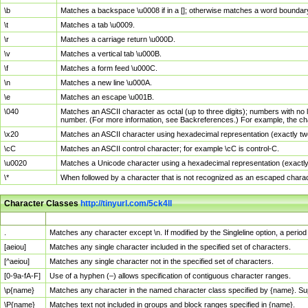
\b
Matches a backspace \u0008 if in a []; otherwise matches a word boundar
\t
Matches a tab \u0009.
\r
Matches a carriage return \u000D.
\v
Matches a vertical tab \u000B.
\f
Matches a form feed \u000C.
\n
Matches a new line \u000A.
\e
Matches an escape \u001B.
\040
Matches an ASCII character as octal (up to three digits); numbers with no 
number. (For more information, see Backreferences.) For example, the ch
\x20
Matches an ASCII character using hexadecimal representation (exactly two
\cC
Matches an ASCII control character; for example \cC is control-C.
\u0020
Matches a Unicode character using a hexadecimal representation (exactly f
\*
When followed by a character that is not recognized as an escaped chara
Character Classes
http://tinyurl.com/5ck4ll
Char Class
Description
.
Matches any character except \n. If modified by the Singleline option, a per
[aeiou]
Matches any single character included in the specified set of characters.
[^aeiou]
Matches any single character not in the specified set of characters.
[0-9a-fA-F]
Use of a hyphen (–) allows specification of contiguous character ranges.
\p{name}
Matches any character in the named character class specified by {name}. S
\P{name}
Matches text not included in groups and block ranges specified in {name}.