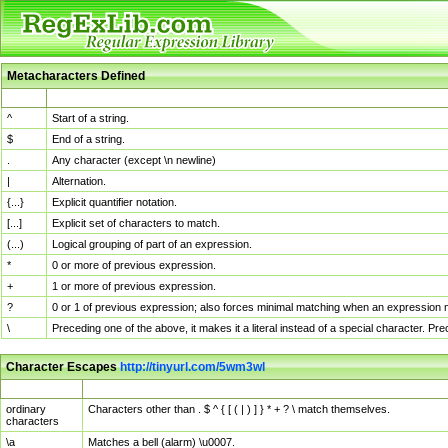
Metacharacters Defined
MChar
Definition
^
Start of a string.
$
End of a string.
.
Any character (except \n newline)
|
Alternation.
{...}
Explicit quantifier notation.
[...]
Explicit set of characters to match.
(...)
Logical grouping of part of an expression.
*
0 or more of previous expression.
+
1 or more of previous expression.
?
0 or 1 of previous expression; also forces minimal matching when an expression mi
\
Preceding one of the above, it makes it a literal instead of a special character. P
Character Escapes
http://tinyurl.com/5wm3wl
Escaped Char
Description
ordinary
Characters other than . $ ^ { [ ( | ) ] } * + ? \ match themselves.
characters
\a
Matches a bell (alarm) \u0007.