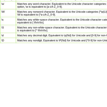
\w
Matches any word character. Equivalent to the Unicode character categories [
option, \w is equivalent to [a-zA-Z_0-9].
\W
Matches any nonword character. Equivalent to the Unicode categories [^\p{Ll}\
\W is equivalent to [^a-zA-Z_0-9].
\s
Matches any white-space character. Equivalent to the Unicode character categor
equivalent to [ \f\n\r\t\v].
\S
Matches any non-white-space character. Equivalent to the Unicode character ca
is equivalent to [^ \f\n\r\t\v].
\d
Matches any decimal digit. Equivalent to \p{Nd} for Unicode and [0-9] for no
\D
Matches any nondigit. Equivalent to \P{Nd} for Unicode and [^0-9] for non-Un