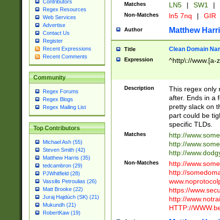
Contributors
Matches
LN5
|
SW1
|
Regex Resources
Non-Matches
ln5 7nq
|
GIR
Web Services
Advertise
Matthew Harr
Author
Contact Us
Register
Clean Domain Na
Recent Expressions
Title
Recent Comments
Expression
^http\://www.[a-z
Community
Description
This regex only
Regex Forums
after. Ends in a 
Regex Blogs
pretty slack on t
Regex Mailing List
part could be tig
specific TLDs.
Top Contributors
Matches
http://www.som
Michael Ash (55)
http://www.som
Steven Smith (42)
http://www.dod
Matthew Harris (35)
Non-Matches
http://www.some
tedcambron (29)
http://somedom
PJWhitfield (28)
www.noprotocolp
Vassilis Petroulias (26)
https://www.sec
Matt Brooke (22)
Juraj Hajdúch (SK) (21)
http://www.notra
Mukundh (21)
HTTP://WWW.beg
RobertKaw (19)