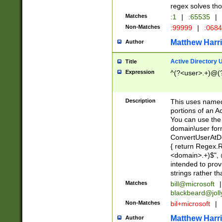
regex solves th
Matches
:1
|
:65535
|
Non-Matches
:99999
|
:068
Matthew Harr
Author
Active Directory
Title
Expression
^(?<user>.+)@(
Description
This uses named
portions of an A
You can use the 
domain\user form
ConvertUserAtD
{ return Regex
<domain>.+)$", @
intended to pro
strings rather th
Matches
bill@microsoft
|
blackbeard@joll
Non-Matches
bil+microsoft
|
Matthew Harr
Author