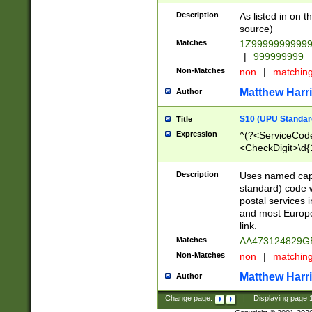
Description
As listed in on 
source)
Matches
1Z9999999999
|
999999999
Non-Matches
non
|
matchin
Matthew Harr
Author
S10 (UPU Standard
Title
Expression
^(?<ServiceCode
<CheckDigit>\d{
Description
Uses named cap
standard) code 
postal services 
and most Europe
link.
Matches
AA473124829G
Non-Matches
non
|
matchin
Matthew Harr
Author
Change page:
|
Displaying page