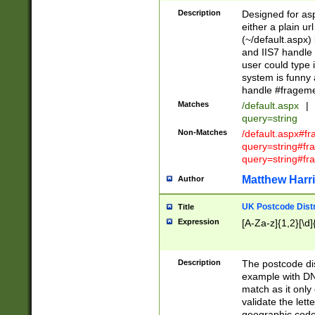
Description
Designed for asp
either a plain ur
(~/default.aspx)
and IIS7 handle 
user could type 
system is funny 
handle #fragem
Matches
/default.aspx
|
query=string
Non-Matches
/default.aspx#f
query=string#f
query=string#fr
Matthew Harr
Author
UK Postcode Distr
Title
Expression
[A-Za-z]{1,2}[\d]
Description
The postcode dist
example with DN
match as it only 
validate the lett
geographic code