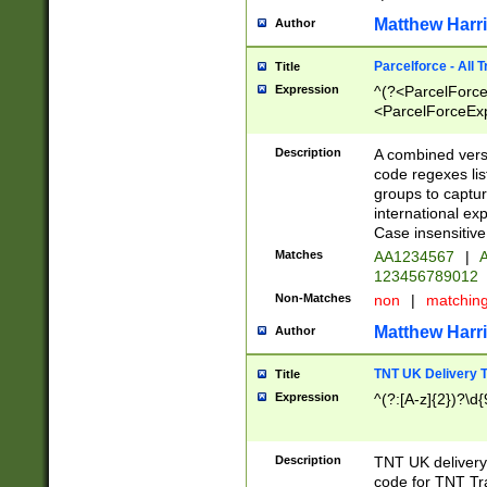
Matthew Harr
Author
Parcelforce - All 
Title
Expression
^(?<ParcelForceU
<ParcelForceExpo
(?:\d{12}))$|^(?
[Bb])[A-z]{2})$
Description
A combined versi
code regexes lis
groups to captur
international ex
Case insensitive
Matches
AA1234567
|
A
123456789012
Non-Matches
non
|
matchin
Matthew Harr
Author
TNT UK Delivery 
Title
Expression
^(?:[A-z]{2})?\d{
Description
TNT UK deliver
code for TNT Tra