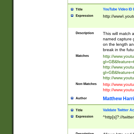
YouTube Video ID 
Title
Expression
http://www\.yout
Description
This will match a
named capture gr
on the length and
break in the fut
Matches
http://www.yout
gl=GB&feature=
http://www.yout
gl=GB&feature=
http://www.you
Non-Matches
http://www.yout
http://www.you
Matthew Harr
Author
Validate Twitter A
Title
Expression
^http[s]?://twitt
Description