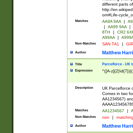
different parts 
http://en.wikipe
om#Life-cycle_
Matches
AA9A 9AA
|
A9
|
AA99 9AA
|
8TH
|
CR2 6X
A99AA
|
A999
Non-Matches
SAN TA1
|
GIR
Matthew Harr
Author
Parcelforce - UK 
Title
Expression
^([A-z]{2}\d{7})|
Description
UK Parcelforce d
Comes in two for
AA1234567) and 
AAAA1234567890)
Matches
AA1234567
|
A
Non-Matches
non
|
matchin
Matthew Harr
Author