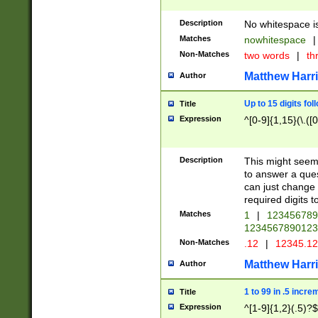
Description
No whitespace is
Matches
nowhitespace
|
Non-Matches
two words
|
th
Matthew Harr
Author
Up to 15 digits fol
Title
Expression
^[0-9]{1,15}(\.([
Description
This might seem 
to answer a que
can just change
required digits t
Matches
1
|
12345678
1234567890123
Non-Matches
.12
|
12345.1
Matthew Harr
Author
1 to 99 in .5 incre
Title
Expression
^[1-9]{1,2}(.5)?$