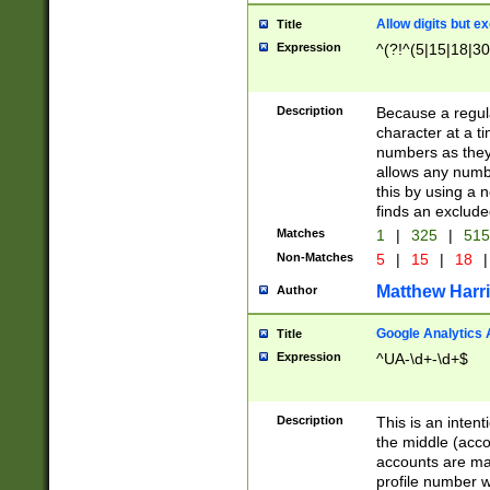
Allow digits but e
Title
Expression
^(?!^(5|15|18|30
Description
Because a regula
character at a t
numbers as they 
allows any numbe
this by using a n
finds an exclud
Matches
1
|
325
|
51
Non-Matches
5
|
15
|
18
|
Matthew Harr
Author
Google Analytics 
Title
Expression
^UA-\d+-\d+$
Description
This is an inten
the middle (acco
accounts are ma
profile number w