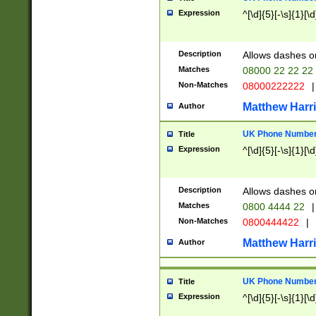
Expression
^[\d]{5}[-\s]{1}[\d
Description
Allows dashes o
Matches
08000 22 22 22
Non-Matches
08000222222
|
Matthew Harr
Author
UK Phone Number 
Title
Expression
^[\d]{5}[-\s]{1}[\d
Description
Allows dashes o
Matches
0800 4444 22
|
Non-Matches
0800444422
|
Matthew Harr
Author
UK Phone Number 
Title
Expression
^[\d]{5}[-\s]{1}[\d