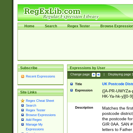
Home
Search
Regex Tester
Browse Expressio
Subscribe
Expressions by User
Change page:
|
Displaying page
Recent Expressions
UK Postcode Distr
Title
Expression
([A-PR-UWYZa-pr
Site Links
HK-Ya-hk-y][0-9
Regex Cheat Sheet
[A-HJKS-UWa-hj
Search
Description
Matches the firs
Regex Tester
postcode distric
Browse Expressions
the postcode for
Add Regex
GIR 0AA. SAN # 
Manage My
letters to Fathe
Expressions