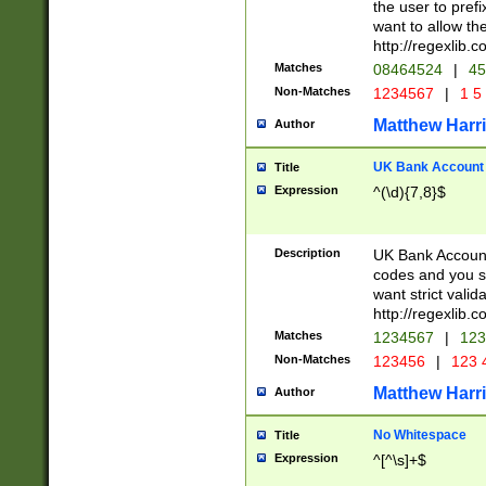
the user to prefi
want to allow the
http://regexlib
Matches
08464524
|
45
Non-Matches
1234567
|
1 5
Matthew Harr
Author
UK Bank Account (
Title
Expression
^(\d){7,8}$
Description
UK Bank Account
codes and you sho
want strict valid
http://regexlib
Matches
1234567
|
123
Non-Matches
123456
|
123 
Matthew Harr
Author
No Whitespace
Title
Expression
^[^\s]+$