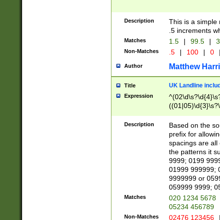
Description
This is a simple
.5 increments wh
Matches
1.5
|
99.5
|
3
Non-Matches
.5
|
100
|
0
Matthew Harr
Author
UK Landline inclu
Title
Expression
^(02\d\s?\d{4}\s?
((01|05)\d{3}\s?\
Description
Based on the sou
prefix for allowi
spacings are all
the patterns it 
9999; 0199 999
01999 999999; 
9999999 or 059
059999 9999; 0
Matches
020 1234 5678
05234 456789
Non-Matches
02476 123456