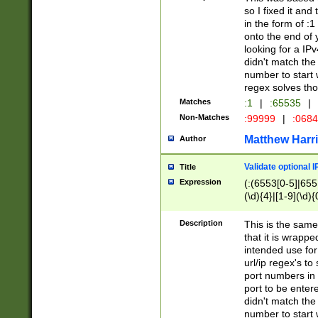
so I fixed it and
in the form of :
onto the end of 
looking for a IPv
didn't match the 
number to start 
regex solves th
Matches
:1
|
:65535
|
Non-Matches
:99999
|
:068
Matthew Harr
Author
Validate optional 
Title
Expression
(:(6553[0-5]|655[
(\d){4}|[1-9](\d){
Description
This is the same
that it is wrapp
intended use for
url/ip regex's t
port numbers in 
port to be entere
didn't match the 
number to start 