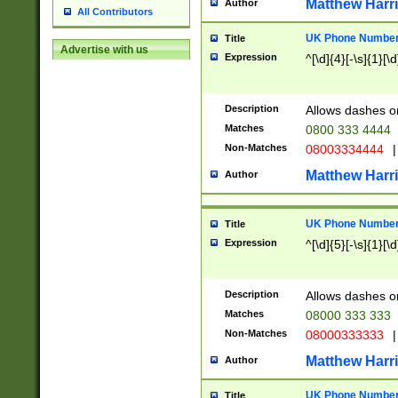
Matthew Harr
Author
All Contributors
UK Phone Number 
Title
Advertise with us
Expression
^[\d]{4}[-\s]{1}[\d
Description
Allows dashes o
Matches
0800 333 4444
Non-Matches
08003334444
|
Matthew Harr
Author
UK Phone Number 
Title
Expression
^[\d]{5}[-\s]{1}[\d
Description
Allows dashes o
Matches
08000 333 333
Non-Matches
08000333333
|
Matthew Harr
Author
UK Phone Number 
Title