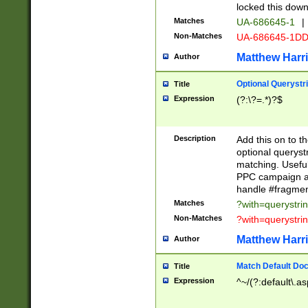
locked this down
Matches
UA-686645-1
|
Non-Matches
UA-686645-1D
Matthew Harr
Author
Optional Querystr
Title
Expression
(?:\?=.*)?$
Description
Add this on to th
optional queryst
matching. Usefu
PPC campaign and
handle #fragmen
Matches
?with=querystri
Non-Matches
?with=querystri
Matthew Harr
Author
Match Default Doc
Title
Expression
^~/(?:default\.a