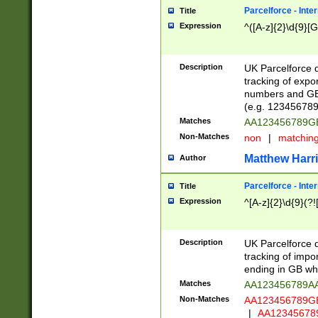
Parcelforce - Inte
Title
Expression
^([A-z]{2}\d{9}[G
Description
UK Parcelforce d
tracking of expo
numbers and GB
(e.g. 123456789
Matches
AA123456789
Non-Matches
non
|
matchin
Matthew Harr
Author
Parcelforce - Inte
Title
Expression
^[A-z]{2}\d{9}(?!
Description
UK Parcelforce d
tracking of impo
ending in GB whi
Matches
AA123456789A
Non-Matches
AA123456789
|
AA12345678