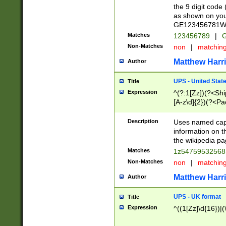
the 9 digit code
as shown on you
GE123456781WW)
Matches
123456789
|
G
Non-Matches
non
|
matchin
Matthew Harr
Author
UPS - United Stat
Title
Expression
^(?:1[Zz])(?<Sh
[A-z\d]{2})(?<P
Description
Uses named capt
information on 
the wikipedia pag
Matches
1z5475953256
Non-Matches
non
|
matchin
Matthew Harr
Author
UPS - UK format
Title
Expression
^((1[Zz]\d{16})|(