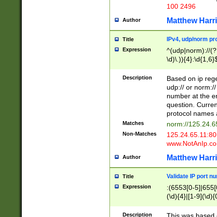
100 2496
Matthew Harr
Author
IPv4, udp/norm pro
Title
Expression
^(udp|norm)://(?:
\d)\.)){4}:\d{1,6}
Description
Based on ip rege
udp:// or norm://
number at the en
question. Curren
protocol names a
Matches
norm://125.24.6
Non-Matches
125.24.65.11:8
www.NotAnIp.c
Matthew Harr
Author
Validate IP port n
Title
Expression
:(6553[0-5]|655[0
(\d){4}|[1-9](\d){
Description
This was based o