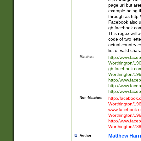
page url but are
example being t
through as http
Facebook also u
gb.facebook.com 
This regex will a
code of two lette
actual country 
list of valid cha
Matches
http://www.face
Worthington/1
gb.facebook.co
Worthington/1
http://www.face
http://www.face
http://www.face
Non-Matches
http://facebook
Worthington/1
www.facebook.c
Worthington/1
http://www.face
Worthington/73
Matthew Harr
Author