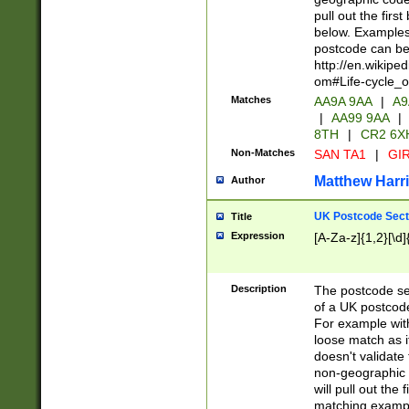
pull out the firs
below. Examples 
postcode can be
http://en.wikipe
om#Life-cycle_
Matches
AA9A 9AA
|
A9
|
AA99 9AA
|
8TH
|
CR2 6X
Non-Matches
SAN TA1
|
GIR
Matthew Harr
Author
UK Postcode Sect
Title
Expression
[A-Za-z]{1,2}[\d]
Description
The postcode sect
of a UK postcode
For example wit
loose match as it
doesn't validate 
non-geographic 
will pull out the
matching exampl