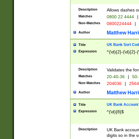
Description
Allows dashes o
Matches
0800 22 4444
|
Non-Matches
0800224444
|
Matthew Harr
Author
UK Bank Sort Cod
Title
Expression
^(\d){2}-(\d){2}-(
Description
Validates the fo
Matches
20-40-36
|
50-
Non-Matches
204036
|
256
Matthew Harr
Author
UK Bank Account (
Title
Expression
^(\d){8}$
Description
UK Bank account
digits so in the