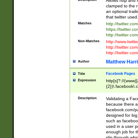
Allows http and 
clamped to the r
an optional trai
that twitter used
Matches
http://twitter.co
https://twitter.c
http://twitter.com
Non-Matches
http://www.twitt
http://twitter.c
http://twitter.com
Matthew Harr
Author
Facebook Pages
Title
Expression
http[s]?://(www|
{2})\.facebook\.
9\.-]+)[/]?$
Description
Validating a Face
because there are
facebook.com/p
designed for big
such as facebook
used in a user p
enough job for t
slip through whi