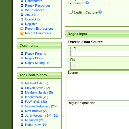
Contributors
Expression
Regex Resources
Web Services
Explicit Capture
Advertise
Contact Us
Register
Recent Expressions
Recent Comments
Regex Input
External Data Source
Community
URL
Regex Forums
Regex Blogs
File
Regex Mailing List
Source
Top Contributors
Michael Ash (55)
Steven Smith (42)
Matthew Harris (35)
tedcambron (29)
PJWhitfield (28)
Regular Expression
Vassilis Petroulias (26)
Matt Brooke (22)
Juraj Hajdúch (SK) (21)
Mukundh (21)
RobertKaw (19)