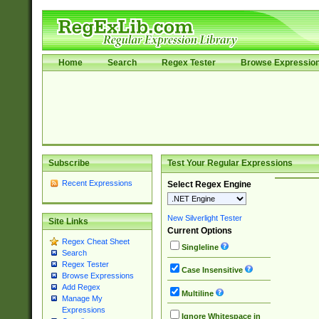
Home
Search
Regex Tester
Browse Expressio
Subscribe
Test Your Regular Expressions
Recent Expressions
Select Regex Engine
New Silverlight Tester
Site Links
Current Options
Regex Cheat Sheet
Singleline
Search
Regex Tester
Case Insensitive
Browse Expressions
Add Regex
Multiline
Manage My
Expressions
Ignore Whitespace in