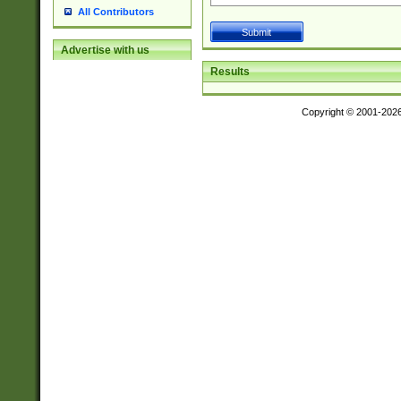
All Contributors
Advertise with us
Results
Copyright © 2001-202