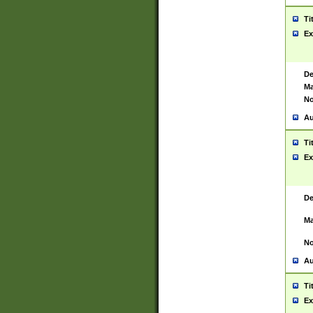
Ti
Ex
De
Ma
No
Au
Ti
Ex
De
Ma
No
Au
Ti
Ex