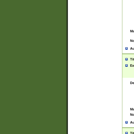
Ma
No
Au
Ti
Ex
De
Ma
No
Au
Ti