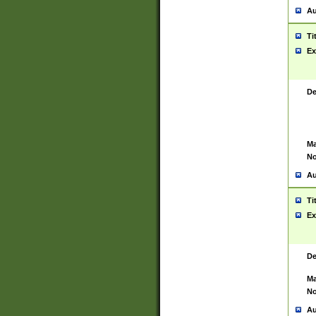
Au
Ti
Ex
De
Ma
No
Au
Ti
Ex
De
Ma
No
Au