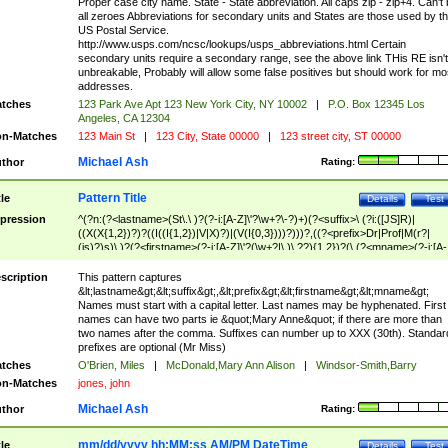
Proper case city name. State - State abbreviation. All caps zip - zip+4. Can't
all zeroes Abbreviations for secondary units and States are those used by t
US Postal Service.
http://www.usps.com/ncsc/lookups/usps_abbreviations.html Certain
secondary units require a secondary range, see the above link THis RE isn't
unbreakable, Probably will allow some false positives but should work for mo
addresses.
tches
123 Park Ave Apt 123 New York City, NY 10002
|
P.O. Box 12345 Los
Angeles, CA 12304
n-Matches
123 Main St
|
123 City, State 00000
|
123 street city, ST 00000
Michael Ash
thor
Rating:
Pattern Title
tle
Details
Test
pression
^(?n:(?<lastname>(St\.\ )?(?-i:[A-Z]\'?\w+?\-?)+)(?<suffix>\ (?i:([JS]R)|
((X(X{1,2})?)?((I((I{1,2})|V|X)?)|(V(I{0,3})))?)))?,((?<prefix>Dr|Prof|M(r?|
(is)?)s)\ )?(?<firstname>(?-i:[A-Z]\'?(\w+?|\.)\ ??){1,2})?(\ (?<mname>(?-i:[A-
Z])(\'?\w+?|\.))){0,2})$
scription
This pattern captures
&lt;lastname&gt;&lt;suffix&gt;,&lt;prefix&gt;&lt;firstname&gt;&lt;mname&gt;
Names must start with a capital letter. Last names may be hyphenated. First
names can have two parts ie &quot;Mary Anne&quot; if there are more than
two names after the comma. Suffixes can number up to XXX (30th). Standar
prefixes are optional (Mr Miss)
tches
O'Brien, Miles
|
McDonald,Mary Ann Alison
|
Windsor-Smith,Barry
n-Matches
jones, john
Michael Ash
thor
Rating:
mm/dd/yyyy hh:MM:ss AM/PM DateTime
tle
Details
Test