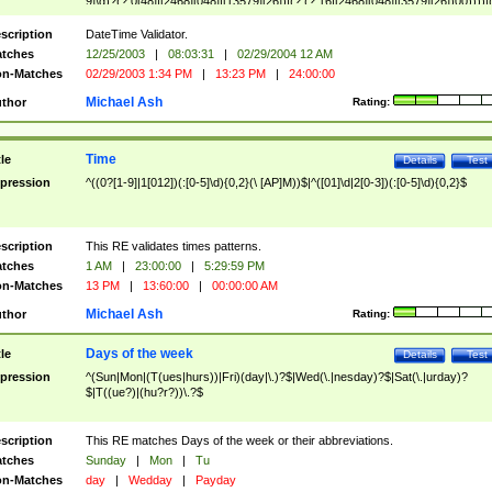
9]\d)?(?:0[48]|[2468][048]|[13579][26])|(?:(?:16|[2468][048]|[3579][26])00))))|
(?:0?[1-9])|(?:1[0-2]))(\/|-|\.)(?:0?[1-9]|1\d|2[0-8])\4(?:(?:1[6-9]|[2-9]\d)?\d{2})
($|\ (?=\d)))?(((0?[1-9]|1[012])(:[0-5]\d){0,2}(\ [AP]M))|([01]\d|2[0-3])(:[0-5]\d)
scription
DateTime Validator.
{1,2})?$
tches
12/25/2003
|
08:03:31
|
02/29/2004 12 AM
n-Matches
02/29/2003 1:34 PM
|
13:23 PM
|
24:00:00
Michael Ash
thor
Rating:
Time
tle
Details
Test
pression
^((0?[1-9]|1[012])(:[0-5]\d){0,2}(\ [AP]M))$|^([01]\d|2[0-3])(:[0-5]\d){0,2}$
scription
This RE validates times patterns.
tches
1 AM
|
23:00:00
|
5:29:59 PM
n-Matches
13 PM
|
13:60:00
|
00:00:00 AM
Michael Ash
thor
Rating:
Days of the week
tle
Details
Test
pression
^(Sun|Mon|(T(ues|hurs))|Fri)(day|\.)?$|Wed(\.|nesday)?$|Sat(\.|urday)?
$|T((ue?)|(hu?r?))\.?$
scription
This RE matches Days of the week or their abbreviations.
tches
Sunday
|
Mon
|
Tu
n-Matches
day
|
Wedday
|
Payday