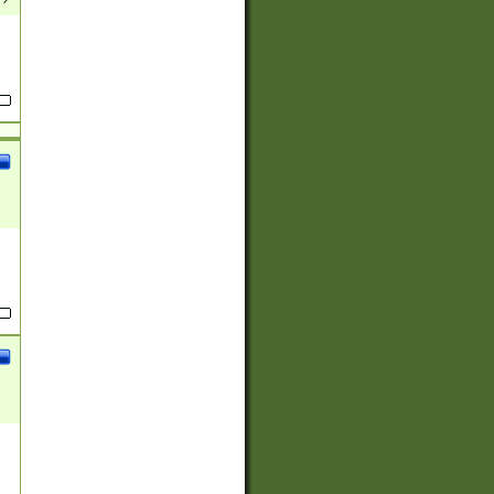
(?:
)