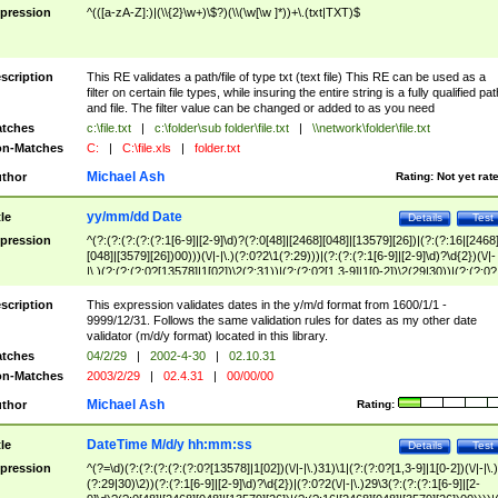
pression
^(([a-zA-Z]:)|(\\{2}\w+)\$?)(\\(\w[\w ]*))+\.(txt|TXT)$
scription
This RE validates a path/file of type txt (text file) This RE can be used as a
filter on certain file types, while insuring the entire string is a fully qualified pat
and file. The filter value can be changed or added to as you need
tches
c:\file.txt
|
c:\folder\sub folder\file.txt
|
\\network\folder\file.txt
n-Matches
C:
|
C:\file.xls
|
folder.txt
Michael Ash
thor
Rating:
Not yet rat
yy/mm/dd Date
tle
Details
Test
pression
^(?:(?:(?:(?:(?:1[6-9]|[2-9]\d)?(?:0[48]|[2468][048]|[13579][26])|(?:(?:16|[2468
[048]|[3579][26])00)))(\/|-|\.)(?:0?2\1(?:29)))|(?:(?:(?:1[6-9]|[2-9]\d)?\d{2})(\/|-
|\.)(?:(?:(?:0?[13578]|1[02])\2(?:31))|(?:(?:0?[1,3-9]|1[0-2])\2(29|30))|(?:(?:0?
[1-9])|(?:1[0-2]))\2(?:0?[1-9]|1\d|2[0-8]))))$
scription
This expression validates dates in the y/m/d format from 1600/1/1 -
9999/12/31. Follows the same validation rules for dates as my other date
validator (m/d/y format) located in this library.
tches
04/2/29
|
2002-4-30
|
02.10.31
n-Matches
2003/2/29
|
02.4.31
|
00/00/00
Michael Ash
thor
Rating:
DateTime M/d/y hh:mm:ss
tle
Details
Test
pression
^(?=\d)(?:(?:(?:(?:(?:0?[13578]|1[02])(\/|-|\.)31)\1|(?:(?:0?[1,3-9]|1[0-2])(\/|-|\.)
(?:29|30)\2))(?:(?:1[6-9]|[2-9]\d)?\d{2})|(?:0?2(\/|-|\.)29\3(?:(?:(?:1[6-9]|[2-