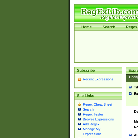
Home
Search
Regex 
Subscribe
Expr
Chan
Recent Expressions
Ti
Ex
Site Links
Regex Cheat Sheet
Search
De
Regex Tester
Browse Expressions
Ma
Add Regex
No
Manage My
Expressions
Au