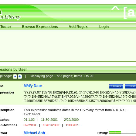
Tester
Browse Expressions
Add Regex
Login
essions by User
ge page:
|
Displaying page
1
of
3
pages; Items
1
to
20
M/d/y Date
tle
Details
Test
pression
^(?:(?:(?:0?[13578]|1[02])(\/|-|\.)31)\1|(?:(?:0?[13-9]|1[0-2])(\/|-|\.)(?:29|30)\2)
(?:(?:1[6-9]|[2-9]\d)?\d{2})$|^(?:0?2(\/|-|\.)29\3(?:(?:(?:1[6-9]|[2-9]\d)?(?:0[48]
[2468][048]|[13579][26])|(?:(?:16|[2468][048]|[3579][26])00))))$|^(?:(?:0?[1-9]
(?:1[0-2]))(\/|-|\.)(?:0?[1-9]|1\d|2[0-8])\4(?:(?:1[6-9]|[2-9]\d)?\d{2})$
scription
This expression validates dates in the US m/d/y format from 1/1/1600 -
12/31/9999.
tches
01.1.02
|
11-30-2001
|
2/29/2000
n-Matches
02/29/01
|
13/01/2002
|
11/00/02
Michael Ash
thor
Rating: