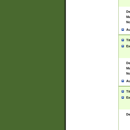
De
Ma
No
Au
Ti
Ex
De
Ma
No
Au
Ti
Ex
De