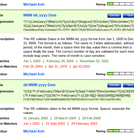
Michael Ash
thor
Rating:
MMM dd, yyyy Date
tle
Details
Test
pression
^(?:(((Jan(uary)?|Ma(r(ch)?|y)|Jul(y)?|Aug(ust)?|Oct(ober)?|Dec(ember)?)\
31)|((Jan(uary)?|Ma(r(ch)?|y)|Apr(il)?|Ju((ly?)|(ne?))|Aug(ust)?|Oct(ober)?|
(Sept|Nov|Dec)(ember)?)\ (0?[1-9]|([12]\d)|30))|(Feb(ruary)?\ (0?[1-9]|1\d|2[
8]|(29(?=,\ ((1[6-9]|[2-9]\d)(0[48]|[2468][048]|[13579][26])|((16|[2468][048]|
[3579][26])00)))))))\,\ ((1[6-9]|[2-9]\d)\d{2}))
scription
This RE validate Dates in the MMM dd, yyyy format from Jan 1, 1600 to Dec
31, 9999. The format is as follows: The name or 3 letter abbreivation, without
period, of the month, then a space then the day value then a comma then a
space finally the year. The correct number of day are validated for each mon
include leap years. The name of month is case sensitive.
tches
Jan 1, 2003
|
February 29, 2004
|
November 02, 3202
n-Matches
Feb 29, 2003
|
Apr 31, 1978
|
jan 33,3333
Michael Ash
thor
Rating:
dd MMM yyyy Date
tle
Details
Test
pression
^((31(?!\ (Feb(ruary)?|Apr(il)?|June?|(Sep(?=\b|t)t?|Nov)(ember)?)))|((30|29
(?!\ Feb(ruary)?))|(29(?=\ Feb(ruary)?\ (((1[6-9]|[2-9]\d)(0[48]|[2468][048]|
[13579][26])|((16|[2468][048]|[3579][26])00)))))|(0?[1-9])|1\d|2[0-8])\
(Jan(uary)?|Feb(ruary)?|Ma(r(ch)?|y)|Apr(il)?|Ju((ly?)|(ne?))|Aug(ust)?
|Oct(ober)?|(Sep(?=\b|t)t?|Nov|Dec)(ember)?)\ ((1[6-9]|[2-9]\d)\d{2})$
scription
This RE validates dates in the dd MMM yyyy format. Spaces separate the
values.
tches
31 January 2003
|
29 March 2004
|
29 Feb 2008
n-Matches
Jan 1 2003
|
31 Sept 2003
|
29 February 2003
Michael Ash
thor
Rating: