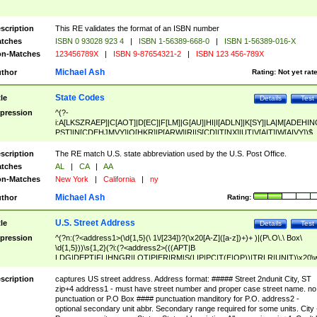
scription
This RE validates the format of an ISBN number
tches
ISBN 0 93028 923 4
|
ISBN 1-56389-668-0
|
ISBN 1-56389-016-X
n-Matches
123456789X
|
ISBN 9-87654321-2
|
ISBN 123 456-789X
Michael Ash
thor
Rating:
Not yet rat
State Codes
tle
Details
Test
pression
^(?-
i:A[LKSZRAEP]|C[AOT]|D[EC]|F[LM]|G[AU]|HI|I[ADLN]|K[SY]|LA|M[ADEHIN
PST]|N[CDEHJMVY]|O[HKR]|P[ARW]|RI|S[CD]|T[NX]|UT|V[AIT]|W[AIVY])$
scription
The RE match U.S. state abbreviation used by the U.S. Post Office.
tches
AL
|
CA
|
AA
n-Matches
New York
|
California
|
ny
Michael Ash
thor
Rating:
U.S. Street Address
tle
Details
Test
pression
^(?n:(?<address1>(\d{1,5}(\ 1\/[234])?(\x20[A-Z]([a-z])+)+ )|(P\.O\.\ Box\
\d{1,5}))\s{1,2}(?i:(?<address2>(((APT|B
LDG|DEPT|FL|HNGR|LOT|PIER|RM|S(LIP|PC|T(E|OP))|TRLR|UNIT)\x20\
1,5})|(BSMT|FRNT|LBBY|LOWR|OFC|PH|REAR|SIDE|UPPR)\.?)\s{1,2})?)(
<city>[A-Z]([a-z])+(\.?)(\x20[A-Z]([a-z])+){0,2})\, \x20(?
scription
captures US street address. Address format: ##### Street 2ndunit City, ST
<state>A[LKSZRAP]|C[AOT]|D[EC]|F[LM]|G[AU]|HI|I[ADL
zip+4 address1 - must have street number and proper case street name. no
N]|K[SY]|LA|M[ADEHINOPST]|N[CDEHJMVY]|O[HKR]|P[ARW]|RI|S[CD]
punctuation or P.O Box #### punctuation manditory for P.O. address2 -
|T[NX]|UT|V[AIT]|W[AIVY])\x20(?<zipcode>(?!0{5})\d{5}(-\d {4})?))$
optional secondary unit abbr. Secondary range required for some units. City 