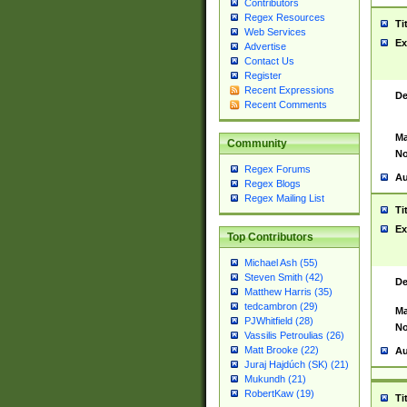
Contributors
Regex Resources
Ti
Web Services
Ex
Advertise
Contact Us
Register
Recent Expressions
De
Recent Comments
Ma
Community
No
Regex Forums
Au
Regex Blogs
Regex Mailing List
Ti
Ex
Top Contributors
Michael Ash (55)
Steven Smith (42)
De
Matthew Harris (35)
tedcambron (29)
Ma
PJWhitfield (28)
No
Vassilis Petroulias (26)
Matt Brooke (22)
Au
Juraj Hajdúch (SK) (21)
Mukundh (21)
RobertKaw (19)
Ti