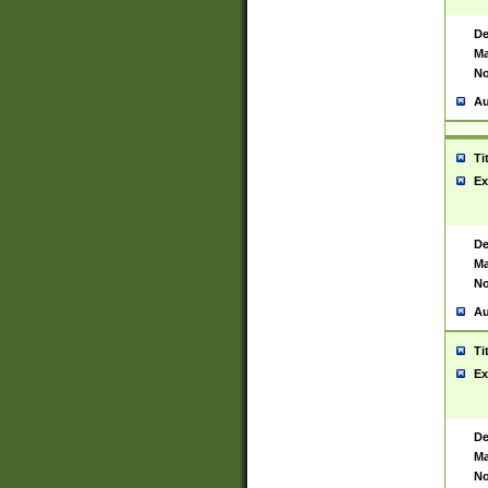
De
Ma
No
Au
Ti
Ex
De
Ma
No
Au
Ti
Ex
De
Ma
No