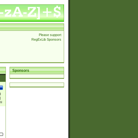
Please support
RegExLib Sponsors
Sponsors
)
|
)|