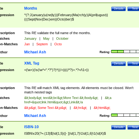
Months
tle
Details
Test
pression
^(?:J(anuary|u(ne|ly))|February|Ma(rch|y)|A(pril|ugust)|
(((Sept|Nov|Dec)em)|Octo)ber)$
scription
This RE validate the full name of the months.
tches
January
|
May
|
October
n-Matches
Jan
|
Septem
|
Octo
Michael Ash
thor
Rating:
XML Tag
tle
Details
Test
pression
<(\w+)(\s(\w*=".*?")?)*((/>)|((/*?)>.*?</\1>))
scription
This RE will match XML tag elements. All elements must be closed. Won't
match nested tags
tches
&lt;body&gt; text&lt;br/&gt;More Text &lt;/body&gt;
|
&lt;a
href=&quot;link.html&quot;&gt;Link&lt;/a
n-Matches
&lt;p&gt; Some Text &lt;p&gt;
|
&lt;hr&gt;
|
&lt;html&gt;
Michael Ash
thor
Rating:
ISBN-10
tle
Details
Test
pression
ISBN\x20(?=.{13}$)\d{1,5}([- ])\d{1,7}\1\d{1,6}\1(\d|X)$