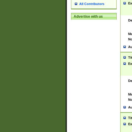
Ex
All Contributors
Advertise with us
De
Ma
No
Au
Ti
Ex
De
Ma
No
Au
Ti
Ex