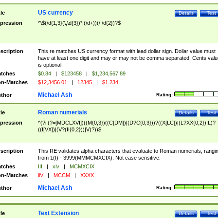
US currency
tle
Details
Test
pression
^\$(\d{1,3}(\,\d{3})*|(\d+))(\.\d{2})?$
scription
This re matches US currency format with lead dollar sign. Dollar value must
have at least one digit and may or may not be comma separated. Cents valu
is optional.
tches
$0.84
|
$123458
|
$1,234,567.89
n-Matches
$12,3456.01
|
12345
|
$1.234
Michael Ash
thor
Rating:
Roman numerials
tle
Details
Test
pression
^(?i:(?=[MDCLXVI])((M{0,3})((C[DM])|(D?C{0,3}))?((X[LC])|(L?XX{0,2})|L)?
((I[VX])|(V?(II{0,2}))|V)?))$
scription
This RE validates alpha characters that evaluate to Roman numerials, rangi
from 1(I) - 3999(MMMCMXCIX). Not case sensitive.
tches
III
|
xiv
|
MCMXCIX
n-Matches
iiV
|
MCCM
|
XXXX
Michael Ash
thor
Rating:
Text Extension
tle
Details
Test