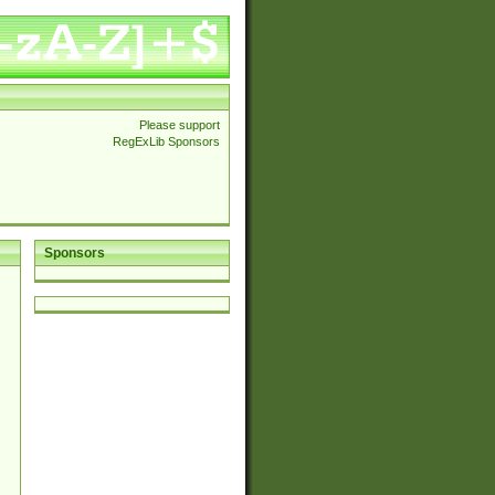
Please support
RegExLib Sponsors
Sponsors