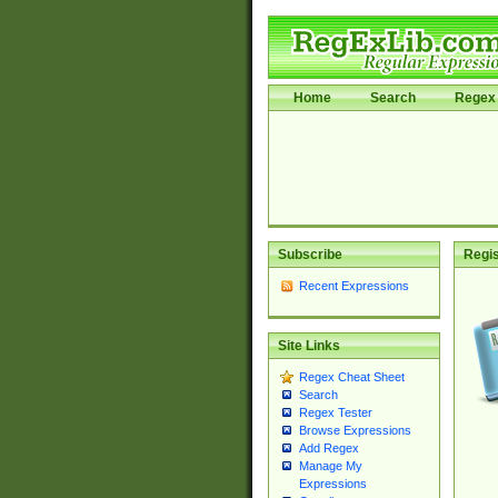
Home
Search
Regex 
Subscribe
Regis
Recent Expressions
Site Links
Regex Cheat Sheet
Search
Regex Tester
Browse Expressions
Add Regex
Manage My
Expressions