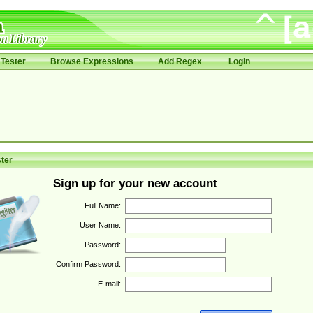
Tester
Browse Expressions
Add Regex
Login
ter
Sign up for your new account
Full Name:
User Name:
Password:
Confirm Password:
E-mail: