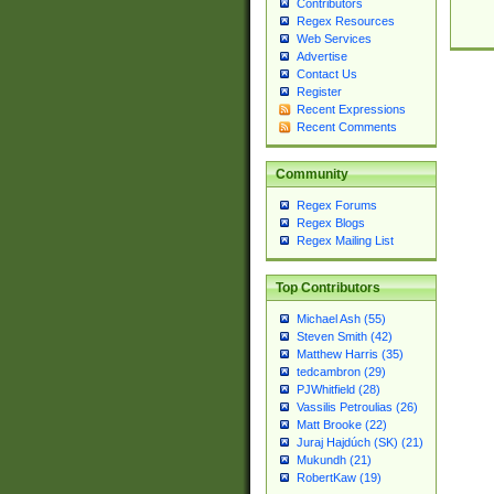
Contributors
Regex Resources
Web Services
Advertise
Contact Us
Register
Recent Expressions
Recent Comments
Community
Regex Forums
Regex Blogs
Regex Mailing List
Top Contributors
Michael Ash (55)
Steven Smith (42)
Matthew Harris (35)
tedcambron (29)
PJWhitfield (28)
Vassilis Petroulias (26)
Matt Brooke (22)
Juraj Hajdúch (SK) (21)
Mukundh (21)
RobertKaw (19)