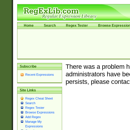
Home
Search
Regex Tester
Browse Expressio
There was a problem ha
Subscribe
administrators have bee
Recent Expressions
persists, please contac
Site Links
Regex Cheat Sheet
Search
Regex Tester
Browse Expressions
Add Regex
Manage My
Expressions