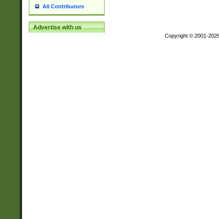
All Contributors
Advertise with us
Copyright © 2001-202