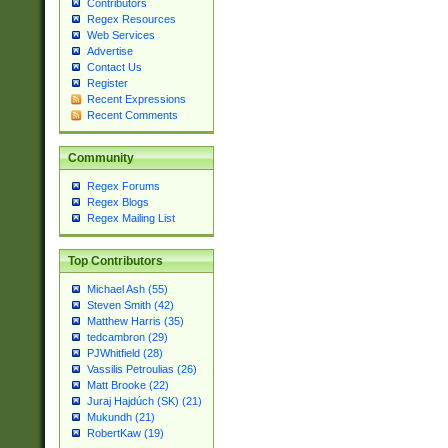
Contributors
Regex Resources
Web Services
Advertise
Contact Us
Register
Recent Expressions
Recent Comments
Community
Regex Forums
Regex Blogs
Regex Mailing List
Top Contributors
Michael Ash (55)
Steven Smith (42)
Matthew Harris (35)
tedcambron (29)
PJWhitfield (28)
Vassilis Petroulias (26)
Matt Brooke (22)
Juraj Hajdúch (SK) (21)
Mukundh (21)
RobertKaw (19)