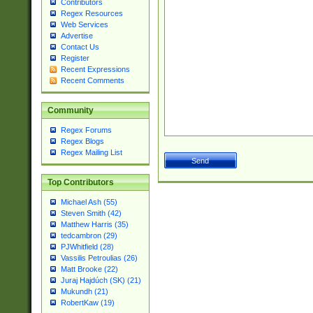
Contributors
Regex Resources
Web Services
Advertise
Contact Us
Register
Recent Expressions
Recent Comments
Community
Regex Forums
Regex Blogs
Regex Mailing List
Top Contributors
Michael Ash (55)
Steven Smith (42)
Matthew Harris (35)
tedcambron (29)
PJWhitfield (28)
Vassilis Petroulias (26)
Matt Brooke (22)
Juraj Hajdúch (SK) (21)
Mukundh (21)
RobertKaw (19)