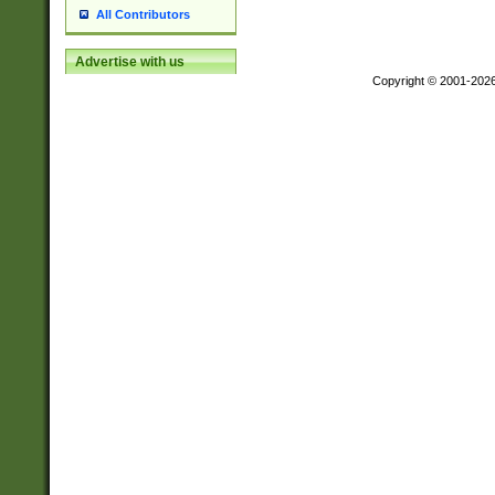
All Contributors
Advertise with us
Copyright © 2001-202