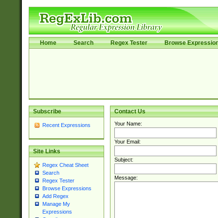
Home
Search
Regex Tester
Browse Expressio
Subscribe
Contact Us
Your Name:
Recent Expressions
Your Email:
Site Links
Subject:
Regex Cheat Sheet
Search
Message:
Regex Tester
Browse Expressions
Add Regex
Manage My
Expressions