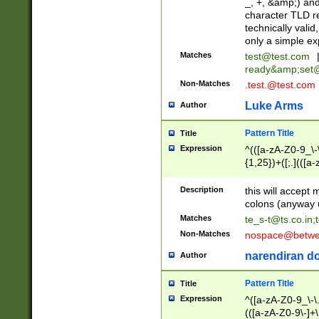
_, +, &amp;) an
character TLD r
technically valid
only a simple ex
Matches
test@test.com
ready&amp;
set
Non-Matches
.test.@test.com
Luke Arms
Author
Pattern Title
Title
Expression
^(([a-zA-Z0-9_\-\
{1,25})+([;.](([a
Z]{2,5}){1,25})+
Description
this will accept 
colons (anyway u
Matches
te_s-t@ts.co.in
;
Non-Matches
nospace@betwee
narendiran do
Author
Pattern Title
Title
Expression
^([a-zA-Z0-9_\-\.]
(([a-zA-Z0-9\-]+\