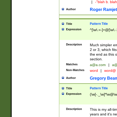
|
-"blah b. bl
Roger Ramjet
Author
Pattern Title
Title
Expression
^[\w\.=-]+@[\w\.-
Description
Much simpler ema
2 or 3, which fi
the end as this 
section.
Matches
a@a.com
|
a@
Non-Matches
word
|
word@
Gregory Bea
Author
Pattern Title
Title
Expression
(\w[-._\w]*\w@\w[
Description
This is my all-tim
years and it's ne