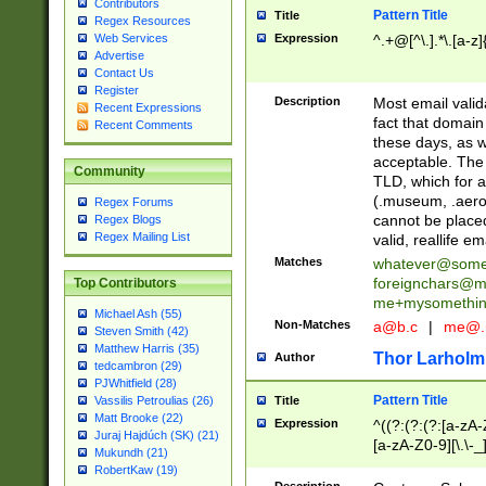
Contributors
Pattern Title
Title
Regex Resources
Web Services
Expression
^.+@[^\.].*\.[a-z]
Advertise
Contact Us
Register
Description
Most email valid
Recent Expressions
fact that domain
Recent Comments
these days, as w
acceptable. The 
Community
TLD, which for a
(.museum, .aero, 
Regex Forums
cannot be placed
Regex Blogs
Regex Mailing List
valid, reallife em
Matches
whatever@som
foreignchars@m
Top Contributors
me+mysomethi
Michael Ash (55)
Non-Matches
a@b.c
|
me@.
Steven Smith (42)
Matthew Harris (35)
Thor Larholm
Author
tedcambron (29)
PJWhitfield (28)
Pattern Title
Vassilis Petroulias (26)
Title
Matt Brooke (22)
Expression
^((?:(?:(?:[a-zA-
Juraj Hajdúch (SK) (21)
[a-zA-Z0-9][\.\-_
Mukundh (21)
RobertKaw (19)