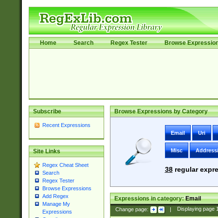
Home
Search
Regex Tester
Browse Expressio
Subscribe
Browse Expressions by Category
Recent Expressions
Email
Uri
Misc
Address
Site Links
Regex Cheat Sheet
38
regular expre
Search
Regex Tester
Browse Expressions
Add Regex
Expressions in category:
Email
Manage My
Change page:
|
Displaying page
Expressions