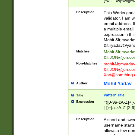
(\w[-._\w]*\w@\w
._\w]*\w\.\w{2,3}
Description
This Works good 
validator, I am w
email address, I
a multiple email
expression, i thi
Mohit &lt;
myada
&lt;
ryadav@yah
Matches
Mohit &lt;
myada
&lt;
JON@jon.co
Non-Matches
mohit&lt;
myada
&lt;
JON@jon.co
Xon@somthing.
Mohit Yadav
Author
Pattern Title
Title
Expression
^([0-9a-zA-Z]+[
[.])+[a-zA-Z]{2,6
Description
A short and swee
username starts
allows a few non