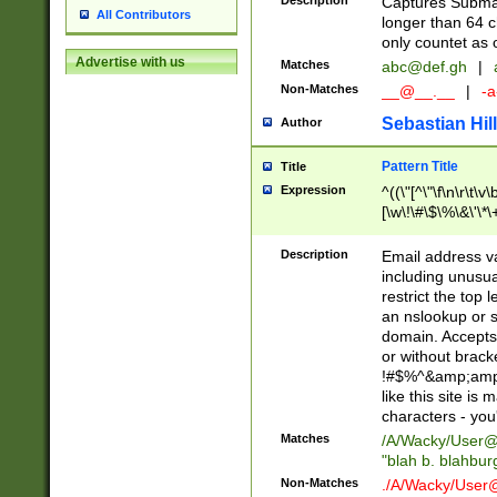
Description
Captures Subma
All Contributors
longer than 64 c
only countet as 
Advertise with us
Matches
abc@def.gh
|
Non-Matches
__@__.__
|
-a
Sebastian Hill
Author
Pattern Title
Title
Expression
^((\"[^\"\f\n\r\t\v\
[\w\!\#\$\%\&\'\*\+
9])|([0-1]?[0-9]?[
[0-9]))\.((25[0-5]
Description
Email address v
5])|(2[0-4][0-9])|
including unusual
9])|([0-1]?[0-9]?[
restrict the top 
[0-9]))\.((25[0-5]
an nslookup or s
5])|(2[0-4][0-9])|
domain. Accepts 
Za-z\-]+))$
or without bracket
!#$%^&amp;amp;
like this site i
characters - you'l
Matches
/A/Wacky/
User@
"blah b. blahbu
Non-Matches
./A/Wacky/
User