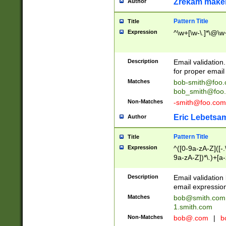
Zrekam make
Author
Pattern Title
Title
Expression
^\w+[\w-\.]*\@\w+
Description
Email validation
for proper email 
Matches
bob-smith@foo
bob_smith@foo
Non-Matches
-smith@foo.com
Eric Lebetsa
Author
Pattern Title
Title
Expression
^([0-9a-zA-Z]([-
9a-zA-Z])*\.)+[a
Description
Email validatio
email expression
Matches
bob@smith.com
1.smith.com
Non-Matches
bob@.com
|
b