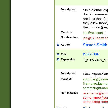
Description
Simple email exp
domain name and 
are less than 2 o
they allow more)
the domain (
joe
Matches
joe@aol.com
|
Non-Matches
joe@123aspx.c
Steven Smith
Author
Pattern Title
Title
Expression
^([a-zA-Z0-9_\-\
Description
Easy expression 
Matches
somthing@some
firstname.last
something@some
Non-Matches
username@some
somename@serv
someone@somet