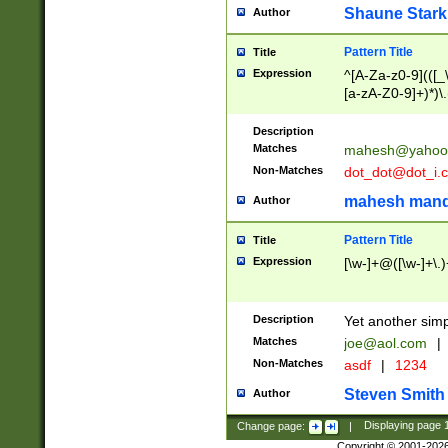
Shaune Stark
Author
Pattern Title
Title
Expression
^[A-Za-z0-9](([_\
[a-zA-Z0-9]+)*)\.
Description
Matches
mahesh@yahoo
Non-Matches
dot_dot@dot_i.
mahesh mand
Author
Pattern Title
Title
Expression
[\w-]+@([\w-]+\.)
Description
Yet another simp
Matches
joe@aol.com
|
Non-Matches
asdf
|
1234
Steven Smith
Author
Change page:
|
Displaying page
Copyright © 2001-202