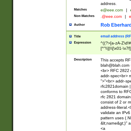
address.
Matches
e@eee.com
|
Non-Matches
.@eee.com
|
Rob Eberhard
Author
email address (RF
Title
Expression
^((?>[a-zA-Z\d!#
[^"\\]|\\[\x01-\x
Z\d!#$%&'*+\-/=?^
\x7f])*")@(((?!-)[
Description
This accepts RF
[)\.)(25[0-5]|2[0
blah@blah.com
((?=[\x01-\x7f])[^
<br> RFC 2822 e
addr-spec<br> n
">"<br> addr-sp
rfc2821domain | 
conforms to RFC
rfc 2821 domain
consist of 2 or 
address-literal.<
validate an IPv6
pattern uses (.N
&lt;name&gt;)" a
<a