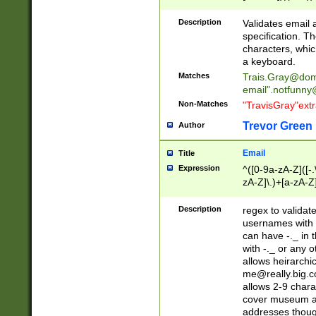
(?:\"(?:(?:[^\"\\\
<\>@,;\:\\\"\.\[\]\r
Description
Validates email
(?:[^ \t\(\)\<\>@,;\:
specification. Th
(?:\\.))*\])))*)
characters, whic
a keyboard.
Matches
Trais.Gray@dom
email"
.notfunny
Non-Matches
"TravisGray"ext
Trevor Green
Author
Email
Title
Expression
^([0-9a-zA-Z]([-
zA-Z]\.)+[a-zA-Z
Description
regex to validat
usernames with 
can have -._ in
with -._ or any 
allows heirarchi
me@really.big.
allows 2-9 chara
cover museum an
addresses though