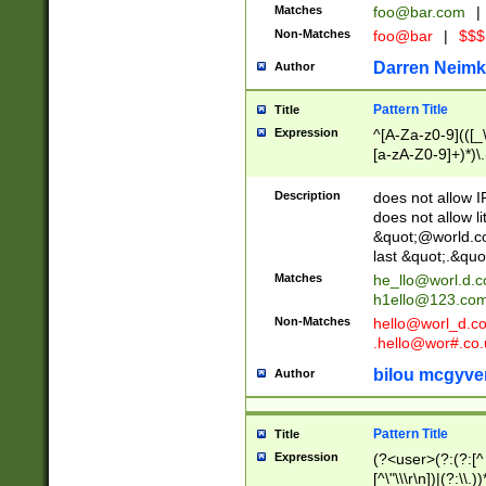
Matches
foo@bar.com
|
Non-Matches
foo@bar
|
$$$
Darren Neimk
Author
Pattern Title
Title
Expression
^[A-Za-z0-9](([_\
[a-zA-Z0-9]+)*)\.
Description
does not allow 
does not allow l
&quot;@world.co
last &quot;.&quo
Matches
he_llo@worl.d.
h1ello@123.co
Non-Matches
hello@worl_d.
.hello@wor#.co.
bilou mcgyve
Author
Pattern Title
Title
Expression
(?<user>(?:(?:[^ \t
[^\"\\\r\n])|(?:\\.))