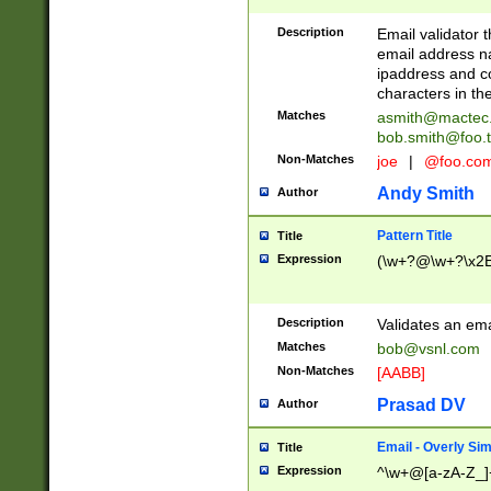
Description
Email validator t
email address na
ipaddress and c
characters in t
Matches
asmith@mactec
bob.smith@foo.t
Non-Matches
joe
|
@foo.co
Andy Smith
Author
Pattern Title
Title
Expression
(\w+?@\w+?\x2E
Description
Validates an em
Matches
bob@vsnl.com
Non-Matches
[AABB]
Prasad DV
Author
Email - Overly Si
Title
Expression
^\w+@[a-zA-Z_]+