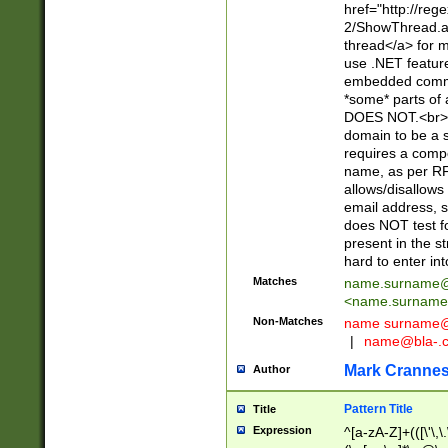
href="http://re
2/ShowThread.a
thread</a> for m
use .NET featur
embedded commen
*some* parts of 
DOES NOT.<br> 
domain to be a s
requires a compo
name, as per RF
allows/disallows
email address, 
does NOT test f
present in the s
hard to enter int
Matches
name.surname@
<
name.surname
Non-Matches
name
surname@
|
name@bla-.
Mark Cranne
Author
Pattern Title
Title
Expression
^[a-zA-Z]+(([\'\,\