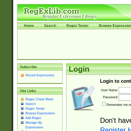
Home
Search
Regex Tester
Browse Expressio
Subscribe
Login
Recent Expressions
Login to cont
User Name:
Site Links
Password:
Regex Cheat Sheet
Search
Remember me nex
Regex Tester
Browse Expressions
Add Regex
Don't hav
Manage My
Expressions
Register 