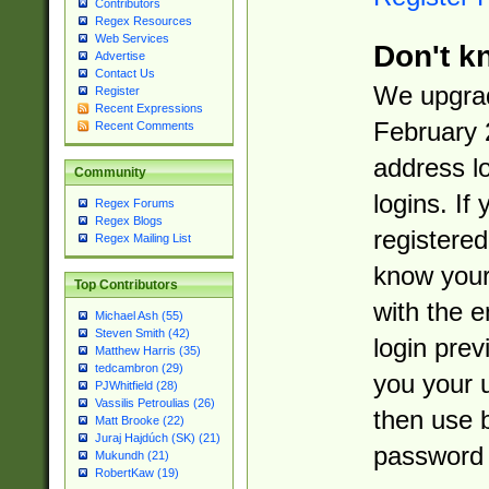
Contributors
Regex Resources
Web Services
Don't k
Advertise
Contact Us
We upgrad
Register
Recent Expressions
February 
Recent Comments
address l
Community
logins. If
Regex Forums
Regex Blogs
registered
Regex Mailing List
know you
Top Contributors
with the 
Michael Ash (55)
Steven Smith (42)
login prev
Matthew Harris (35)
tedcambron (29)
you your 
PJWhitfield (28)
Vassilis Petroulias (26)
then use 
Matt Brooke (22)
Juraj Hajdúch (SK) (21)
password 
Mukundh (21)
RobertKaw (19)