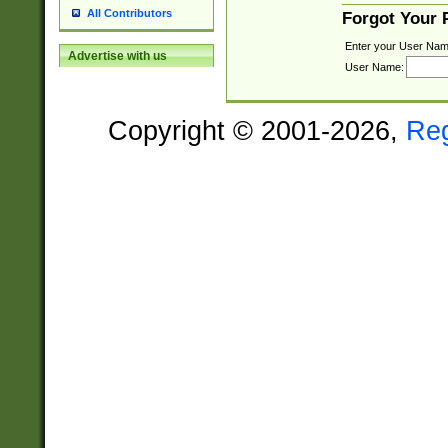
All Contributors
Forgot Your
Enter your User Nam
Advertise with us
User Name:
Copyright © 2001-2026,
Re