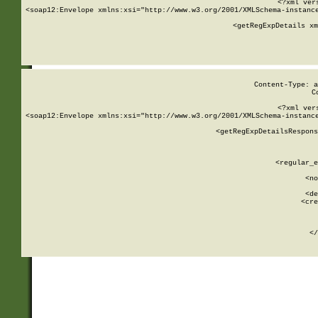
<?xml ver
<soap12:Envelope xmlns:xsi="http://www.w3.org/2001/XMLSchema-instance
    <getRegExpDetails xm
     
  
Content-Type: a
C
<?xml ver
<soap12:Envelope xmlns:xsi="http://www.w3.org/2001/XMLSchema-instance
    <getRegExpDetailsRespons
     
     
       
        <regular_e
       
        <no
      
        <de
        <cre
       
    
      
    </