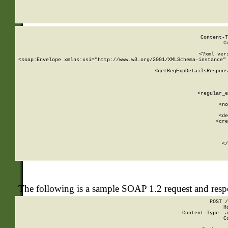
     
  
Content-T
C
<?xml ver
<soap:Envelope xmlns:xsi="http://www.w3.org/2001/XMLSchema-instance" 
    <getRegExpDetailsRespons
     
     
       
        <regular_e
       
        <no
      
        <de
        <cre
       
    
      
    </
The following is a sample SOAP 1.2 request and res
POST /
H
Content-Type: a
C