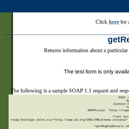
Click
here
for 
getR
Returns information about a particular
The test form is only avail
The following is a sample SOAP 1.1 request and res
POST /
H
Content-T
C
SOAPAction: "http://rege
<?xml ver
<soap:Envelope xmlns:xsi="http://www.w3.org/2001/XMLSchema-instance" 
    <getRegExpDetails xm