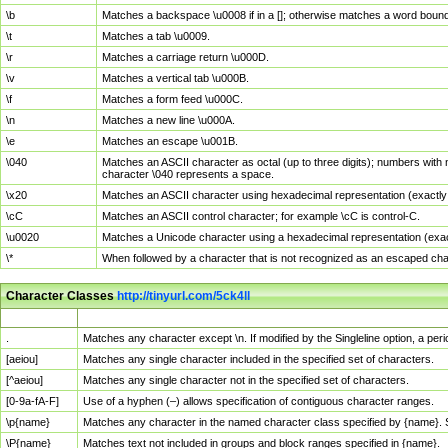
\b
Matches a backspace \u0008 if in a []; otherwise matches a word boun
\t
Matches a tab \u0009.
\r
Matches a carriage return \u000D.
\v
Matches a vertical tab \u000B.
\f
Matches a form feed \u000C.
\n
Matches a new line \u000A.
\e
Matches an escape \u001B.
\040
Matches an ASCII character as octal (up to three digits); numbers with 
character \040 represents a space.
\x20
Matches an ASCII character using hexadecimal representation (exactly t
\cC
Matches an ASCII control character; for example \cC is control-C.
\u0020
Matches a Unicode character using a hexadecimal representation (exactl
\*
When followed by a character that is not recognized as an escaped cha
Character Classes
http://tinyurl.com/5ck4ll
Char Class
Description
.
Matches any character except \n. If modified by the Singleline option, a p
[aeiou]
Matches any single character included in the specified set of characters.
[^aeiou]
Matches any single character not in the specified set of characters.
[0-9a-fA-F]
Use of a hyphen (–) allows specification of contiguous character ranges.
\p{name}
Matches any character in the named character class specified by {name}.
\P{name}
Matches text not included in groups and block ranges specified in {name}.