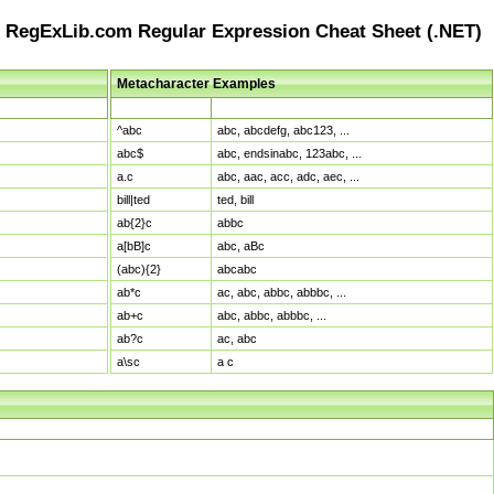
RegExLib.com Regular Expression Cheat Sheet (.NET)
Metacharacter Examples
Pattern
Sample Matches
^abc
abc, abcdefg, abc123, ...
abc$
abc, endsinabc, 123abc, ...
a.c
abc, aac, acc, adc, aec, ...
bill|ted
ted, bill
ab{2}c
abbc
a[bB]c
abc, aBc
(abc){2}
abcabc
ab*c
ac, abc, abbc, abbbc, ...
ab+c
abc, abbc, abbbc, ...
ab?c
ac, abc
a\sc
a c