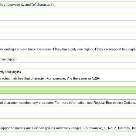
dary (between \w and \W characters).
no leading zero are backreferences if they have only one digit or if they correspond to a ca
wo digits).
y four digits).
racter, matches that character. For example,
\*
is the same as
\x2A
.
eriod character matches any character. For more information, see Regular Expression Options.
 Supported names are Unicode groups and block ranges. For example, Ll, Nd, Z, IsGreek, I