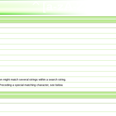
n might match several strings within a search string.
. Preceding a special matching character, see below.