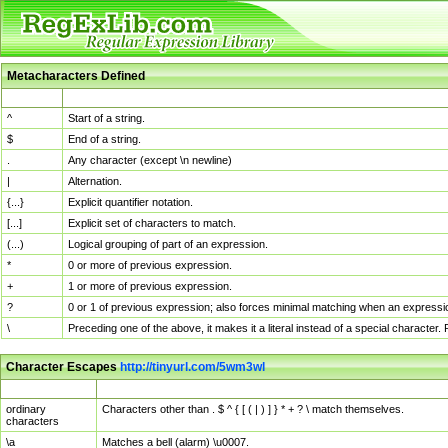
Metacharacters Defined
MChar
Definition
^
Start of a string.
$
End of a string.
.
Any character (except \n newline)
|
Alternation.
{...}
Explicit quantifier notation.
[...]
Explicit set of characters to match.
(...)
Logical grouping of part of an expression.
*
0 or more of previous expression.
+
1 or more of previous expression.
?
0 or 1 of previous expression; also forces minimal matching when an expressio
\
Preceding one of the above, it makes it a literal instead of a special character
Character Escapes
http://tinyurl.com/5wm3wl
Escaped Char
Description
ordinary
Characters other than . $ ^ { [ ( | ) ] } * + ? \ match themselves.
characters
\a
Matches a bell (alarm) \u0007.