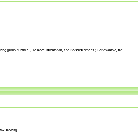
pturing group number. (For more information, see Backreferences.) For example, the
sBoxDrawing.