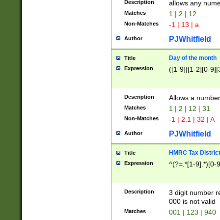
Description
allows any nume
Matches
1 | 2 | 12
Non-Matches
-1 | 13 | a
PJWhitfield
Author
Day of the month
Title
Expression
([1-9]|[1-2][0-9]|
Description
Allows a numbe
Matches
1 | 2 | 12 | 31
Non-Matches
-1 | 2.1 | 32 | A
PJWhitfield
Author
HMRC Tax Distric
Title
Expression
^(?=.*[1-9].*)[0-
Description
3 digit number 
000 is not valid
Matches
001 | 123 | 940