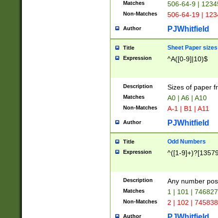
Matches
506-64-9 | 1234
Non-Matches
506-64-19 | 12
PJWhitfield
Author
Sheet Paper sizes
Title
Expression
^A([0-9]|10)$
Description
Sizes of paper 
Matches
A0 | A6 | A10
Non-Matches
A-1 | B1 | A11
PJWhitfield
Author
Odd Numbers
Title
Expression
^([1-9]+)?[1357
Description
Any number poss
Matches
1 | 101 | 74682
Non-Matches
2 | 102 | 74583
PJWhitfield
Author