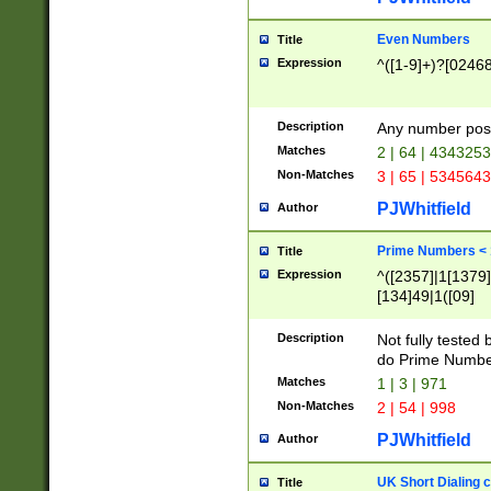
Even Numbers
Title
Expression
^([1-9]+)?[0246
Description
Any number possi
Matches
2 | 64 | 434325
Non-Matches
3 | 65 | 534564
PJWhitfield
Author
Prime Numbers <
Title
Expression
^([2357]|1[1379]|
[134]49|1([09]
[1379]|13|27|3[1
[39]|41|[57][17]
Description
Not fully tested
[39]|67|97)|4([0
do Prime Numbe
[247]1|[069]9|[4
Matches
1 | 3 | 971
[15]9)|7([056]1|
Non-Matches
2 | 54 | 998
[2578]7|[0235]9)
PJWhitfield
Author
UK Short Dialing 
Title