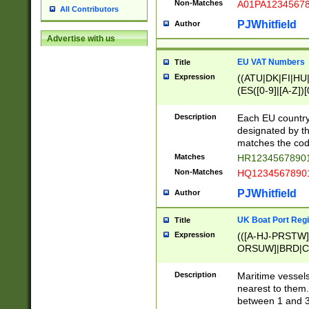
Non-Matches
A01PA1234567
All Contributors
PJWhitfield
Author
Advertise with us
EU VAT Numbers
Title
Expression
((ATU|DK|FI|HU|
(ES([0-9]|[A-Z])[
{11}|CY[0-9]{8}
{9}|FR[A-Z0-9]{2
Description
Each EU country
{2}|LT[0-9]{9}([0
designated by the
{10}|RO[0-9]{2,1
matches the code
Matches
HR12345678901
Non-Matches
HQ12345678901
PJWhitfield
Author
UK Boat Port Regi
Title
Expression
(([A-HJ-PRSTW
ORSUW]|BRD|C
G[HKNRUWY]|H[
RT]|N[ENT]|O
Description
Maritime vessels
STUY]|SSS|T[HN
nearest to them.
{0,2})|([1-9][0-9
between 1 and 3 