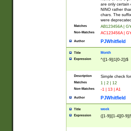
Z]|O[ABEHKLM
are only certain 
HKMPRSTWXYZ]
NINO rather than
9]{6}[A-D]?
chars. The suffi
were deprecate
Matches
AB123456A | G
Non-Matches
AC123456A | G
PJWhitfield
Author
Month
Title
Expression
^([1-9]|1[0-2])$
Description
Simple check fo
Matches
1 | 2 | 12
Non-Matches
-1 | 13 | A1
PJWhitfield
Author
week
Title
Expression
([1-9]|[1-4][0-9]|