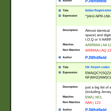
PJWhitfield
Author
Italian Registratio
Title
Expression
^[AHJ-NPR-UW-Z
Description
Almost identical
space) and digit
I,O,Q or V AA9
Matches
AA999AA | AA 1
Non-Matches
AI999AA | AQ 1
PJWhitfield
Author
UK Airport codes
Title
Expression
EMA|QCY|SQZ|
NF|MHZ|NWI|C
|MME|NCL|BWF
OU|FAB|OXF|E
Description
just a big list o
|EXT|FFD|BOH|
(including Jersey
|DSA|HUY|LBA|
Matches
EMA | NCL
R|CAL|COL|CSA|
Non-Matches
AAA | 123
LY|FSS|NDY|AD
YY|SKL|SOY|L
PJWhitfield
Author