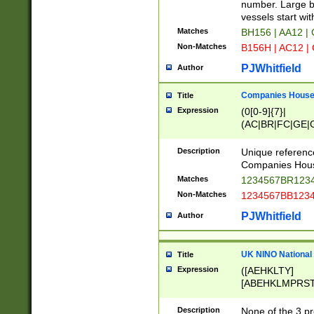
PRSTW]|A[BDHR
number. Large bo
ORSUW]|BRD|C
vessels start wit
G[HKNRUWY]|H[
Matches
BH156 | AA12 |
RT]|N[ENT]|O
Non-Matches
B156H | AC12 |
STUY]|SSS|T[H
PJWhitfield
Author
Companies House 
Title
Expression
(0[0-9]{7}|
(AC|BR|FC|GE|G
|OC|RC|SA|SC|S
Description
Unique referenc
Companies Hous
Matches
1234567BR1234
Non-Matches
1234567BB1234
PJWhitfield
Author
UK NINO National
Title
Expression
([AEHKLTY]
[ABEHKLMPRST
[JS]
[ABCEGHJKLM
Description
None of the 3 pr