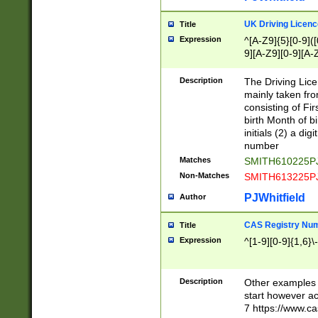
S|CWL|DGX|ACI
UK Driving Licen
Title
Expression
^[A-Z9]{5}[0-9]([
9][A-Z9][0-9][A-
Description
The Driving Lic
mainly taken fro
consisting of Fir
birth Month of bi
initials (2) a dig
number
Matches
SMITH610225P
Non-Matches
SMITH613225P
PJWhitfield
Author
CAS Registry Nu
Title
Expression
^[1-9][0-9]{1,6}\-
Description
Other examples o
start however acc
7 https://www.c