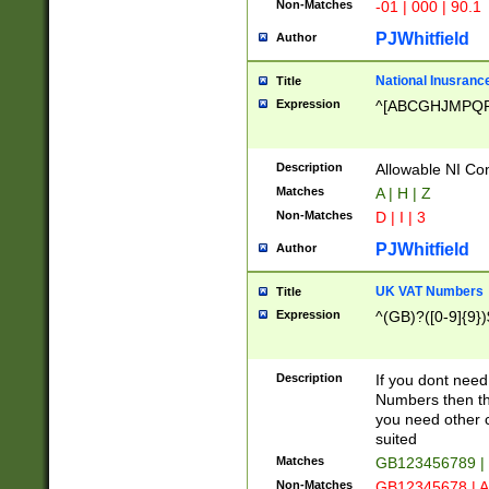
Non-Matches
-01 | 000 | 90.1
PJWhitfield
Author
National Inusrance
Title
Expression
^[ABCGHJMPQ
Description
Allowable NI Con
Matches
A | H | Z
Non-Matches
D | I | 3
PJWhitfield
Author
UK VAT Numbers
Title
Expression
^(GB)?([0-9]{9})
Description
If you dont need
Numbers then this
you need other c
suited
Matches
GB123456789 |
Non-Matches
GB12345678 | A