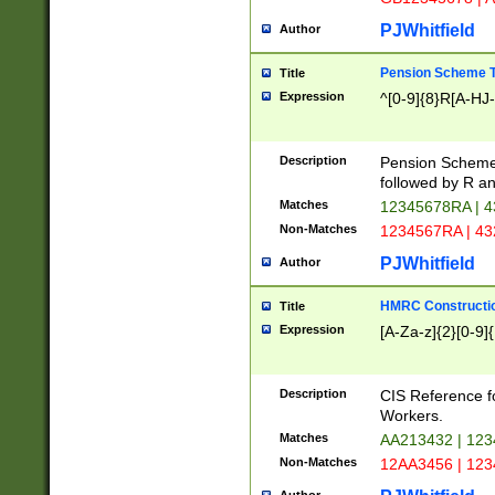
PJWhitfield
Author
Pension Scheme T
Title
Expression
^[0-9]{8}R[A-HJ
Description
Pension Schemes
followed by R an
Matches
12345678RA | 
Non-Matches
1234567RA | 4
PJWhitfield
Author
HMRC Constructio
Title
Expression
[A-Za-z]{2}[0-9]{
Description
CIS Reference f
Workers.
Matches
AA213432 | 12
Non-Matches
12AA3456 | 12