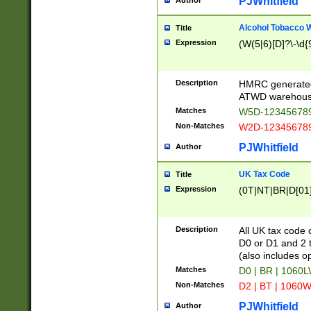
PJWhitfield
Author
Alcohol Tobacco
Title
Expression
(W(5|6)[D]?\-\d{9
Description
HMRC generated
ATWD warehous
Matches
W5D-123456789
Non-Matches
W2D-123456789
PJWhitfield
Author
UK Tax Code
Title
Expression
(0T|NT|BR|D[01]|
Description
All UK tax code 
D0 or D1 and 2 ty
(also includes o
Matches
D0 | BR | 1060L
Non-Matches
D2 | BT | 1060W
PJWhitfield
Author