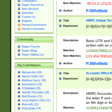
Contributors
Non-Matches
-90.01,0.121|15
Regex Resources
Web Services
PJWhitfield
Author
Advertise
Contact Us
HMRC Unique Tax 
Title
Register
Recent Expressions
Expression
[0-9]{5}\s?[0-9]{
Recent Comments
Community
Description
Basic UTR and C
written with an o
Regex Forums
Matches
1234567890|12
Regex Blogs
Regex Mailing List
Non-Matches
123 4567890|A
PJWhitfield
Author
Top Contributors
Michael Ash (55)
Accounts Office 
Title
Steven Smith (42)
Expression
[0-9]{3}P[A-Z][0-
Matthew Harris (35)
tedcambron (29)
PJWhitfield (28)
Vassilis Petroulias (26)
Description
HMRC Accounts O
Matt Brooke (22)
the letter P and 
Juraj Hajdúch (SK) (21)
an 8th digit or le
Mukundh (21)
Matches
123PA1234567
RobertKaw (19)