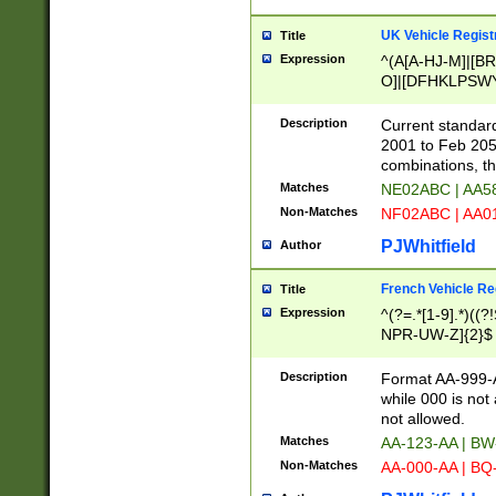
UK Vehicle Regist
Title
Expression
^(A[A-HJ-M]|[BR
O]|[DFHKLPSWY
F]|)(0[02-9]|[1-
Description
Current standard
2001 to Feb 205
combinations, t
Matches
NE02ABC | AA5
Non-Matches
NF02ABC | AA
PJWhitfield
Author
French Vehicle Reg
Title
Expression
^(?=.*[1-9].*)((
NPR-UW-Z]{2}$
Description
Format AA-999-A
while 000 is not
not allowed.
Matches
AA-123-AA | B
Non-Matches
AA-000-AA | BQ