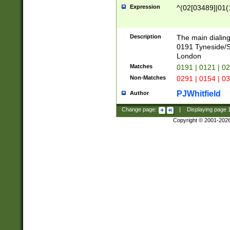
Expression
^(02[03489]|01(1
Description
The main dialing
0191 Tyneside/
London
Matches
0191 | 0121 | 0
Non-Matches
0291 | 0154 | 0
PJWhitfield
Author
Change page:
|
Displaying page
Copyright © 2001-202