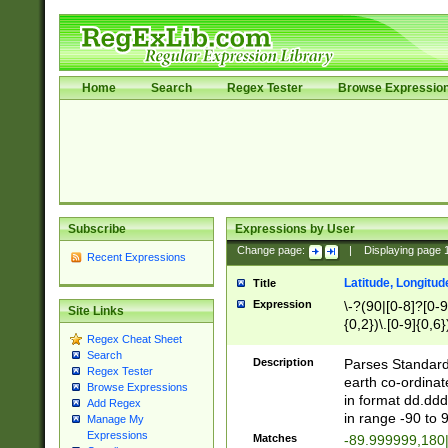
Home
Search
Regex Tester
Browse Expressio
Subscribe
Expressions by User
Change page:
|
Displaying page
Recent Expressions
Latitude, Longitud
Title
Expression
\-?(90|[0-8]?[0-9]
Site Links
{0,2})\.[0-9]{0,6}
Regex Cheat Sheet
Search
Description
Parses Standard 
Regex Tester
earth co-ordinat
Browse Expressions
in format dd.ddd
Add Regex
in range -90 to 
Manage My
Expressions
Matches
-89.999999,180|