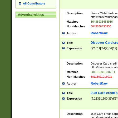
All Contributors
Description
Diners Club Card cre
Advertise with us
http://tools.twainsc
Matches
36438936438936
Non-Matches
3643836438936
RobertKaw
Author
Discover Card cre
Title
Expression
6(?:011|5\d{2})\d{12}
Description
Discover Card credit
http://tools.twainsc
Matches
6011016011016011
Non-Matches
60116011016011
RobertKaw
Author
JCB Card credit 
Title
Expression
(?:2131|1800|35\d{3})
Description
JCB Card credit car
http://tools.twainsc