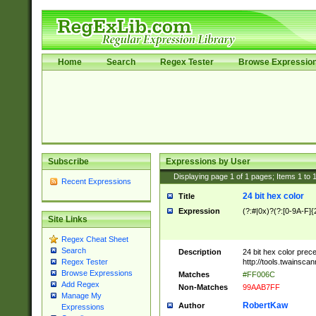
Home
Search
Regex Tester
Browse Expressio
Subscribe
Expressions by User
Displaying page
1
of
1
pages; Items
1
to
Recent Expressions
24 bit hex color
Title
Expression
(?:#|0x)?(?:[0-9A-F]{
Site Links
Regex Cheat Sheet
Search
Description
24 bit hex color prec
http://tools.twainsca
Regex Tester
Browse Expressions
Matches
#FF006C
Add Regex
Non-Matches
99AAB7FF
Manage My
RobertKaw
Author
Expressions