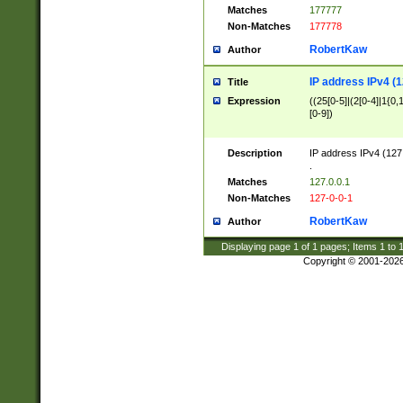
Matches
177777
Non-Matches
177778
RobertKaw
Author
IP address IPv4 (1
Title
Expression
((25[0-5]|(2[0-4]|1{0,1
[0-9])
Description
IP address IPv4 (127
.
Matches
127.0.0.1
Non-Matches
127-0-0-1
RobertKaw
Author
Displaying page
1
of
1
pages; Items
1
to
Copyright © 2001-202