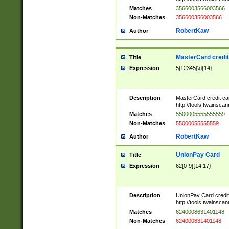
Matches
3566003566003566
Non-Matches
356600356003566
RobertKaw
Author
MasterCard credi
Title
Expression
5[12345]\d{14}
Description
MasterCard credit c
http://tools.twainsc
Matches
5500005555555559
Non-Matches
55000055555559
RobertKaw
Author
UnionPay Card
Title
Expression
62[0-9]{14,17}
Description
UnionPay Card credi
http://tools.twainsc
Matches
6240008631401148
Non-Matches
624000831401148