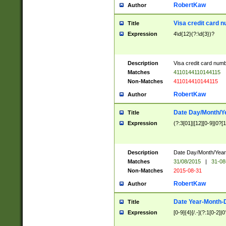
RobertKaw
Author
Visa credit card 
Title
Expression
4\d{12}(?:\d{3})?
Description
Visa credit card num
Matches
4110144110144115
Non-Matches
411014410144115
RobertKaw
Author
Date Day/Month/Y
Title
Expression
(?:3[01]|[12][0-9]|0?[1-
Description
Date Day/Month/Year.
Matches
31/08/2015
|
31-08
Non-Matches
2015-08-31
RobertKaw
Author
Date Year-Month-
Title
Expression
[0-9]{4}[/.-](?:1[0-2]|0