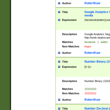
RobertKaw
Author
Google Analytics 
Title
media
Expression
(facebook|twitter|you
Description
Google Analytics Seg
http://tools.twainsca
Matches
facebook
|
twitter
Non-Matches
imgur
RobertKaw
Author
Number Binary (1
Title
Expression
[0-1]+
Description
Number Binary (10101
.
Matches
10101010
Non-Matches
10101012
RobertKaw
Author
Number Decimal (
Title