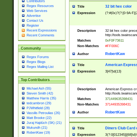
Contributors
Regex Resources
32 bit hex color
Title
Web Services
Expression
(?:#|0x)?(?:[0-9A-F]{
Advertise
Contact Us
Register
Recent Expressions
Description
32 bit hex color prec
http://tools.twainsca
Recent Comments
Matches
0xF0F73611
Non-Matches
#FF006C
Community
RobertKaw
Author
Regex Forums
Regex Blogs
American Express
Title
Regex Mailing List
Expression
3[47]\d{13}
Top Contributors
Michael Ash (55)
Description
American Express cr
http://tools.twainsca
Steven Smith (42)
Matthew Harris (35)
Matches
371449635398431
tedcambron (29)
Non-Matches
37144935398431
PJWhitfield (28)
RobertKaw
Author
Vassilis Petroulias (26)
Matt Brooke (22)
Juraj Hajdúch (SK) (21)
Mukundh (21)
Diners Club Card 
Title
RobertKaw (19)
Expression
3(?:0[012345]|[68]\d)