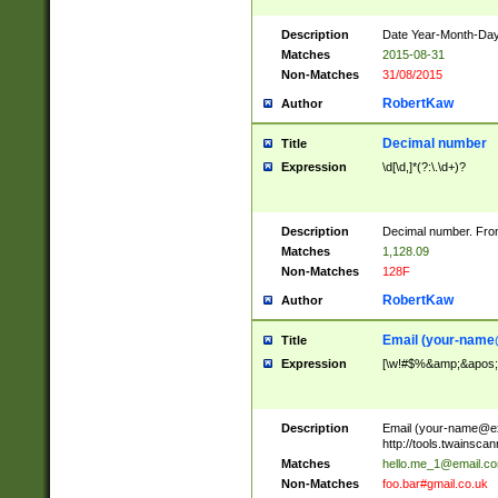
Description
Date Year-Month-Day.
Matches
2015-08-31
Non-Matches
31/08/2015
RobertKaw
Author
Decimal number
Title
Expression
\d[\d,]*(?:\.\d+)?
Description
Decimal number. From
Matches
1,128.09
Non-Matches
128F
RobertKaw
Author
Email (
your-name
Title
Expression
[\w!#$%&amp;&apos;*+
Description
Email (
your-name@e
http://tools.twainsc
Matches
hello.me_1@email.c
Non-Matches
foo.bar#gmail.co.uk