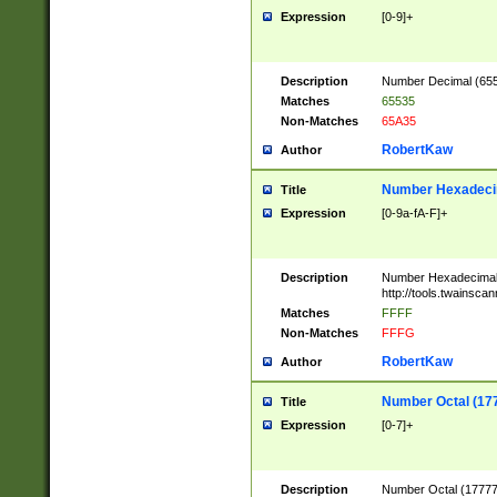
Expression
[0-9]+
Description
Number Decimal (6553
Matches
65535
Non-Matches
65A35
RobertKaw
Author
Number Hexadecim
Title
Expression
[0-9a-fA-F]+
Description
Number Hexadecimal
http://tools.twainsca
Matches
FFFF
Non-Matches
FFFG
RobertKaw
Author
Number Octal (17
Title
Expression
[0-7]+
Description
Number Octal (177777