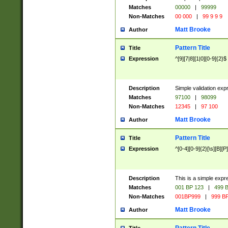
Matches
00000
|
99999
Non-Matches
00 000
|
99 9 9 9
Matt Brooke
Author
Pattern Title
Title
Expression
^[9][7|8][1|0][0-9]{2}$
Description
Simple validation exp
Matches
97100
|
98099
Non-Matches
12345
|
97 100
Matt Brooke
Author
Pattern Title
Title
Expression
^[0-4][0-9]{2}[\s][B][P]
Description
This is a simple expr
Matches
001 BP 123
|
499 B
Non-Matches
001BP999
|
999 BP
Matt Brooke
Author