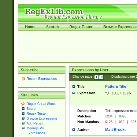
Home
Search
Regex Tester
Browse Expressio
Subscribe
Expressions by User
Change page:
|
Displaying page
Recent Expressions
Pattern Title
Title
Expression
^[1-9]{1}[0-9]{3}$
Site Links
Regex Cheat Sheet
Search
Description
This expression mat
Regex Tester
Matches
1234
|
9876
Browse Expressions
Non-Matches
0123
|
012
|
123
Add Regex
Manage My
Matt Brooke
Author
Expressions