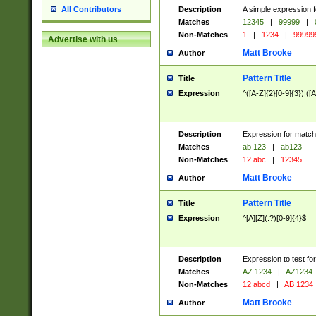
Description
A simple expression f
All Contributors
Matches
12345
|
99999
|
Non-Matches
1
|
1234
|
99999
Advertise with us
Matt Brooke
Author
Pattern Title
Title
Expression
^([A-Z]{2}[0-9]{3})|([A
Description
Expression for match
Matches
ab 123
|
ab123
Non-Matches
12 abc
|
12345
Matt Brooke
Author
Pattern Title
Title
Expression
^[A][Z](.?)[0-9]{4}$
Description
Expression to test fo
Matches
AZ 1234
|
AZ1234
Non-Matches
12 abcd
|
AB 1234
Matt Brooke
Author