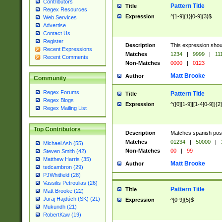
Contributors
Pattern Title
Title
Regex Resources
Expression
^[1-9]{1}[0-9]{3}$
Web Services
Advertise
Contact Us
Register
Description
This expression shou
Recent Expressions
Matches
1234
|
9999
|
11
Recent Comments
Non-Matches
0000
|
0123
Matt Brooke
Author
Community
Regex Forums
Pattern Title
Title
Regex Blogs
Expression
^([0][1-9]|[1-4[0-9]){2
Regex Mailing List
Top Contributors
Description
Matches spanish pos
Matches
01234
|
50000
|
Michael Ash (55)
Non-Matches
00
|
99
Steven Smith (42)
Matthew Harris (35)
Matt Brooke
Author
tedcambron (29)
PJWhitfield (28)
Vassilis Petroulias (26)
Pattern Title
Title
Matt Brooke (22)
Juraj Hajdúch (SK) (21)
Expression
^[0-9]{5}$
Mukundh (21)
RobertKaw (19)