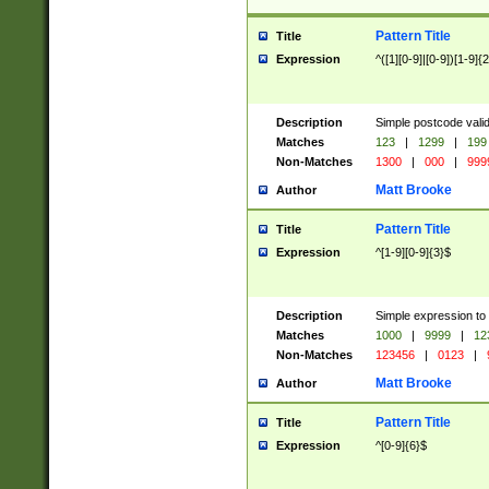
Pattern Title
Title
Expression
^([1][0-9]|[0-9])[1-9]{
Description
Simple postcode valid
Matches
123
|
1299
|
199
Non-Matches
1300
|
000
|
999
Matt Brooke
Author
Pattern Title
Title
Expression
^[1-9][0-9]{3}$
Description
Simple expression to
Matches
1000
|
9999
|
12
Non-Matches
123456
|
0123
|
Matt Brooke
Author
Pattern Title
Title
Expression
^[0-9]{6}$