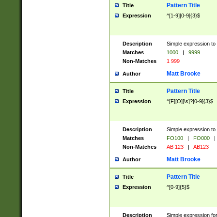
Pattern Title
Title
Expression
^[1-9][0-9]{3}$
Description
Simple expression to 
Matches
1000
|
9999
Non-Matches
1 999
Matt Brooke
Author
Pattern Title
Title
Expression
^[F][O][\s]?[0-9]{3}$
Description
Simple expression to 
Matches
FO100
|
FO000
|
Non-Matches
AB 123
|
AB123
Matt Brooke
Author
Pattern Title
Title
Expression
^[0-9]{5}$
Description
Simple expression fo