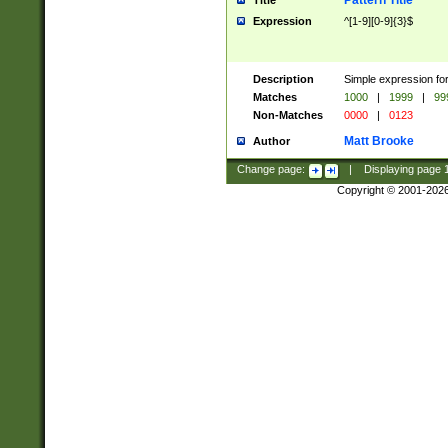
Pattern Title
Title
Expression
^[1-9][0-9]{3}$
Description
Simple expression for
Matches
1000
|
1999
|
99
Non-Matches
0000
|
0123
Matt Brooke
Author
Change page:
|
Displaying page
Copyright © 2001-202