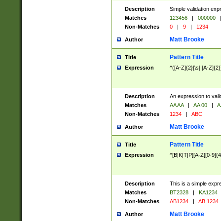
Description
Simple validation exp
Matches
123456
|
000000
Non-Matches
0
|
9
|
1234
Matt Brooke
Author
Pattern Title
Title
Expression
^([A-Z]{2}[\s]|[A-Z]{2}
Description
An expression to val
Matches
AA AA
|
AA 00
|
A
Non-Matches
1234
|
ABC
Matt Brooke
Author
Pattern Title
Title
Expression
^[B|K|T|P][A-Z][0-9]{4
Description
This is a simple expr
Matches
BT2328
|
KA1234
Non-Matches
AB1234
|
AB 1234
Matt Brooke
Author