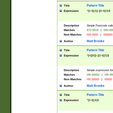
Pattern Title
Title
Expression
^[0-9]{3}[-][0-9]{4}$
Description
Simple Postcode valid
Matches
872-0019
|
000-00
Non-Matches
000 0000
|
000000
Matt Brooke
Author
Pattern Title
Title
Expression
^[H][R][\-][0-9]{5}$
Description
Simple expression for
Matches
HR-00000
|
HR-99
Non-Matches
HR 00000
|
00000
Matt Brooke
Author
Pattern Title
Title
Expression
^[0-9]{4}$