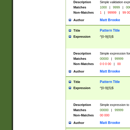
Description
Simple validation ex
Matches
1000
|
9999
|
00
Non-Matches
1
|
99999
|
99 0
Matt Brooke
Author
Pattern Title
Title
Expression
^[0-9]{5}$
Description
Simple expression for
Matches
00000
|
99999
Non-Matches
0 0 0 00
|
00
Matt Brooke
Author
Pattern Title
Title
Expression
^[0-9]{5}$
Description
Simple expression to
Matches
00000
|
99999
Non-Matches
00 000
Matt Brooke
Author