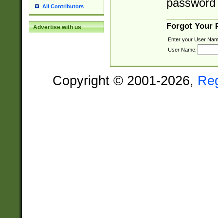
password 
All Contributors
Forgot Your
Advertise with us
Enter your User Nam
User Name:
Copyright © 2001-2026,
Re