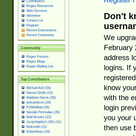
Contributors
Regex Resources
Web Services
Don't k
Advertise
Contact Us
userna
Register
Recent Expressions
Recent Comments
We upgrad
February 
Community
address l
Regex Forums
Regex Blogs
logins. If
Regex Mailing List
registered
Top Contributors
know you
Michael Ash (55)
Steven Smith (42)
with the 
Matthew Harris (35)
tedcambron (29)
login prev
PJWhitfield (28)
Vassilis Petroulias (26)
you your 
Matt Brooke (22)
Juraj Hajdúch (SK) (21)
then use 
Mukundh (21)
RobertKaw (19)