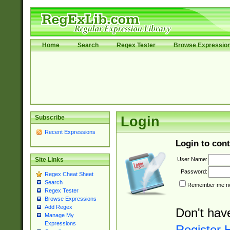
Home
Search
Regex Tester
Browse Expressio
Subscribe
Login
Recent Expressions
Login to cont
User Name:
Site Links
Password:
Regex Cheat Sheet
Search
Remember me nex
Regex Tester
Browse Expressions
Add Regex
Don't hav
Manage My
Expressions
Register 