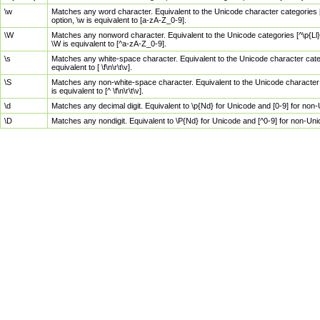
\w
Matches any word character. Equivalent to the Unicode character categories [
option, \w is equivalent to [a-zA-Z_0-9].
\W
Matches any nonword character. Equivalent to the Unicode categories [^\p{Ll}\
\W is equivalent to [^a-zA-Z_0-9].
\s
Matches any white-space character. Equivalent to the Unicode character categor
equivalent to [ \f\n\r\t\v].
\S
Matches any non-white-space character. Equivalent to the Unicode character ca
is equivalent to [^ \f\n\r\t\v].
\d
Matches any decimal digit. Equivalent to \p{Nd} for Unicode and [0-9] for no
\D
Matches any nondigit. Equivalent to \P{Nd} for Unicode and [^0-9] for non-Un