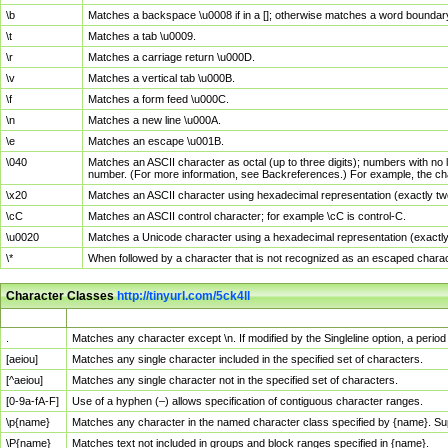
\b
Matches a backspace \u0008 if in a []; otherwise matches a word boundar
\t
Matches a tab \u0009.
\r
Matches a carriage return \u000D.
\v
Matches a vertical tab \u000B.
\f
Matches a form feed \u000C.
\n
Matches a new line \u000A.
\e
Matches an escape \u001B.
\040
Matches an ASCII character as octal (up to three digits); numbers with no 
number. (For more information, see Backreferences.) For example, the ch
\x20
Matches an ASCII character using hexadecimal representation (exactly two
\cC
Matches an ASCII control character; for example \cC is control-C.
\u0020
Matches a Unicode character using a hexadecimal representation (exactly f
\*
When followed by a character that is not recognized as an escaped chara
Character Classes
http://tinyurl.com/5ck4ll
Char Class
Description
.
Matches any character except \n. If modified by the Singleline option, a per
[aeiou]
Matches any single character included in the specified set of characters.
[^aeiou]
Matches any single character not in the specified set of characters.
[0-9a-fA-F]
Use of a hyphen (–) allows specification of contiguous character ranges.
\p{name}
Matches any character in the named character class specified by {name}. S
\P{name}
Matches text not included in groups and block ranges specified in {name}.