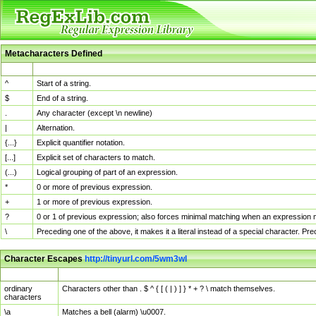
Metacharacters Defined
MChar
Definition
^
Start of a string.
$
End of a string.
.
Any character (except \n newline)
|
Alternation.
{...}
Explicit quantifier notation.
[...]
Explicit set of characters to match.
(...)
Logical grouping of part of an expression.
*
0 or more of previous expression.
+
1 or more of previous expression.
?
0 or 1 of previous expression; also forces minimal matching when an expression mi
\
Preceding one of the above, it makes it a literal instead of a special character. P
Character Escapes
http://tinyurl.com/5wm3wl
Escaped Char
Description
ordinary
Characters other than . $ ^ { [ ( | ) ] } * + ? \ match themselves.
characters
\a
Matches a bell (alarm) \u0007.