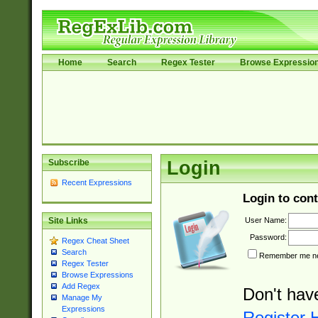
Home
Search
Regex Tester
Browse Expressio
Subscribe
Login
Recent Expressions
Login to cont
User Name:
Site Links
Password:
Regex Cheat Sheet
Search
Remember me nex
Regex Tester
Browse Expressions
Add Regex
Don't hav
Manage My
Expressions
Register 