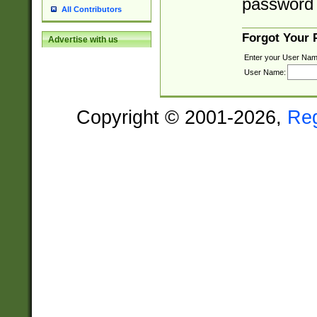
password 
All Contributors
Forgot Your
Advertise with us
Enter your User Nam
User Name:
Copyright © 2001-2026,
Re