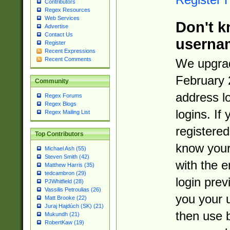
Contributors
Regex Resources
Web Services
Don't k
Advertise
Contact Us
userna
Register
Recent Expressions
Recent Comments
We upgrad
February 
Community
address l
Regex Forums
Regex Blogs
logins. If
Regex Mailing List
registered
Top Contributors
know you
Michael Ash (55)
Steven Smith (42)
with the 
Matthew Harris (35)
tedcambron (29)
login prev
PJWhitfield (28)
Vassilis Petroulias (26)
you your 
Matt Brooke (22)
Juraj Hajdúch (SK) (21)
then use 
Mukundh (21)
RobertKaw (19)