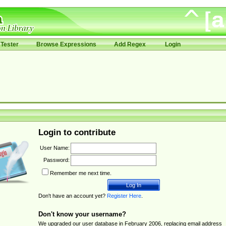
Tester
Browse Expressions
Add Regex
Login
Login to contribute
User Name:
Password:
Remember me next time.
Don't have an account yet?
Register Here
.
Don't know your username?
We upgraded our user database in February 2006, replacing email address