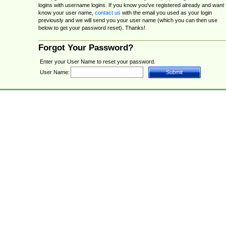
logins with username logins. If you know you've registered already and want 
know your user name,
contact us
with the email you used as your login
previously and we will send you your user name (which you can then use
below to get your password reset). Thanks!
Forgot Your Password?
Enter your User Name to reset your password.
User Name: