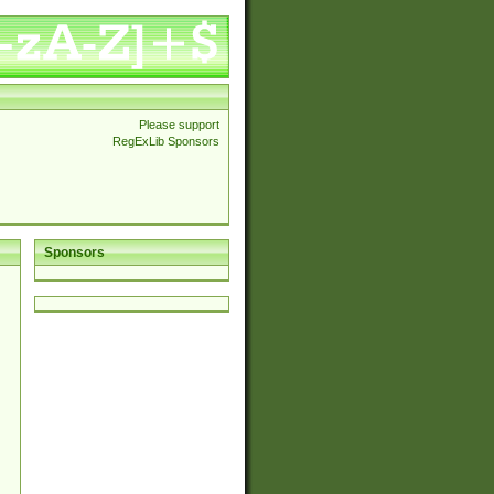
Please support
RegExLib Sponsors
Sponsors