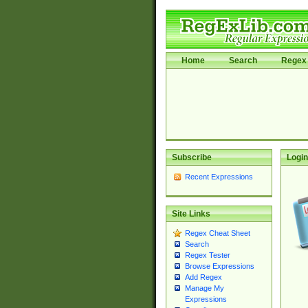
Home
Search
Regex 
Subscribe
Login
Recent Expressions
Site Links
Regex Cheat Sheet
Search
Regex Tester
Browse Expressions
Add Regex
Manage My
Expressions