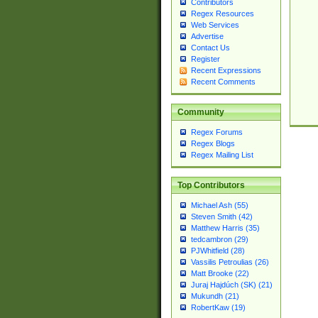
Contributors
Regex Resources
Web Services
Advertise
Contact Us
Register
Recent Expressions
Recent Comments
Community
Regex Forums
Regex Blogs
Regex Mailing List
Top Contributors
Michael Ash (55)
Steven Smith (42)
Matthew Harris (35)
tedcambron (29)
PJWhitfield (28)
Vassilis Petroulias (26)
Matt Brooke (22)
Juraj Hajdúch (SK) (21)
Mukundh (21)
RobertKaw (19)