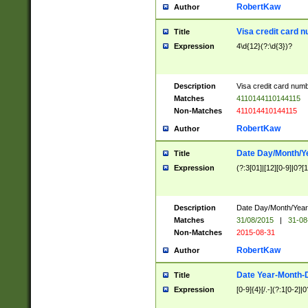
RobertKaw
Author
Visa credit card 
Title
Expression
4\d{12}(?:\d{3})?
Description
Visa credit card num
Matches
4110144110144115
Non-Matches
411014410144115
RobertKaw
Author
Date Day/Month/Y
Title
Expression
(?:3[01]|[12][0-9]|0?[1-
Description
Date Day/Month/Year.
Matches
31/08/2015
|
31-08
Non-Matches
2015-08-31
RobertKaw
Author
Date Year-Month-
Title
Expression
[0-9]{4}[/.-](?:1[0-2]|0