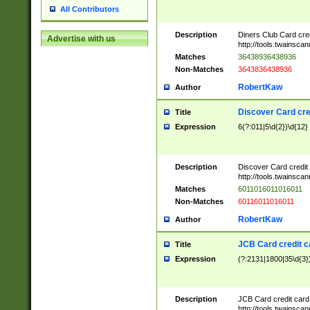
All Contributors
Description
Diners Club Card cre
Advertise with us
http://tools.twainsc
Matches
36438936438936
Non-Matches
3643836438936
RobertKaw
Author
Discover Card cre
Title
Expression
6(?:011|5\d{2})\d{12}
Description
Discover Card credit
http://tools.twainsc
Matches
6011016011016011
Non-Matches
60116011016011
RobertKaw
Author
JCB Card credit 
Title
Expression
(?:2131|1800|35\d{3})
Description
JCB Card credit car
http://tools.twainsc