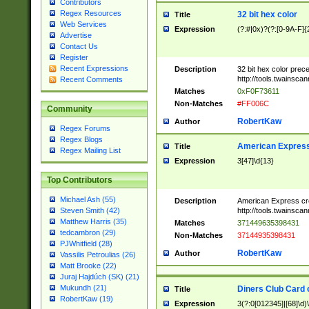
Contributors
Regex Resources
32 bit hex color
Title
Web Services
Expression
(?:#|0x)?(?:[0-9A-F]{
Advertise
Contact Us
Register
Recent Expressions
Description
32 bit hex color prec
http://tools.twainsca
Recent Comments
Matches
0xF0F73611
Non-Matches
#FF006C
Community
RobertKaw
Author
Regex Forums
Regex Blogs
American Express
Title
Regex Mailing List
Expression
3[47]\d{13}
Top Contributors
Michael Ash (55)
Description
American Express cr
http://tools.twainsca
Steven Smith (42)
Matthew Harris (35)
Matches
371449635398431
tedcambron (29)
Non-Matches
37144935398431
PJWhitfield (28)
RobertKaw
Author
Vassilis Petroulias (26)
Matt Brooke (22)
Juraj Hajdúch (SK) (21)
Mukundh (21)
Diners Club Card 
Title
RobertKaw (19)
Expression
3(?:0[012345]|[68]\d)