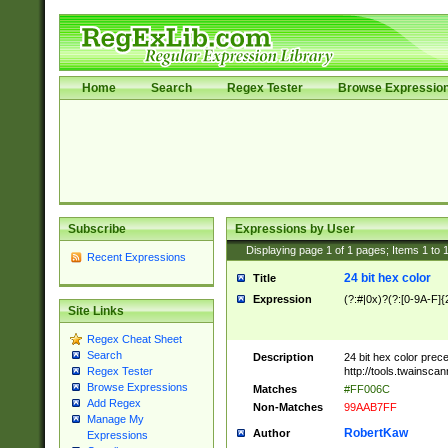
Home
Search
Regex Tester
Browse Expressio
Subscribe
Expressions by User
Displaying page
1
of
1
pages; Items
1
to
Recent Expressions
24 bit hex color
Title
Expression
(?:#|0x)?(?:[0-9A-F]{
Site Links
Regex Cheat Sheet
Search
Description
24 bit hex color prec
http://tools.twainsca
Regex Tester
Browse Expressions
Matches
#FF006C
Add Regex
Non-Matches
99AAB7FF
Manage My
RobertKaw
Author
Expressions