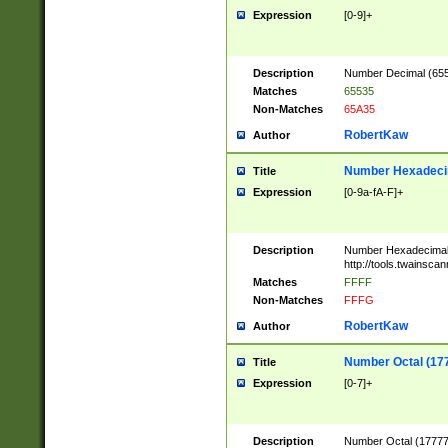
Expression
[0-9]+
Description
Number Decimal (6553
Matches
65535
Non-Matches
65A35
RobertKaw
Author
Number Hexadecim
Title
Expression
[0-9a-fA-F]+
Description
Number Hexadecimal
http://tools.twainsca
Matches
FFFF
Non-Matches
FFFG
RobertKaw
Author
Number Octal (17
Title
Expression
[0-7]+
Description
Number Octal (177777