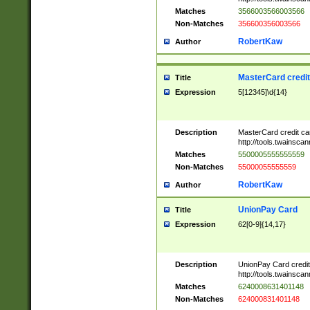
Matches
3566003566003566
Non-Matches
356600356003566
RobertKaw
Author
MasterCard credi
Title
Expression
5[12345]\d{14}
Description
MasterCard credit c
http://tools.twainsc
Matches
5500005555555559
Non-Matches
55000055555559
RobertKaw
Author
UnionPay Card
Title
Expression
62[0-9]{14,17}
Description
UnionPay Card credi
http://tools.twainsc
Matches
6240008631401148
Non-Matches
624000831401148