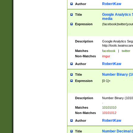
RobertKaw
Author
Google Analytics 
Title
media
Expression
(facebook|twitter|you
Description
Google Analytics Seg
http://tools.twainsca
Matches
facebook
|
twitter
Non-Matches
imgur
RobertKaw
Author
Number Binary (1
Title
Expression
[0-1]+
Description
Number Binary (10101
.
Matches
10101010
Non-Matches
10101012
RobertKaw
Author
Number Decimal (
Title