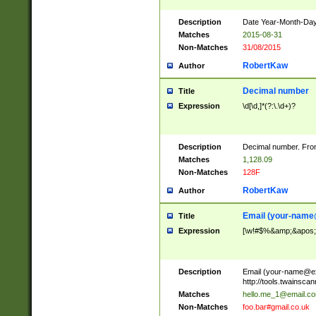
Description
Date Year-Month-Day.
Matches
2015-08-31
Non-Matches
31/08/2015
RobertKaw
Author
Decimal number
Title
Expression
\d[\d,]*(?:\.\d+)?
Description
Decimal number. From
Matches
1,128.09
Non-Matches
128F
RobertKaw
Author
Email (
your-name
Title
Expression
[\w!#$%&amp;&apos;*+
Description
Email (
your-name@e
http://tools.twainsc
Matches
hello.me_1@email.c
Non-Matches
foo.bar#gmail.co.uk