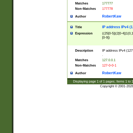
Matches
177777
Non-Matches
177778
RobertKaw
Author
IP address IPv4 (1
Title
Expression
((25[0-5]|(2[0-4]|1{0,1
[0-9])
Description
IP address IPv4 (127
.
Matches
127.0.0.1
Non-Matches
127-0-0-1
RobertKaw
Author
Displaying page
1
of
1
pages; Items
1
to
Copyright © 2001-202