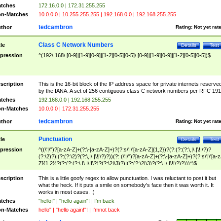
tches
172.16.0.0 | 172.31.255.255
n-Matches
10.0.0.0 | 10.255.255.255 | 192.168.0.0 | 192.168.255.255
tedcambron
thor
Rating:
Not yet rat
Class C Network Numbers
tle
Details
Test
pression
^(192\.168\.[0-9]|[1-9][0-9]|[1-2][0-5][0-5]\.[0-9]|[1-9][0-9]|[1-2][0-5][0-5])$
scription
This is the 16-bit block of the IP address space for private internets reserve
by the IANA. A set of 256 contiguous class C network numbers per RFC 191
tches
192.168.0.0 | 192.168.255.255
n-Matches
10.0.0.0 | 172.31.255.255
tedcambron
thor
Rating:
Not yet rat
Punctuation
tle
Details
Test
pression
^((\'|\")?[a-zA-Z]+(?:\-[a-zA-Z]+)?(?:s\'|\'[a-zA-Z]{1,2})?(?:(?:(?:\,|\.|\!|\?)?
(?:\2)?)|(?:(?:\2)?(?:\,|\.|\!|\?)?))(?: (\'|\")?[a-zA-Z]+(?:\-[a-zA-Z]+)?(?:s\'|\'[a-
Z]{1,2})?(?:(?:(?:\,|\.|\!|\?)?(?:\2|\3)?)|(?:(?:\2|\3)?(?:\,|\.|\!|\?)?)))*)$
scription
This is a little goofy regex to allow punctuation. I was reluctant to post it but
what the heck. If it puts a smile on somebody's face then it was worth it. It
works in most cases. :)
tches
"hello!" | "hello again"! | I'm back
n-Matches
hello" | "hello again!"! | I'mnot back