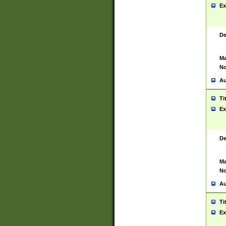
Ex
De
Ma
No
Au
Ti
Ex
De
Ma
No
Au
Ti
Ex