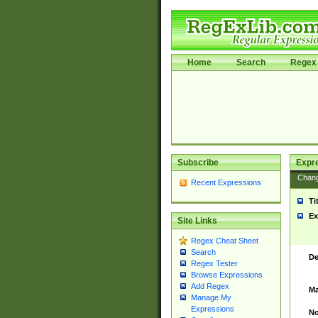
Home
Search
Regex 
Subscribe
Expr
Chan
Recent Expressions
Ti
Ex
Site Links
Regex Cheat Sheet
Search
De
Regex Tester
Browse Expressions
Add Regex
Ma
Manage My
Expressions
No