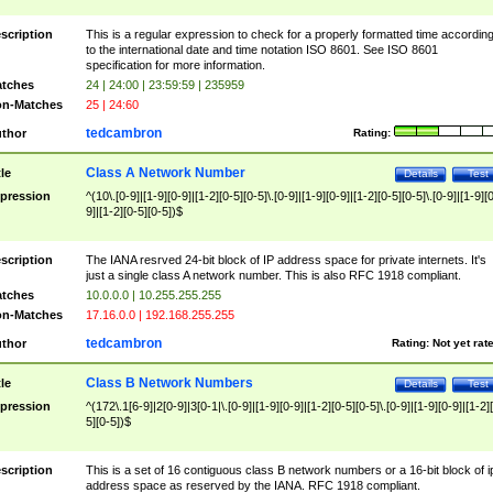
scription
This is a regular expression to check for a properly formatted time accordin
to the international date and time notation ISO 8601. See ISO 8601
specification for more information.
tches
24 | 24:00 | 23:59:59 | 235959
n-Matches
25 | 24:60
tedcambron
thor
Rating:
Class A Network Number
tle
Details
Test
pression
^(10\.[0-9]|[1-9][0-9]|[1-2][0-5][0-5]\.[0-9]|[1-9][0-9]|[1-2][0-5][0-5]\.[0-9]|[1-9][
9]|[1-2][0-5][0-5])$
scription
The IANA resrved 24-bit block of IP address space for private internets. It's
just a single class A network number. This is also RFC 1918 compliant.
tches
10.0.0.0 | 10.255.255.255
n-Matches
17.16.0.0 | 192.168.255.255
tedcambron
thor
Rating:
Not yet rat
Class B Network Numbers
tle
Details
Test
pression
^(172\.1[6-9]|2[0-9]|3[0-1|\.[0-9]|[1-9][0-9]|[1-2][0-5][0-5]\.[0-9]|[1-9][0-9]|[1-2]
5][0-5])$
scription
This is a set of 16 contiguous class B network numbers or a 16-bit block of i
address space as reserved by the IANA. RFC 1918 compliant.