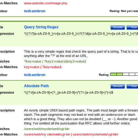
n-Matches
www.website.com/image.php
tedcambron
thor
Rating:
Not yet rat
Query String Regex
tle
Details
Test
pression
^((?:\?[a-zA-Z0-9_]+\=[a-zA-Z0-9_]+)?(?:\&[a-zA-Z0-9_]+\=[a-zA-Z0-9_]+)*)
scription
This is a very simple regex that check the query part of a string. That is to s
anything after the "?" at the end of an URL.
tches
?key=value | ?key1=value1&key2=value2
n-Matches
key=value | ?key=value&
tedcambron
thor
Rating:
Absolute Path
tle
Details
Test
pression
^((?:\/[a-zA-Z0-9]+(?:_[a-zA-Z0-9]+)*(?:\-[a-zA-Z0-9]+)*)+)$
scription
An overly simple UNIX based path regex. The path must begin with a forwar
slash. The path segments may not lead or end with an underscore or dash
which is a good thing. They also can not be doubled (__ or --). Another good
thing. I've omitted all the punctuation that RFC allows until further notice.
tches
/users/web/mysite/web/cgi-bin
n-Matches
/users/web/my site/web/cgi-bin | users/web/mysite/web/cgi-bin/