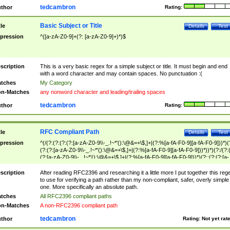
tedcambron
thor
Rating:
Basic Subject or Title
tle
Details
Test
pression
^([a-zA-Z0-9]+(?: [a-zA-Z0-9]+)*)$
scription
This is a very basic regex for a simple subject or title. It must begin and end
with a word character and may contain spaces. No punctuation :(
tches
My Category
n-Matches
any nonword character and leading/trailing spaces
tedcambron
thor
Rating:
RFC Compliant Path
tle
Details
Test
pression
^(/(?:(?:(?:(?:[a-zA-Z0-9\\-_.!~*'():\@&=+\$,]+|(?:%[a-fA-F0-9][a-fA-F0-9]))*)(
(?:(?:[a-zA-Z0-9\\-_.!~*'():\@&=+\$,]+|(?:%[a-fA-F0-9][a-fA-F0-9]))*))*)(?:/(?:
(?:[a-zA-Z0-9\\-_.!~*'():\@&=+\$,]+|(?:%[a-fA-F0-9][a-fA-F0-9]))*)(?:;(?:(?:[a-
zA-Z0-9\\-_.!~*'():\@&=+\$,]+|(?:%[a-fA-F0-9][a-fA-F0-9]))*))*))*))$
scription
After reading RFC2396 and researching it a little more I put together this reg
to use for verifying a path rather than my non-compliant, safer, overly simple
one. More specifically an absolute path.
tches
All RFC2396 compliant paths
n-Matches
A non-RFC2396 compliant path
tedcambron
thor
Rating:
Not yet rat