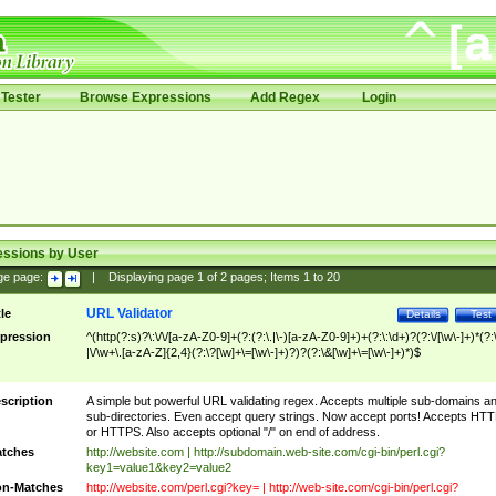
Tester
Browse Expressions
Add Regex
Login
essions by User
ge page:
|
Displaying page
1
of
2
pages; Items
1
to
20
URL Validator
tle
Details
Test
pression
^(http(?:s)?\:\/\/[a-zA-Z0-9]+(?:(?:\.|\-)[a-zA-Z0-9]+)+(?:\:\d+)?(?:\/[\w\-]+)*(?:
|\/\w+\.[a-zA-Z]{2,4}(?:\?[\w]+\=[\w\-]+)?)?(?:\&[\w]+\=[\w\-]+)*)$
scription
A simple but powerful URL validating regex. Accepts multiple sub-domains a
sub-directories. Even accept query strings. Now accept ports! Accepts HT
or HTTPS. Also accepts optional "/" on end of address.
tches
http://website.com | http://subdomain.web-site.com/cgi-bin/perl.cgi?
key1=value1&key2=value2
n-Matches
http://website.com/perl.cgi?key= | http://web-site.com/cgi-bin/perl.cgi?