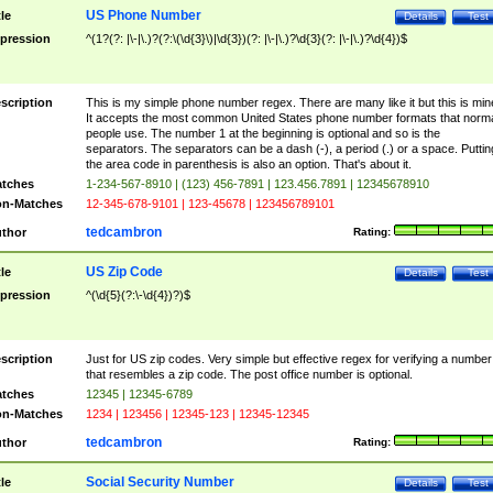
US Phone Number
tle
Details
Test
pression
^(1?(?: |\-|\.)?(?:\(\d{3}\)|\d{3})(?: |\-|\.)?\d{3}(?: |\-|\.)?\d{4})$
scription
This is my simple phone number regex. There are many like it but this is min
It accepts the most common United States phone number formats that norm
people use. The number 1 at the beginning is optional and so is the
separators. The separators can be a dash (-), a period (.) or a space. Puttin
the area code in parenthesis is also an option. That's about it.
tches
1-234-567-8910 | (123) 456-7891 | 123.456.7891 | 12345678910
n-Matches
12-345-678-9101 | 123-45678 | 123456789101
tedcambron
thor
Rating:
US Zip Code
tle
Details
Test
pression
^(\d{5}(?:\-\d{4})?)$
scription
Just for US zip codes. Very simple but effective regex for verifying a number
that resembles a zip code. The post office number is optional.
tches
12345 | 12345-6789
n-Matches
1234 | 123456 | 12345-123 | 12345-12345
tedcambron
thor
Rating:
Social Security Number
tle
Details
Test