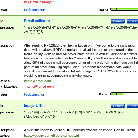
key1=value1&key2
tedcambron
thor
Rating:
Email Validator
tle
Details
Test
pression
^([a-zA-Z0-9]+(?:[.-]?[a-zA-Z0-9]+)*@[a-zA-Z0-9]+(?:[.-]?[a-zA-Z0-9]+)*\.[a-
zA-Z]{2,7})$
scription
After reading RFC2822 (then taking two asprin) I've come to the conclusion
that I will not allow all RFC compliant email addresses to be entered in the
forms on my website and will never have an issue with it. I demand a stricter
tolerance for my website than RFC allows. If you're like me and only want to
allow 99% of those email addresses entered into web-forms then use this littl
gem of an email checking regex. Also, I've never met anyone who would
submit an email address taking full advantage of RFC2822's allowances nor
would I care to accommodate one who would.
tches
name@email.com
n-Matches
_name@.email.com
tedcambron
thor
Rating:
Image URL
tle
Details
Test
pression
^(http\:\/\/[a-zA-Z0-9\-\.]+\.[a-zA-Z]{2,3}(?:\/\S*)?(?:[a-zA-Z0-9_])+\.
(?:jpg|jpeg|gif|png))$
scription
A nice little regex to verify a URL pointing towards an image. Can be useful.
tches
http://website.com/directory/image.gif