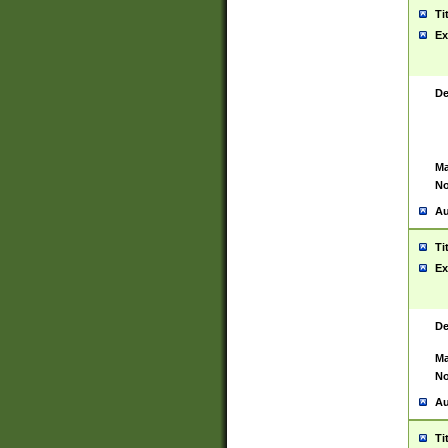
Ti
Ex
De
Ma
No
Au
Ti
Ex
De
Ma
No
Au
Ti