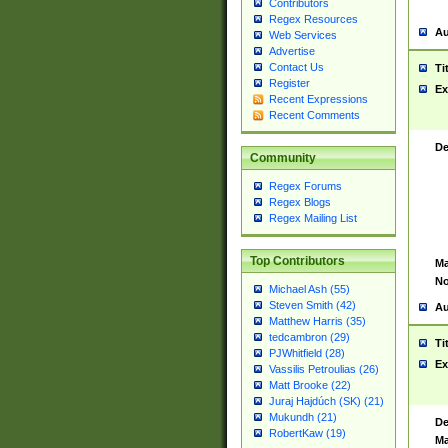
Contributors
Regex Resources
Au
Web Services
Advertise
Contact Us
Ti
Register
Ex
Recent Expressions
Recent Comments
De
Community
Regex Forums
Regex Blogs
Regex Mailing List
Top Contributors
Ma
No
Michael Ash (55)
Steven Smith (42)
Au
Matthew Harris (35)
tedcambron (29)
Ti
PJWhitfield (28)
Ex
Vassilis Petroulias (26)
Matt Brooke (22)
Juraj Hajdúch (SK) (21)
Mukundh (21)
De
RobertKaw (19)
Ma