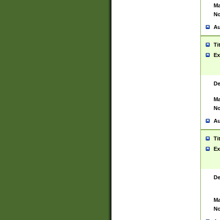
Ma
No
Au
Ti
Ex
De
Ma
No
Au
Ti
Ex
De
Ma
No