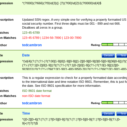
pression
^(?!000)(?!666)(?!9)\d{3}([- ]?)(?!00)\d{2}\1(?!0000)\d{4}$
scription
Updated SSN regex. A very simple one for verifying a properly formatted US
social security number. First three digits must be 001 - 899 and not 666.
Disallows all zeros in a group.
tches
123-45-6789
n-Matches
123-45 6789 | 1234-56-7890 | 123-00-7890
tedcambron
thor
Rating:
Date
tle
Details
Test
pression
^(\d{4}(?:(?:(?:\-)?(?:00[1-9]|0[1-9][0-9]|[1-2][0-9][0-9]|3[0-5][0-9]|36[0-6]))?|(
(?:\-)?(?:1[0-2]|0[1-9]))?|(?:(?:\-)?(?:1[0-2]|0[1-9])(?:\-)?(?:0[1-9]|[12][0-
9]|3[01]))?|(?:(?:\-)?W(?:0[1-9]|[1-4][0-9]5[0-3]))?|(?:(?:\-)?W(?:0[1-9]|[1-4][0
9]5[0-3])(?:\-)?[1-7])?)?)$
scription
This is a regular expression to check for a properly formatted date accordin
to the international date and time notation ISO 8601. Remember, this is just fo
the date. See ISO 8601 specification for more information.
tches
ISO 8601 date format
n-Matches
non-ISO date format
tedcambron
thor
Rating:
Time
tle
Details
Test
pression
^([0-2][0-4](?:(?:(?::)?[0-5][0-9])?|(?:(?::)?[0-5][0-9](?::)?[0-5][0-9](?:\.[0-
9]+)?)?)?)$