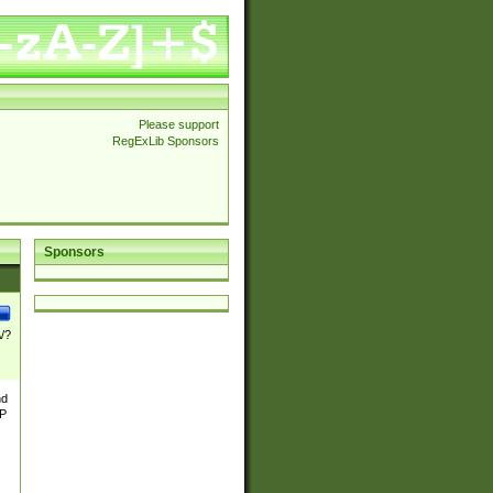
Please support
RegExLib Sponsors
Sponsors
\/?
nd
TP