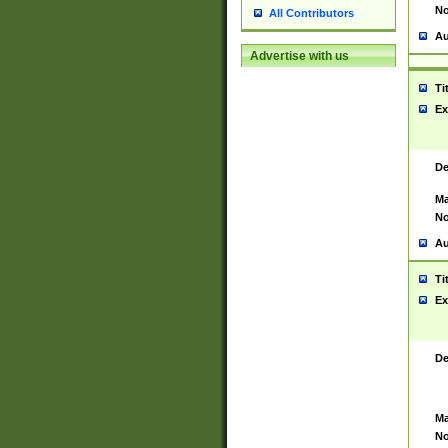
No
All Contributors
Au
Advertise with us
Ti
Ex
De
Ma
No
Au
Ti
Ex
De
Ma
No