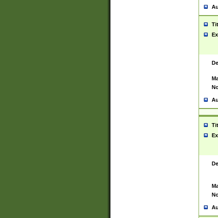
Au
Ti
Ex
De
Ma
No
Au
Ti
Ex
De
Ma
No
Au