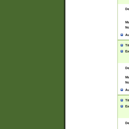
De
Ma
No
Au
Ti
Ex
De
Ma
No
Au
Ti
Ex
De