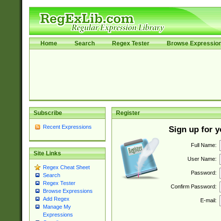
Home
Search
Regex Tester
Browse Expressio
Subscribe
Register
Recent Expressions
Sign up for 
Full Name:
Site Links
User Name:
Regex Cheat Sheet
Password:
Search
Regex Tester
Confirm Password:
Browse Expressions
Add Regex
E-mail:
Manage My
Expressions