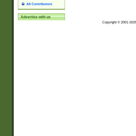
All Contributors
Advertise with us
Copyright © 2001-202