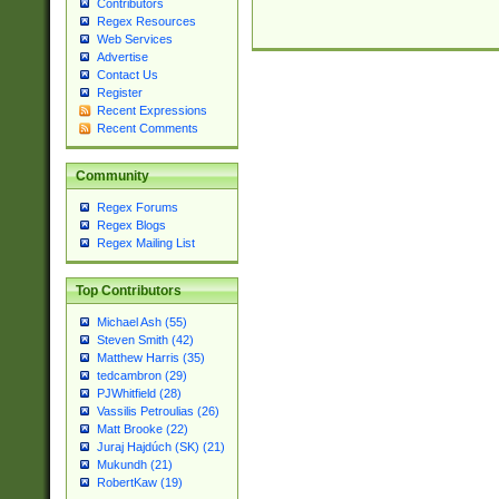
Contributors
Regex Resources
Web Services
Advertise
Contact Us
Register
Recent Expressions
Recent Comments
Community
Regex Forums
Regex Blogs
Regex Mailing List
Top Contributors
Michael Ash (55)
Steven Smith (42)
Matthew Harris (35)
tedcambron (29)
PJWhitfield (28)
Vassilis Petroulias (26)
Matt Brooke (22)
Juraj Hajdúch (SK) (21)
Mukundh (21)
RobertKaw (19)